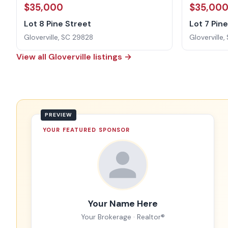
$35,000
$35,00
Lot 8 Pine Street
Lot 7 Pin
Gloverville, SC 29828
Gloverville
View all Gloverville listings →
YOUR FEATURED SPONSOR
Your Name Here
Your Brokerage · Realtor®