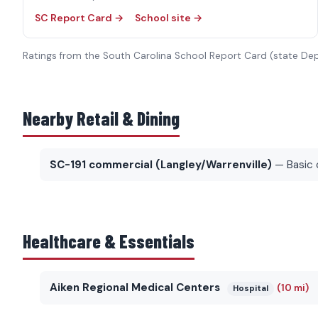
SC Report Card →
School site →
Ratings from the South Carolina School Report Card (state De
Nearby Retail & Dining
SC-191 commercial (Langley/Warrenville)
— Basic 
Healthcare & Essentials
Aiken Regional Medical Centers
(10 mi)
Hospital