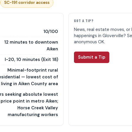
SC-191 corridor access
E
GOT A TIP?
News, real estate moves, or 
10/100
happenings in Gloverville? S
anonymous OK.
12 minutes to downtown
Aiken
Submit a Tip
I-20, 10 minutes (Exit 18)
Minimal-footprint rural
esidential — lowest cost of
living in Aiken County area
rs seeking absolute lowest
price point in metro Aiken;
Horse Creek Valley
manufacturing workers