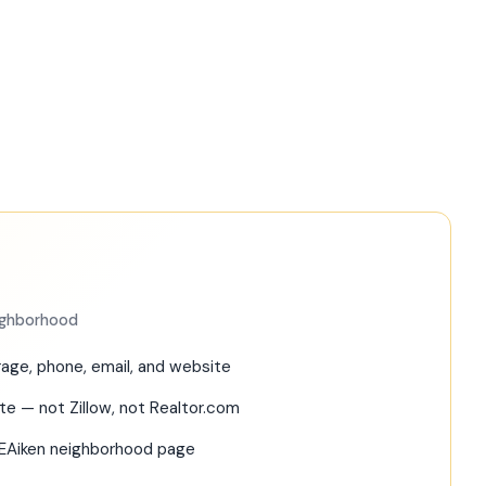
eighborhood
age, phone, email, and website
ite — not Zillow, not Realtor.com
REAiken neighborhood page