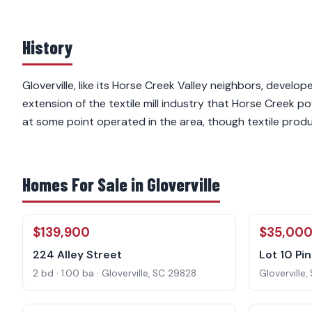
History
Gloverville, like its Horse Creek Valley neighbors, develop
extension of the textile mill industry that Horse Creek 
at some point operated in the area, though textile produ
Homes For Sale in Gloverville
$139,900
$35,00
224 Alley Street
Lot 10 Pi
2 bd · 1.00 ba · Gloverville, SC 29828
Gloverville