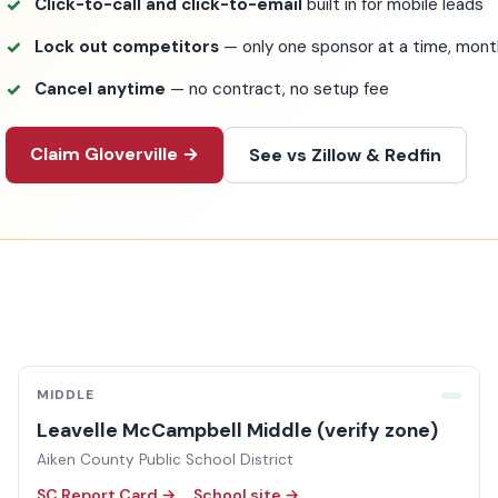
Click-to-call and click-to-email
built in for mobile leads
Lock out competitors
— only one sponsor at a time, mo
Cancel anytime
— no contract, no setup fee
Claim Gloverville →
See vs Zillow & Redfin
MIDDLE
Leavelle McCampbell Middle (verify zone)
Aiken County Public School District
SC Report Card →
School site →