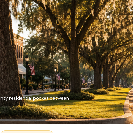
unty residential pocket between