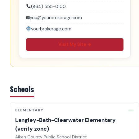
(864) 555-0100
✉
you@yourbrokerage.com
yourbrokerage.com
Visit My Site →
Schools
ELEMENTARY
Langley-Bath-Clearwater Elementary
(verify zone)
Aiken County Public School District