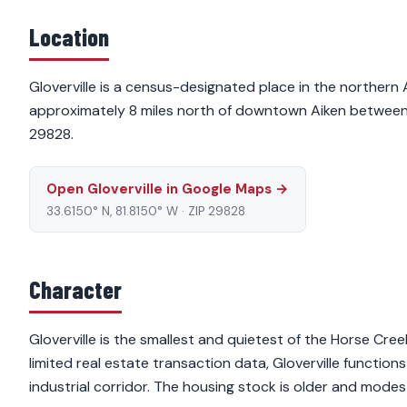
Location
Gloverville is a census-designated place in the northern
approximately 8 miles north of downtown Aiken between 
29828.
Open Gloverville in Google Maps →
33.6150° N, 81.8150° W · ZIP 29828
Character
Gloverville is the smallest and quietest of the Horse Cre
limited real estate transaction data, Gloverville functions
industrial corridor. The housing stock is older and modes