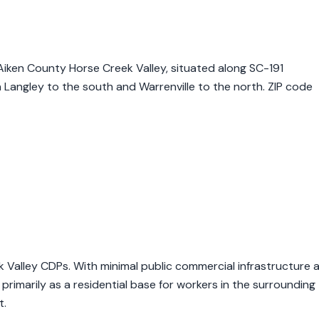
 Aiken County Horse Creek Valley, situated along SC-191
Langley to the south and Warrenville to the north. ZIP code
ek Valley CDPs. With minimal public commercial infrastructure 
 primarily as a residential base for workers in the surrounding
t.