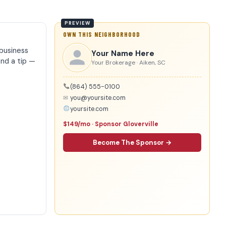
OWN THIS NEIGHBORHOOD
business
Your Name Here
end a tip —
Your Brokerage · Aiken, SC
(864) 555-0100
✉
you@yoursite.com
yoursite.com
$149/mo · Sponsor Gloverville
Become The Sponsor →