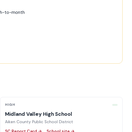
nth-to-month
HIGH
Midland Valley High School
Aiken County Public School District
SC Report Card →
School site →