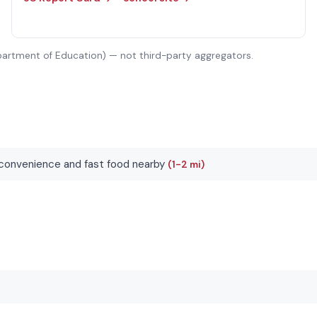
partment of Education) — not third-party aggregators.
convenience and fast food nearby
(1-2 mi)