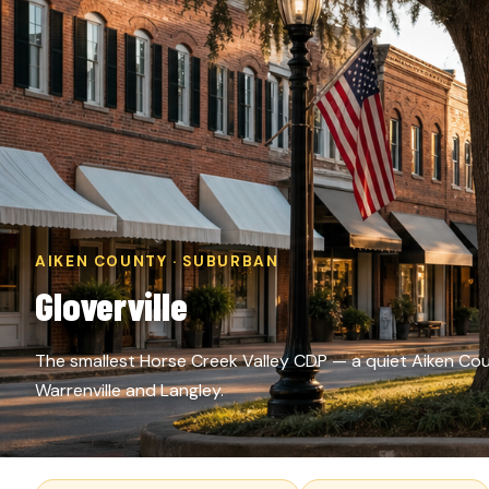
AIKEN COUNTY · SUBURBAN
Gloverville
The smallest Horse Creek Valley CDP — a quiet Aiken Co
Warrenville and Langley.