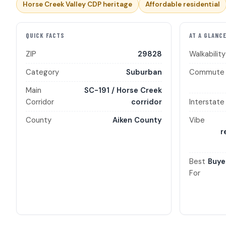
Horse Creek Valley CDP heritage
Affordable residential
QUICK FACTS
AT A GLANC
ZIP
29828
Walkability
Category
Suburban
Commute
Main
SC-191 / Horse Creek
Corridor
corridor
Interstate
County
Aiken County
Vibe
r
Best
Buye
For