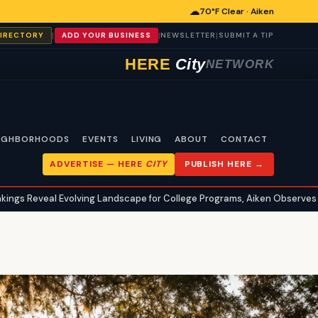
☁
70°F Clear · Aiken
|
|
|
DIRECTORY
ADD YOUR BUSINESS
NEWSLETTER
SUBMIT A TIP
HERE
City
NETWORK
IGHBORHOODS
EVENTS
LIVING
ABOUT
CONTACT
ADVERTISE —
HERE
CITY
PUBLISH HERE →
 Evolving Landscape for College Programs, Aiken Observes Trends
•