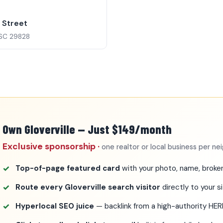
0
e Street
, SC 29828
Own Gloverville — Just $149/month
Exclusive sponsorship ·
one realtor or local business per n
Top-of-page featured card
with your photo, name, broker
Route every Gloverville search visitor
directly to your s
Hyperlocal SEO juice
— backlink from a high-authority HE