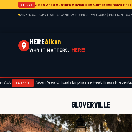
Aiken Area Hunters Advised on Comprehensive Pres
LATEST
AIKEN, SC · CENTRAL SAVANNAH RIVER AREA (CSRA) EDITION · S
HERE
Aiken
HERE!
WHY IT MATTERS.
Aiken Area Officials Emphasize Heat Illness Prevention Amid Su
•
LATEST
GLOVERVILLE