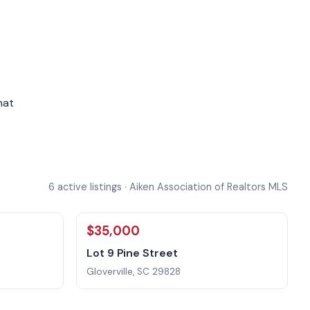
hat
6 active listings · Aiken Association of Realtors MLS
$35,000
Lot 9 Pine Street
Gloverville, SC 29828