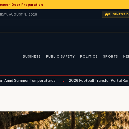
eason Deer Preparation
UNDAY, AUGUST 9, 2026
BUSINESS 
BUSINESS
PUBLIC SAFETY
POLITICS
SPORTS
NE
mmer Temperatures
2026 Football Transfer Portal Rankings Reveal
•