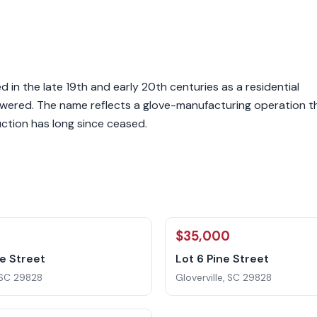
ed in the late 19th and early 20th centuries as a residential
powered. The name reflects a glove-manufacturing operation t
ction has long since ceased.
0
$35,000
ne Street
Lot 6 Pine Street
, SC 29828
Gloverville, SC 29828