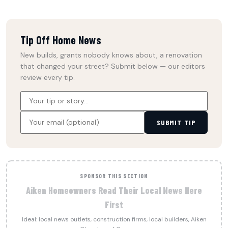
Tip Off Home News
New builds, grants nobody knows about, a renovation
that changed your street? Submit below — our editors
review every tip.
SUBMIT TIP
SPONSOR THIS SECTION
Aiken Homeowners Read Their Local News Here
First
Ideal: local news outlets, construction firms, local builders, Aiken