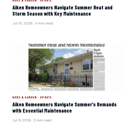
HOME & GARDEN · UPDATE
Aiken Homeowners Navigate Summer Heat and
Storm Season with Key Maintenance
Jul 10, 2026 · 3 min read
HOME & GARDEN · UPDATE
Aiken Homeowners Navigate Summer's Demands
with Essential Maintenance
Jul 9, 2026 · 3 min read