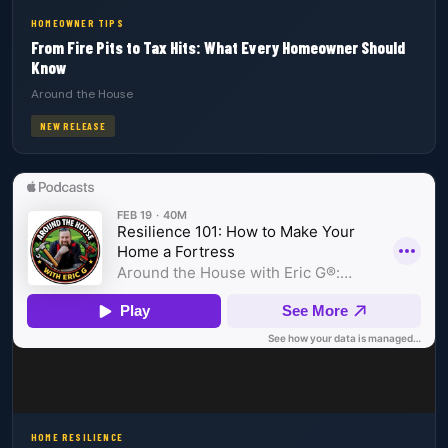
HOMEOWNER TIPS
From Fire Pits to Tax Hits: What Every Homeowner Should
Know
Around the House
NEW RELEASE
HOME RESILIENCE