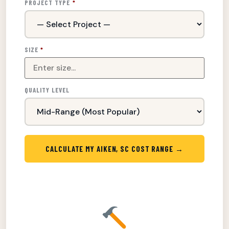
PROJECT TYPE
*
SIZE
*
QUALITY LEVEL
CALCULATE MY AIKEN, SC COST RANGE →