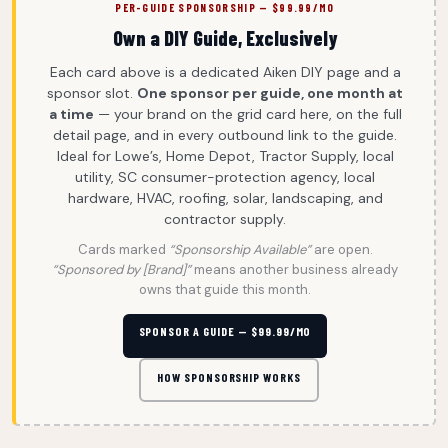
PER-GUIDE SPONSORSHIP — $99.99/MO
Own a DIY Guide, Exclusively
Each card above is a dedicated Aiken DIY page and a
sponsor slot.
One sponsor per guide, one month at
a time
— your brand on the grid card here, on the full
detail page, and in every outbound link to the guide.
Ideal for Lowe’s, Home Depot, Tractor Supply, local
utility, SC consumer-protection agency, local
hardware, HVAC, roofing, solar, landscaping, and
contractor supply.
Cards marked
“Sponsorship Available”
are open.
“Sponsored by [Brand]”
means another business already
owns that guide this month.
SPONSOR A GUIDE — $99.99/MO
HOW SPONSORSHIP WORKS