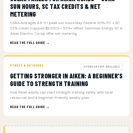
SUN HOURS, SC TAX CREDITS & NET
METERING
CSRA averages 4.8-5.1 peak sun hours/day. Federal 30% ITC + SC
25% credit (capped $3,500) = 55%+ offset. Dominion Energy SC &
Aiken Electric Co-op offer net metering.
READ THE FULL GUIDE →
FITNESS & OUTDOORS
SPONSORSHIP AVAILABLE
GETTING STRONGER IN AIKEN: A BEGINNER'S
GUIDE TO STRENGTH TRAINING
How Aiken adults can start strength training safely, with local
resources and a beginner-friendly weekly plan.
READ THE FULL GUIDE →