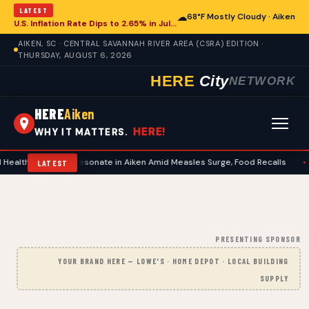
LATEST
☁
68°F Mostly Cloudy · Aiken
U.S. Inflation Rate Dips to 2.65% in July, Offering Glimpse for Aiken Economy
AIKEN, SC · CENTRAL SAVANNAH RIVER AREA (CSRA) EDITION ·
THURSDAY, AUGUST 6, 2026
HERE
City
NETWORK
HERE
Aiken
HERE!
WHY IT MATTERS.
ncerns Resonate in Aiken Amid Measles Surge, Food Recalls
•
National 
LATEST
PRESENTING SPONSOR
YOUR BRAND HERE — LOWE'S · HOME DEPOT · LOCAL BUILDING
SUPPLY