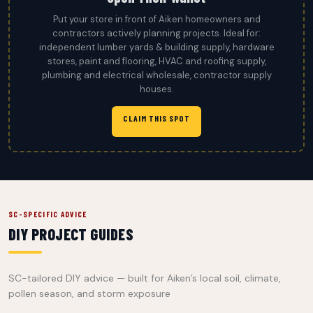
Put your store in front of Aiken homeowners and
contractors actively planning projects. Ideal for:
independent lumber yards & building supply, hardware
stores, paint and flooring, HVAC and roofing supply,
plumbing and electrical wholesale, contractor supply
houses.
CLAIM THIS SPOT
SC-SPECIFIC ADVICE
DIY PROJECT GUIDES
SC-tailored DIY advice — built for Aiken’s local soil, climate,
pollen season, and storm exposure