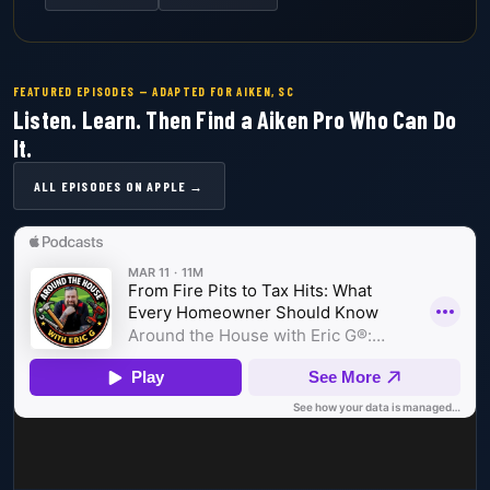
FEATURED EPISODES — ADAPTED FOR AIKEN, SC
Listen. Learn. Then Find a Aiken Pro Who Can Do
It.
ALL EPISODES ON APPLE →