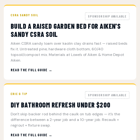
CSRA SANDY SOIL
SPONSORSHIP AVAILABLE
BUILD A RAISED GARDEN BED FOR AIKEN'S
SANDY CSRA SOIL
Aiken CSRA sandy loam over kaolin clay drains fast — raised beds
fix it. Untreated pine, hardware cloth bottom, 60/40
topsoil/compost mix. Materials at Lowe's of Aiken & Home Depot
Aiken.
READ THE FULL GUIDE →
ERIC G TIP
SPONSORSHIP AVAILABLE
DIY BATHROOM REFRESH UNDER $200
Don't skip backer rod behind the caulk on tub edges — it's the
difference between a 2-year job and a 10-year job. Recaulk +
regrout + fixture swap.
READ THE FULL GUIDE →