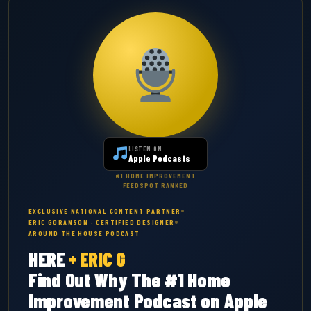
LISTEN ON
Apple Podcasts
#1 HOME IMPROVEMENT
FEEDSPOT RANKED
EXCLUSIVE NATIONAL CONTENT PARTNER
ERIC GORANSON · CERTIFIED DESIGNER
AROUND THE HOUSE PODCAST
HERE
+
ERIC G
Find Out Why The #1 Home
Improvement Podcast on Apple