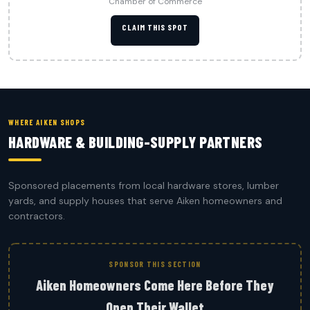
Chamber of Commerce
CLAIM THIS SPOT
WHERE AIKEN SHOPS
HARDWARE & BUILDING-SUPPLY PARTNERS
Sponsored placements from local hardware stores, lumber
yards, and supply houses that serve Aiken homeowners and
contractors.
SPONSOR THIS SECTION
Aiken Homeowners Come Here Before They
Open Their Wallet