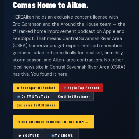
Comes Home to Aiken.
HEREAiken holds an exclusive content license with
Eric Goranson and the Around the House team — the
#1 ranked home improvement podcast on Apple and
FeedSpot. That means Central Savannah River Area
(CSRA) homeowners get expert-vetted renovation
guidance, adapted specifically for local soil, humidity,
storm season, and Aiken-area contractors. No other
local news site in Central Savannah River Area (CSRA)
has this. You found it here.
★ FeedSpot #1 Ranked
Apple Top Podcast
On TV & YouTube
Certified Designer
Exclusive to HEREAiken
VISIT AROUNDTHEHOUSEONLINE.COM →
▶ YOUTUBE
TV SHOWS