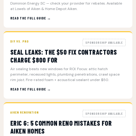
Dominion Energy SC — check your provider for rebates. Available
at Lowe's of Aiken & Home Depot Aiken.
READ THE FULL GUIDE →
DIY VS. PRO
SPONSORSHIP AVAILABLE
SEAL LEAKS: THE $50 FIX CONTRACTORS
CHARGE $800 FOR
Air sealing beats new windows for ROI. Focus: attic hatch
perimeter, recessed lights, plumbing penetrations, crawl space
rim joist. Fire-rated foam + acoustical sealant under $50.
READ THE FULL GUIDE →
AIKEN RENOVATION
SPONSORSHIP AVAILABLE
ERIC G: 5 COMMON RENO MISTAKES FOR
AIKEN HOMES