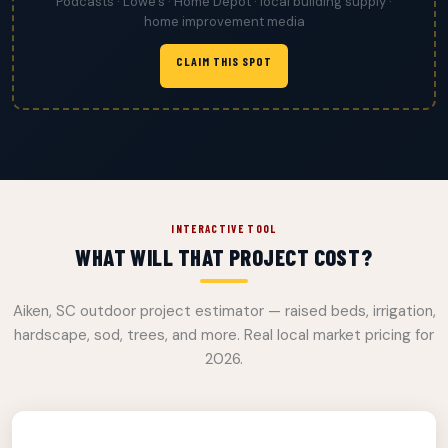
Podcasts · Lowe’s · Home Depot · local building supply ·
home improvement media
CLAIM THIS SPOT
INTERACTIVE TOOL
WHAT WILL THAT PROJECT COST?
Aiken, SC outdoor project estimator — raised beds, irrigation,
hardscape, sod, trees, and more. Real local market pricing for
2026.