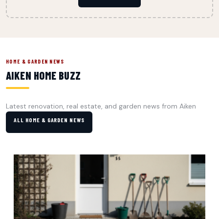
HOME & GARDEN NEWS
AIKEN HOME BUZZ
Latest renovation, real estate, and garden news from Aiken
ALL HOME & GARDEN NEWS