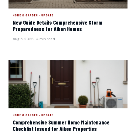
HOME & GARDEN · UPDATE
New Guide Details Comprehensive Storm
Preparedness for Aiken Homes
Aug 5, 2026 · 4 min read
HOME & GARDEN · UPDATE
Comprehensive Summer Home Maintenance
Checklist Issued for Aiken Properties