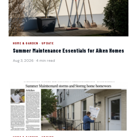
HOME & GARDEN · UPDATE
Summer Maintenance Essentials for Aiken Homes
Aug 3, 2026 · 4 min read