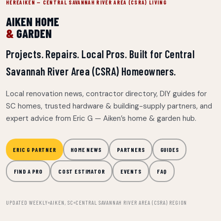
HEREAIKEN — CENTRAL SAVANNAH RIVER AREA (CSRA) LIVING
AIKEN HOME
&
GARDEN
Projects. Repairs. Local Pros. Built for Central
Savannah River Area (CSRA) Homeowners.
Local renovation news, contractor directory, DIY guides for
SC homes, trusted hardware & building-supply partners, and
expert advice from Eric G — Aiken’s home & garden hub.
ERIC G PARTNER
HOME NEWS
PARTNERS
GUIDES
FIND A PRO
COST ESTIMATOR
EVENTS
FAQ
UPDATED WEEKLY
AIKEN, SC
CENTRAL SAVANNAH RIVER AREA (CSRA) REGION