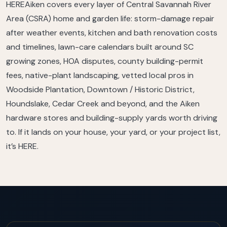
HEREAiken covers every layer of Central Savannah River
Area (CSRA) home and garden life: storm-damage repair
after weather events, kitchen and bath renovation costs
and timelines, lawn-care calendars built around SC
growing zones, HOA disputes, county building-permit
fees, native-plant landscaping, vetted local pros in
Woodside Plantation, Downtown / Historic District,
Houndslake, Cedar Creek and beyond, and the Aiken
hardware stores and building-supply yards worth driving
to. If it lands on your house, your yard, or your project list,
it’s HERE.