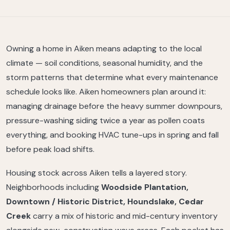
Owning a home in Aiken means adapting to the local
climate — soil conditions, seasonal humidity, and the
storm patterns that determine what every maintenance
schedule looks like. Aiken homeowners plan around it:
managing drainage before the heavy summer downpours,
pressure-washing siding twice a year as pollen coats
everything, and booking HVAC tune-ups in spring and fall
before peak load shifts.
Housing stock across Aiken tells a layered story.
Neighborhoods including
Woodside Plantation,
Downtown / Historic District, Houndslake, Cedar
Creek
carry a mix of historic and mid-century inventory