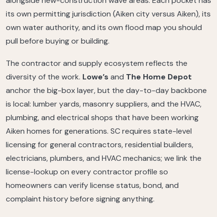
alongside new-construction wave areas. Each pocket has
its own permitting jurisdiction (Aiken city versus Aiken), its
own water authority, and its own flood map you should
pull before buying or building.
The contractor and supply ecosystem reflects the
diversity of the work.
Lowe’s
and
The Home Depot
anchor the big-box layer, but the day-to-day backbone
is local: lumber yards, masonry suppliers, and the HVAC,
plumbing, and electrical shops that have been working
Aiken homes for generations. SC requires state-level
licensing for general contractors, residential builders,
electricians, plumbers, and HVAC mechanics; we link the
license-lookup on every contractor profile so
homeowners can verify license status, bond, and
complaint history before signing anything.