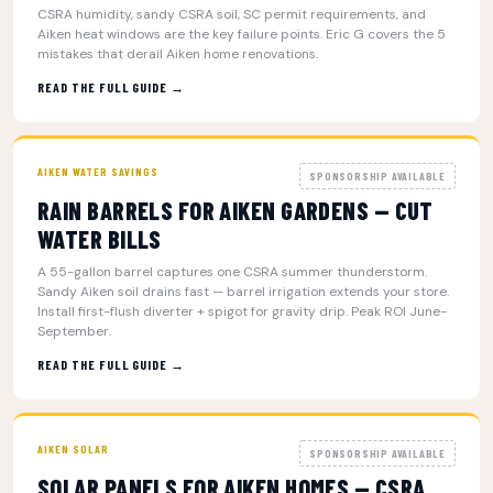
CSRA humidity, sandy CSRA soil, SC permit requirements, and
Aiken heat windows are the key failure points. Eric G covers the 5
mistakes that derail Aiken home renovations.
READ THE FULL GUIDE →
AIKEN WATER SAVINGS
SPONSORSHIP AVAILABLE
RAIN BARRELS FOR AIKEN GARDENS — CUT
WATER BILLS
A 55-gallon barrel captures one CSRA summer thunderstorm.
Sandy Aiken soil drains fast — barrel irrigation extends your store.
Install first-flush diverter + spigot for gravity drip. Peak ROI June-
September.
READ THE FULL GUIDE →
AIKEN SOLAR
SPONSORSHIP AVAILABLE
SOLAR PANELS FOR AIKEN HOMES — CSRA