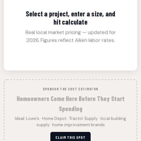
Select a project, enter a size, and
hit calculate
Real local market pricing — updated for
2026. Figures reflect Aiken labor rates.
SPONSOR THE COST ESTIMATOR
Homeowners Come Here Before They Start
Spending
Ideal: Lowe’s · Home Depot · Tractor Supply · local building
supply · home improvement brands
CLAIM THIS SPOT