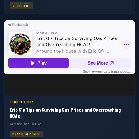
SPOTLIGHT
BUDGET & HOA
Eric G's Tips on Surviving Gas Prices and Overreaching
HOAs
Around the House
PRACTICAL ADVICE