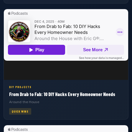
DIY PROJECTS
From Drab to Fab: 10 DIY Hacks Every Homeowner Needs
Around the House
QUICK WINS