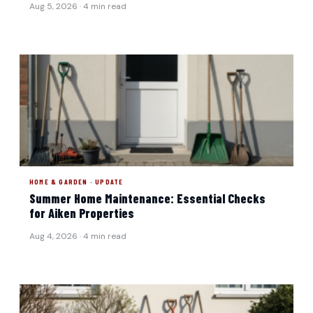
Aug 5, 2026 · 4 min read
HOME & GARDEN · UPDATE
Summer Home Maintenance: Essential Checks
for Aiken Properties
Aug 4, 2026 · 4 min read