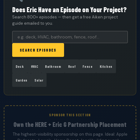
Does Eric Have an Episode on Your Project?
Search 800+ episodes — then get a free Aiken project
guide emailed to you.
SEARCH EPISODES
Deck
HVAC
Bathroom
Roof
Fence
Kitchen
Garden
Solar
SPONSOR THIS SECTION
Own the HERE + Eric G Partnership Placement
The highest-visibility sponsorship on this page. Ideal: Apple