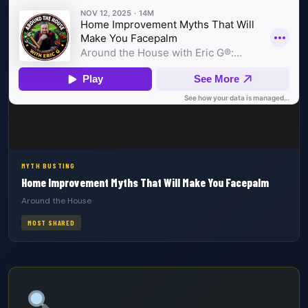
MYTH BUSTING
Home Improvement Myths That Will Make You Facepalm
Around the House
MOST SHARED