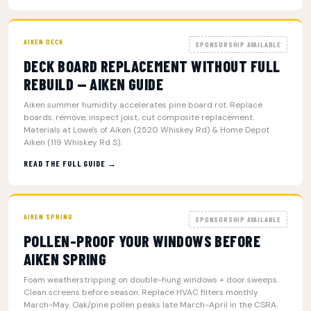
AIKEN DECK
SPONSORSHIP AVAILABLE
DECK BOARD REPLACEMENT WITHOUT FULL
REBUILD — AIKEN GUIDE
Aiken summer humidity accelerates pine board rot. Replace
boards: remove, inspect joist, cut composite replacement.
Materials at Lowe's of Aiken (2520 Whiskey Rd) & Home Depot
Aiken (119 Whiskey Rd S).
READ THE FULL GUIDE →
AIKEN SPRING
SPONSORSHIP AVAILABLE
POLLEN-PROOF YOUR WINDOWS BEFORE
AIKEN SPRING
Foam weatherstripping on double-hung windows + door sweeps.
Clean screens before season. Replace HVAC filters monthly
March-May. Oak/pine pollen peaks late March-April in the CSRA.