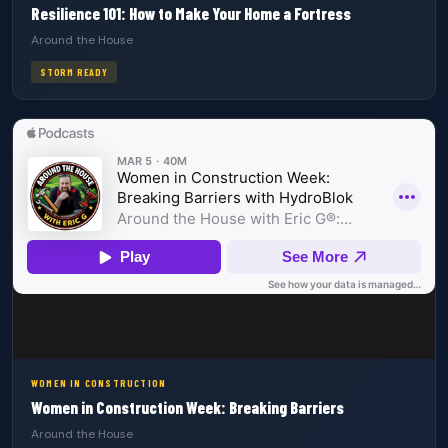
Resilience 101: How to Make Your Home a Fortress
Around the House
STORM READY
WOMEN IN CONSTRUCTION
Women in Construction Week: Breaking Barriers
Around the House