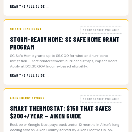
READ THE FULL GUIDE →
SC SAFE HOME GRANT
SPONSORSHIP AVAILABLE
STORM-READY HOME: SC SAFE HOME GRANT
PROGRAM
SC Safe Home grants up to $5,000 for wind and hurricane
mitigation — roof reinforcement, hurricane straps, impact doors.
Apply at DOI.SC.GOV. Income-based eligibility.
READ THE FULL GUIDE →
AIKEN ENERGY SAVINGS
SPONSORSHIP AVAILABLE
SMART THERMOSTAT: $150 THAT SAVES
$200+/YEAR — AIKEN GUIDE
Ecobee or Google Nest pays back under 12 months in Aiken's long
cooling season. Aiken County served by Aiken Electric Co-op,