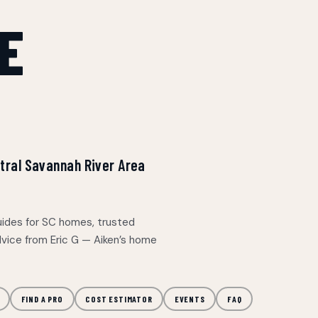
E
entral Savannah River Area
uides for SC homes, trusted
dvice from Eric G — Aiken’s home
FIND A PRO
COST ESTIMATOR
EVENTS
FAQ