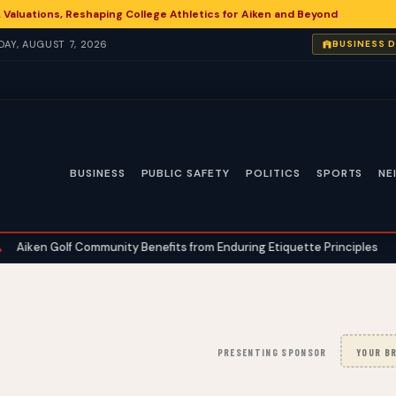
 Valuations, Reshaping College Athletics for Aiken and Beyond
IDAY, AUGUST 7, 2026
BUSINESS 
BUSINESS
PUBLIC SAFETY
POLITICS
SPORTS
NE
f Community Benefits from Enduring Etiquette Principles
Aiken An
•
PRESENTING SPONSOR
YOUR BR