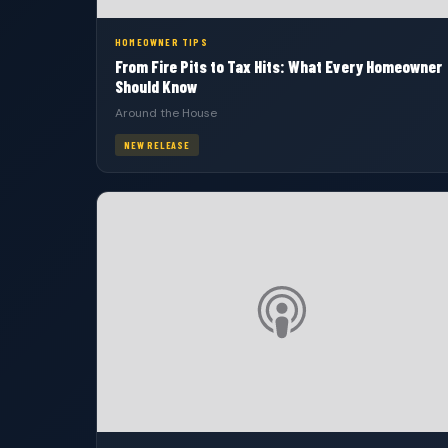
HOMEOWNER TIPS
From Fire Pits to Tax Hits: What Every Homeowner
Should Know
Around the House
NEW RELEASE