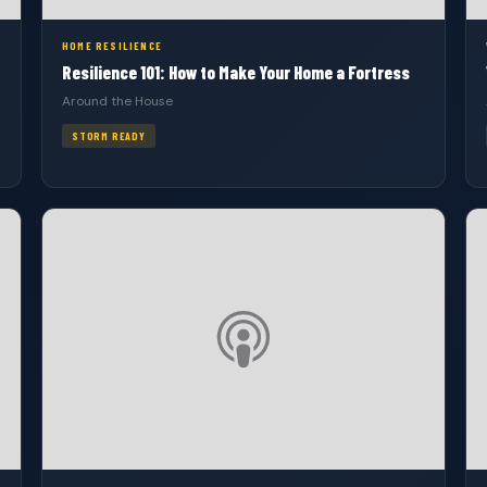
HOME RESILIENCE
Resilience 101: How to Make Your Home a Fortress
Around the House
STORM READY