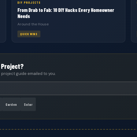
DIY PROJECTS
From Drab to Fab: 10 DIY Hacks Every Homeowner
Needs
Around the House
QUICK WINS
 Project?
project guide emailed to you.
Garden
Solar