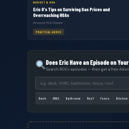
BUDGET & HOA
Eric G's Tips on Surviving Gas Prices and
Overreaching HOAs
Around the House
PRACTICAL ADVICE
Does Eric Have an Episode on Your
Search 800+ episodes — then get a free Aiken 
Deck
HVAC
Bathroom
Roof
Fence
Kitchen