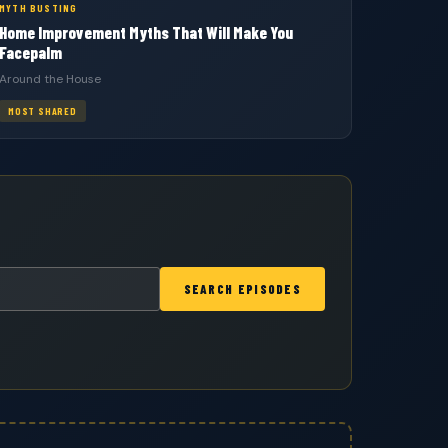
MYTH BUSTING
Home Improvement Myths That Will Make You
Facepalm
Around the House
MOST SHARED
SEARCH EPISODES