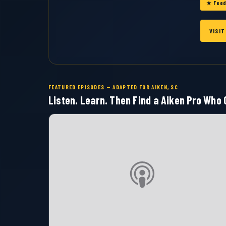
★ Feed
VISI
FEATURED EPISODES — ADAPTED FOR AIKEN, SC
Listen. Learn. Then Find a Aiken Pro Who C