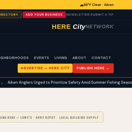
☁
88°F Clear · Aiken
|
|
|
DIRECTORY
ADD YOUR BUSINESS
NEWSLETTER
SUBMIT A TIP
HERE
City
NETWORK
IGHBORHOODS
EVENTS
LIVING
ABOUT
CONTACT
ADVERTISE —
HERE
CITY
PUBLISH HERE →
glers Urged to Prioritize Safety Amid Summer Fishing Season
Aik
•
AND HERE — LOWE'S · HOME DEPOT · LOCAL BUILDING SUPPLY