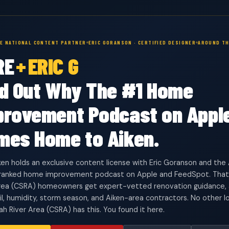
VE NATIONAL CONTENT PARTNER
ERIC GORANSON · CERTIFIED DESIGNER
AROUND TH
RE
+
ERIC G
nd Out Why The #1 Home
provement Podcast on Appl
mes Home to Aiken.
en holds an exclusive content license with Eric Goranson and t
 ranked home improvement podcast on Apple and FeedSpot. That
rea (CSRA) homeowners get expert-vetted renovation guidance, a
oil, humidity, storm season, and Aiken-area contractors. No other lo
h River Area (CSRA) has this. You found it here.