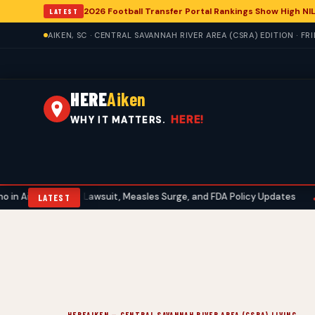
2026 Football Transfer Portal Rankings Show High NIL
LATEST
AIKEN, SC · CENTRAL SAVANNAH RIVER AREA (CSRA) EDITION · FR
HERE
Aiken
HERE!
WHY IT MATTERS.
bbott Lawsuit, Measles Surge, and FDA Policy Updates
Aiken Gol
•
LATEST
HEREAIKEN — CENTRAL SAVANNAH RIVER AREA (CSRA) LIVING