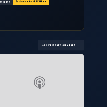
Exclusive to HEREAiken
Designer
ALL EPISODES ON APPLE →