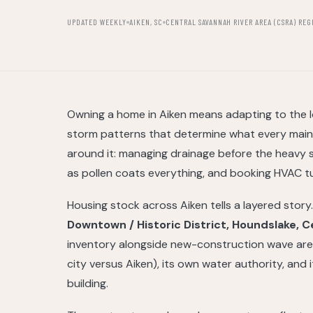
UPDATED WEEKLY
AIKEN, SC
CENTRAL SAVANNAH RIVER AREA (CSRA) REG
Owning a home in Aiken means adapting to the lo
storm patterns that determine what every main
around it: managing drainage before the heavy
as pollen coats everything, and booking HVAC tun
Housing stock across Aiken tells a layered stor
Downtown / Historic District, Houndslake, 
inventory alongside new-construction wave areas
city versus Aiken), its own water authority, and
building.