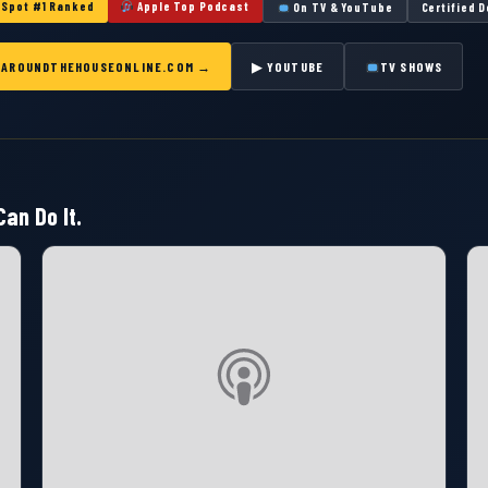
Spot #1 Ranked
Apple Top Podcast
On TV & YouTube
Certified 
T AROUNDTHEHOUSEONLINE.COM →
▶ YOUTUBE
TV SHOWS
an Do It.