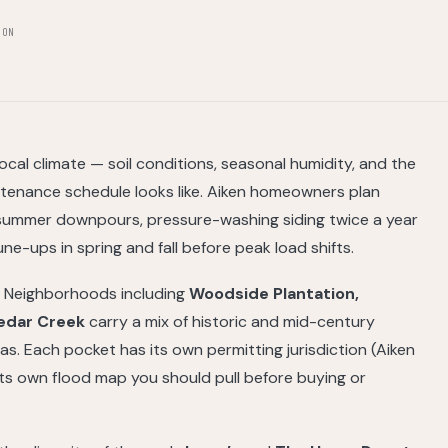
ION
cal climate — soil conditions, seasonal humidity, and the
tenance schedule looks like. Aiken homeowners plan
 summer downpours, pressure-washing siding twice a year
e-ups in spring and fall before peak load shifts.
y. Neighborhoods including
Woodside Plantation,
Cedar Creek
carry a mix of historic and mid-century
. Each pocket has its own permitting jurisdiction (Aiken
 its own flood map you should pull before buying or