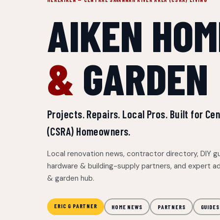
AIKEN HOM
&
GARDEN
Projects. Repairs. Local Pros. Built for C
(CSRA) Homeowners.
Local renovation news, contractor directory, DIY g
hardware & building-supply partners, and expert a
& garden hub.
ERIC G PARTNER
HOME NEWS
PARTNERS
GUIDES