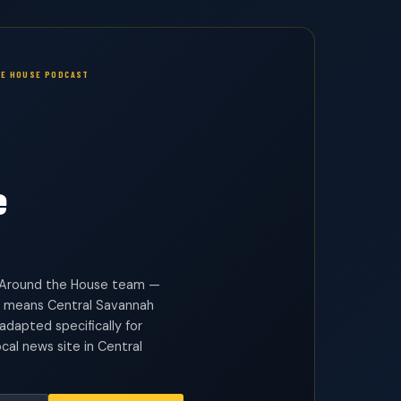
E HOUSE PODCAST
e
he Around the House team —
 means Central Savannah
dapted specifically for
cal news site in Central