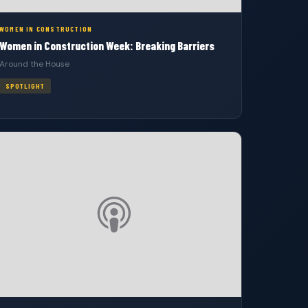
WOMEN IN CONSTRUCTION
Women in Construction Week: Breaking Barriers
Around the House
SPOTLIGHT