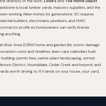
he diversity of the work.
Lowe’s
and
The Home Depot
ckbone is local: lumber yards, masonry suppliers, and the
 been working Aiken homes for generations. SC requires
sidential builders, electricians, plumbers, and HVAC
contractor profile so homeowners can verify license
ng anything.
nah River Area (CSRA) home and garden life: storm-damage
enovation costs and timelines, lawn-care calendars built
building-permit fees, native-plant landscaping, vetted
istoric District, Houndslake, Cedar Creek and beyond, and
rds worth driving to. If it lands on your house, your yard,