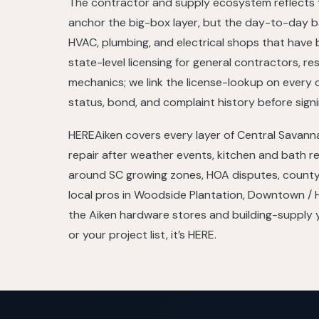
The contractor and supply ecosystem reflects t
anchor the big-box layer, but the day-to-day ba
HVAC, plumbing, and electrical shops that have
state-level licensing for general contractors, re
mechanics; we link the license-lookup on every 
status, bond, and complaint history before signi
HEREAiken covers every layer of Central Savan
repair after weather events, kitchen and bath r
around SC growing zones, HOA disputes, county 
local pros in Woodside Plantation, Downtown / H
the Aiken hardware stores and building-supply ya
or your project list, it’s HERE.