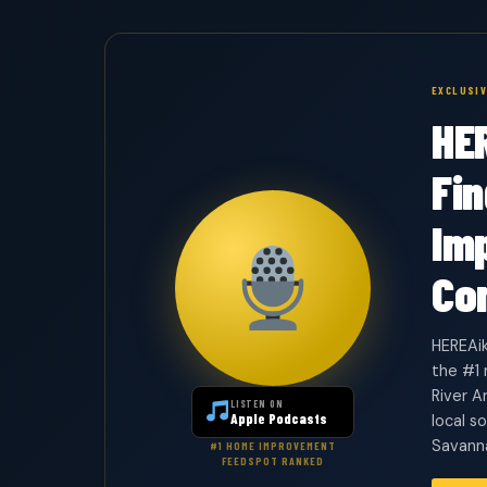
EXCLUSI
HE
Fi
Im
Co
HEREAik
the #1
River A
LISTEN ON
Apple Podcasts
local s
Savanna
#1 HOME IMPROVEMENT
FEEDSPOT RANKED