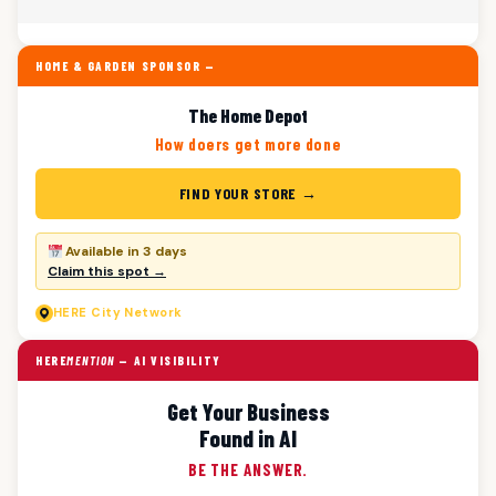
HOME & GARDEN SPONSOR —
The Home Depot
How doers get more done
FIND YOUR STORE →
Available in 3 days
Claim this spot →
HERE
City Network
HERE
MENTION
— AI VISIBILITY
Get Your Business
Found in AI
BE THE ANSWER.