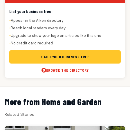
List your business free:
Appear in the Aiken directory
●
Reach local readers every day
●
Upgrade to show your logo on articles like this one
●
No credit card required
●
+ ADD YOUR BUSINESS FREE
BROWSE THE DIRECTORY
More from Home and Garden
Related Stories