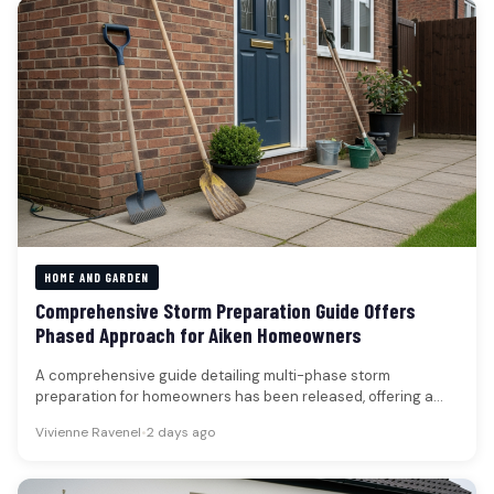
HOME AND GARDEN
Comprehensive Storm Preparation Guide Offers
Phased Approach for Aiken Homeowners
A comprehensive guide detailing multi-phase storm
preparation for homeowners has been released, offering a
structured approach to safeguarding properties against…
Vivienne Ravenel
•
2 days ago