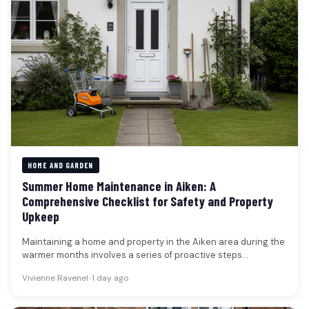
HOME AND GARDEN
Summer Home Maintenance in Aiken: A
Comprehensive Checklist for Safety and Property
Upkeep
Maintaining a home and property in the Aiken area during the
warmer months involves a series of proactive steps
designed…
Vivienne Ravenel
•
1 day ago