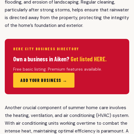
flooding, and erosion of landscaping. Regular cleaning,
particularly after strong storms, helps ensure that rainwater
is directed away from the property, protecting the integrity
of the home’s foundation and exterior.
HERE CITY BUSINESS DIRECTORY
Own a business in Aiken?
Get listed HERE.
Free basic listing. Premium features available.
ADD YOUR BUSINESS →
Another crucial component of summer home care involves
the heating, ventilation, and air conditioning (HVAC) system.
With air conditioning units working overtime to combat the
intense heat, maintaining optimal efficiency is paramount. A