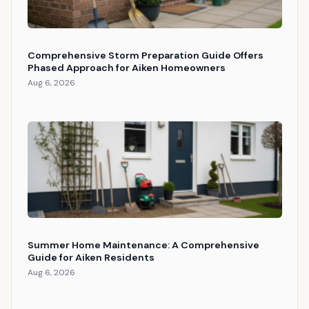
Comprehensive Storm Preparation Guide Offers
Phased Approach for Aiken Homeowners
Aug 6, 2026
Summer Home Maintenance: A Comprehensive
Guide for Aiken Residents
Aug 6, 2026