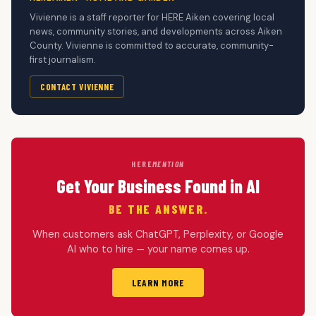
Vivienne is a staff reporter for HERE Aiken covering local
news, community stories, and developments across Aiken
County. Vivienne is committed to accurate, community-
first journalism.
CONTACT VIVIENNE
HERE
MENTION
Get Your Business Found in AI
BE THE ANSWER.
When customers ask ChatGPT, Perplexity, or Google
AI who to hire — your name comes up.
LEARN MORE