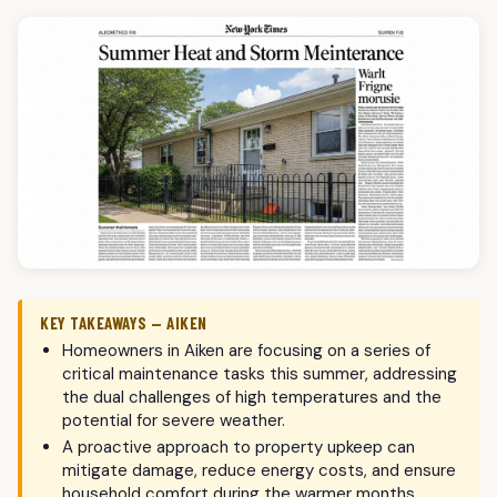
KEY TAKEAWAYS — AIKEN
Homeowners in Aiken are focusing on a series of
critical maintenance tasks this summer, addressing
the dual challenges of high temperatures and the
potential for severe weather.
A proactive approach to property upkeep can
mitigate damage, reduce energy costs, and ensure
household comfort during the warmer months.