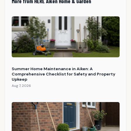
More from HERE Aiken Home & Garden
Summer Home Maintenance in Aiken: A
Comprehensive Checklist for Safety and Property
Upkeep
Aug 7, 2026