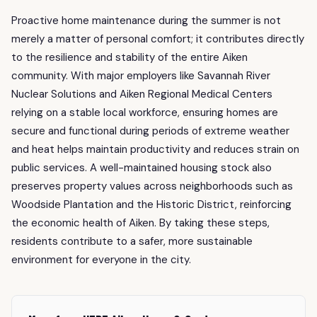
Proactive home maintenance during the summer is not
merely a matter of personal comfort; it contributes directly
to the resilience and stability of the entire Aiken
community. With major employers like Savannah River
Nuclear Solutions and Aiken Regional Medical Centers
relying on a stable local workforce, ensuring homes are
secure and functional during periods of extreme weather
and heat helps maintain productivity and reduces strain on
public services. A well-maintained housing stock also
preserves property values across neighborhoods such as
Woodside Plantation and the Historic District, reinforcing
the economic health of Aiken. By taking these steps,
residents contribute to a safer, more sustainable
environment for everyone in the city.