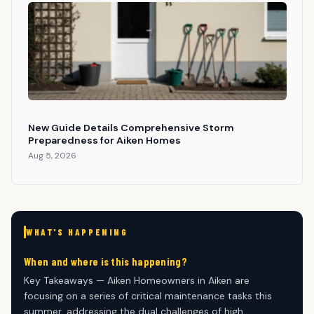
New Guide Details Comprehensive Storm
Preparedness for Aiken Homes
Aug 5, 2026
WHAT'S HAPPENING
When and where is this happening?
Key Takeaways — Aiken Homeowners in Aiken are
focusing on a series of critical maintenance tasks this
summer, addressing the dual challenges of high