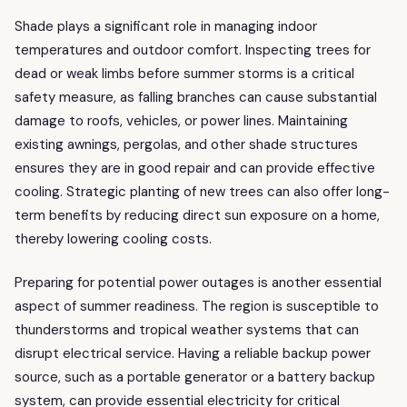
Shade plays a significant role in managing indoor
temperatures and outdoor comfort. Inspecting trees for
dead or weak limbs before summer storms is a critical
safety measure, as falling branches can cause substantial
damage to roofs, vehicles, or power lines. Maintaining
existing awnings, pergolas, and other shade structures
ensures they are in good repair and can provide effective
cooling. Strategic planting of new trees can also offer long-
term benefits by reducing direct sun exposure on a home,
thereby lowering cooling costs.
Preparing for potential power outages is another essential
aspect of summer readiness. The region is susceptible to
thunderstorms and tropical weather systems that can
disrupt electrical service. Having a reliable backup power
source, such as a portable generator or a battery backup
system, can provide essential electricity for critical