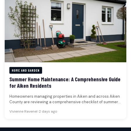
HOME AND GARDEN
Summer Home Maintenance: A Comprehensive Guide
for Aiken Residents
Homeowners managing properties in Aiken and across Aiken
County are reviewing a comprehensive checklist of summer
maintenance tasks designed to…
Vivienne Ravenel
•
2 days ago