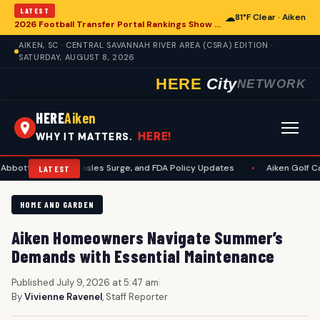
LATEST
☁
81°F Clear · Aiken
2026 Football Transfer Portal Rankings Show High NIL Valuations, Reshaping College Athletics for Aiken and Beyond
AIKEN, SC · CENTRAL SAVANNAH RIVER AREA (CSRA) EDITION ·
SATURDAY, AUGUST 8, 2026
HERE
City
NETWORK
HERE
Aiken
HERE!
WHY IT MATTERS.
suit, Measles Surge, and FDA Policy Updates
•
Aiken Golf Community Be
LATEST
HOME AND GARDEN
Aiken Homeowners Navigate Summer’s
Demands with Essential Maintenance
Published July 9, 2026 at 5:47 am
|
By
Vivienne Ravenel
, Staff Reporter