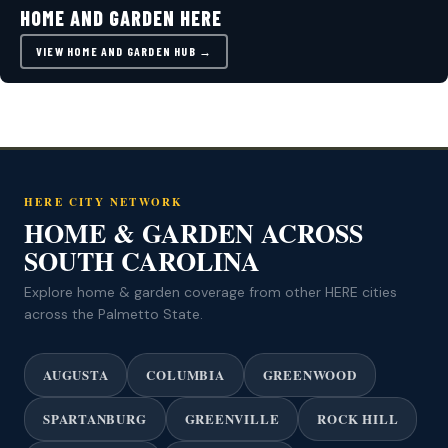
HOME AND GARDEN HERE
VIEW HOME AND GARDEN HUB →
HERE CITY NETWORK
HOME & GARDEN ACROSS
SOUTH CAROLINA
Explore home & garden coverage from other HERE cities
across the Palmetto State.
AUGUSTA
COLUMBIA
GREENWOOD
SPARTANBURG
GREENVILLE
ROCK HILL