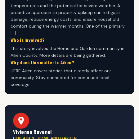
temperatures and the potential for severe weather. A
proactive approach to property upkeep can mitigate
damage, reduce energy costs, and ensure household
comfort during the warmer months. One of the primary
[…]
Who is involved?
This story involves the Home and Garden community in
Aiken County. More details are being gathered.
Why does this matter to Aiken?
HERE Aiken covers stories that directly affect our
community. Stay connected for continued local
coverage.
Vivienne Ravenel
HEREAIKEN · HOME AND GARDEN