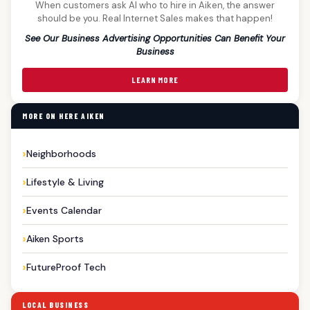
When customers ask AI who to hire in Aiken, the answer
should be you. Real Internet Sales makes that happen!
See Our Business Advertising Opportunities Can Benefit Your
Business
LEARN MORE
MORE ON HERE AIKEN
Neighborhoods
Lifestyle & Living
Events Calendar
Aiken Sports
FutureProof Tech
LOCAL BUSINESS