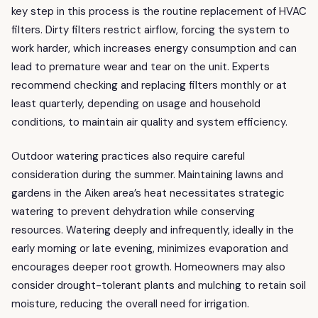
key step in this process is the routine replacement of HVAC
filters. Dirty filters restrict airflow, forcing the system to
work harder, which increases energy consumption and can
lead to premature wear and tear on the unit. Experts
recommend checking and replacing filters monthly or at
least quarterly, depending on usage and household
conditions, to maintain air quality and system efficiency.
Outdoor watering practices also require careful
consideration during the summer. Maintaining lawns and
gardens in the Aiken area’s heat necessitates strategic
watering to prevent dehydration while conserving
resources. Watering deeply and infrequently, ideally in the
early morning or late evening, minimizes evaporation and
encourages deeper root growth. Homeowners may also
consider drought-tolerant plants and mulching to retain soil
moisture, reducing the overall need for irrigation.