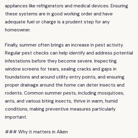
appliances like refrigerators and medical devices. Ensuring
these systems are in good working order and have
adequate fuel or charge is a prudent step for any
homeowner.
Finally, summer often brings an increase in pest activity.
Regular pest checks can help identify and address potential
infestations before they become severe. Inspecting
window screens for tears, sealing cracks and gaps in
foundations and around utility entry points, and ensuring
proper drainage around the home can deter insects and
rodents. Common summer pests, including mosquitoes,
ants, and various biting insects, thrive in warm, humid
conditions, making preventive measures particularly
important.
### Why it matters in Aiken