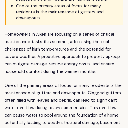
One of the primary areas of focus for many
residents is the maintenance of gutters and
downspouts.
Homeowners in Aiken are focusing on a series of critical
maintenance tasks this summer, addressing the dual
challenges of high temperatures and the potential for
severe weather. A proactive approach to property upkeep
can mitigate damage, reduce energy costs, and ensure
household comfort during the warmer months.
One of the primary areas of focus for many residents is the
maintenance of gutters and downspouts. Clogged gutters,
often filled with leaves and debris, can lead to significant
water overflow during heavy summer rains. This overflow
can cause water to pool around the foundation of a home,
potentially leading to costly structural damage, basement