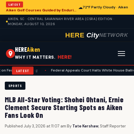
LATEST
☁
72°F Partly Cloudy · Aiken
Aiken Golf Courses Guided by Enduring Etiquette Standards
AIKEN, SC · CENTRAL SAVANNAH RIVER AREA (CSRA) EDITION ·
MONDAY, AUGUST 10, 2026
HERE
City
NETWORK
HERE
Aiken
HERE!
WHY IT MATTERS.
l Spending
•
Federal Appeals Court Halts White House Ballroom Constr
LATEST
SPORTS
MLB All-Star Voting: Shohei Ohtani, Ernie
Clement Secure Starting Spots as Aiken
Fans Look On
Published July 3, 2026 at 11:07 am
|
By
Tate Kershaw
, Staff Reporter