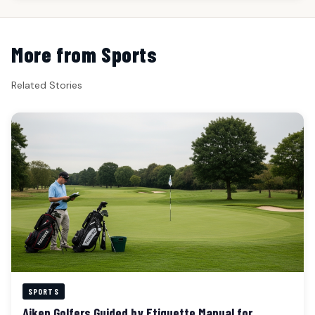
More from Sports
Related Stories
SPORTS
Aiken Golfers Guided by Etiquette Manual for