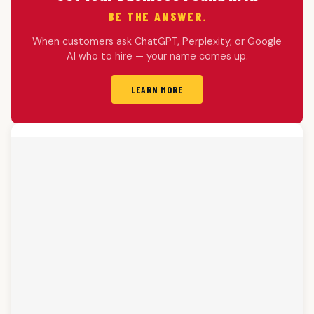
BE THE ANSWER.
When customers ask ChatGPT, Perplexity, or Google
AI who to hire — your name comes up.
LEARN MORE