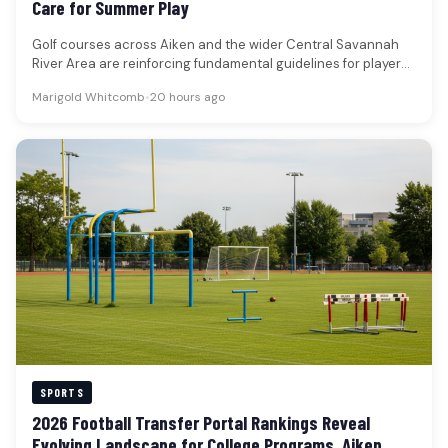
Care for Summer Play
Golf courses across Aiken and the wider Central Savannah
River Area are reinforcing fundamental guidelines for player
conduct, course maintenance,…
Marigold Whitcomb
•
20 hours ago
SPORTS
2026 Football Transfer Portal Rankings Reveal
Evolving Landscape for College Programs, Aiken