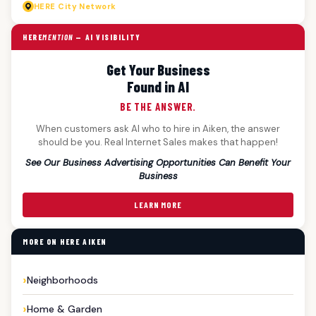
HERE
City Network
HERE
MENTION
— AI VISIBILITY
Get Your Business
Found in AI
BE THE ANSWER.
When customers ask AI who to hire in Aiken, the answer
should be you. Real Internet Sales makes that happen!
See Our Business Advertising Opportunities Can Benefit Your
Business
LEARN MORE
MORE ON HERE AIKEN
Neighborhoods
Home & Garden