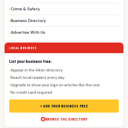
Crime & Safety
Business Directory
Advertise With Us
LOCAL BUSINESS
List your business free:
Appear in the Aiken directory
●
Reach local readers every day
●
Upgrade to show your logo on articles like this one
●
No credit card required
●
+ ADD YOUR BUSINESS FREE
BROWSE THE DIRECTORY