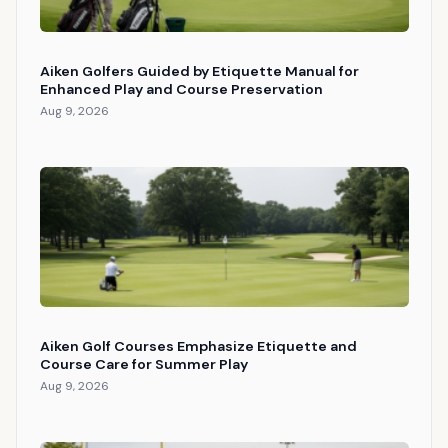
Aiken Golfers Guided by Etiquette Manual for
Enhanced Play and Course Preservation
Aug 9, 2026
Aiken Golf Courses Emphasize Etiquette and
Course Care for Summer Play
Aug 9, 2026