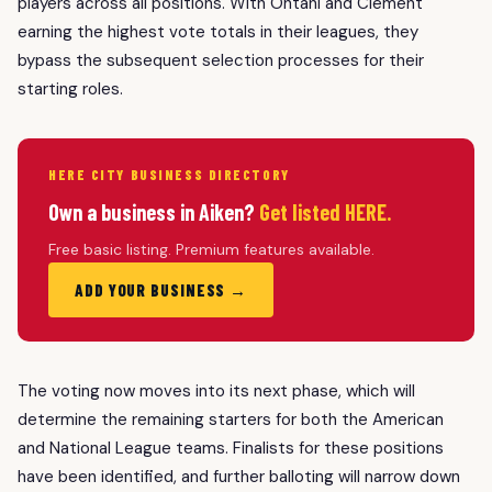
players across all positions. With Ohtani and Clement
earning the highest vote totals in their leagues, they
bypass the subsequent selection processes for their
starting roles.
HERE CITY BUSINESS DIRECTORY
Own a business in Aiken?
Get listed HERE.
Free basic listing. Premium features available.
ADD YOUR BUSINESS →
The voting now moves into its next phase, which will
determine the remaining starters for both the American
and National League teams. Finalists for these positions
have been identified, and further balloting will narrow down