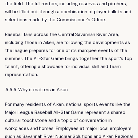
the field. The full rosters, including reserves and pitchers,
will be filled out through a combination of player ballots and
selections made by the Commissioner’s Office.
Baseball fans across the Central Savannah River Area,
including those in Aiken, are following the developments as
the league prepares for one of its marquee events of the
summer. The All-Star Game brings together the sport’s top
talent, offering a showcase for individual skill and team
representation.
### Why it matters in Aiken
For many residents of Aiken, national sports events like the
Major League Baseball All-Star Game represent a shared
cultural touchstone and a topic of conversation in
workplaces and homes. Employees at major local employers
such as Savannah River Nuclear Solutions and Aiken Regional