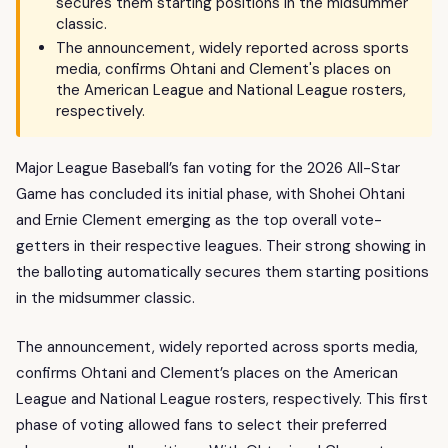
secures them starting positions in the midsummer
classic.
The announcement, widely reported across sports
media, confirms Ohtani and Clement's places on
the American League and National League rosters,
respectively.
Major League Baseball’s fan voting for the 2026 All-Star
Game has concluded its initial phase, with Shohei Ohtani
and Ernie Clement emerging as the top overall vote-
getters in their respective leagues. Their strong showing in
the balloting automatically secures them starting positions
in the midsummer classic.
The announcement, widely reported across sports media,
confirms Ohtani and Clement’s places on the American
League and National League rosters, respectively. This first
phase of voting allowed fans to select their preferred