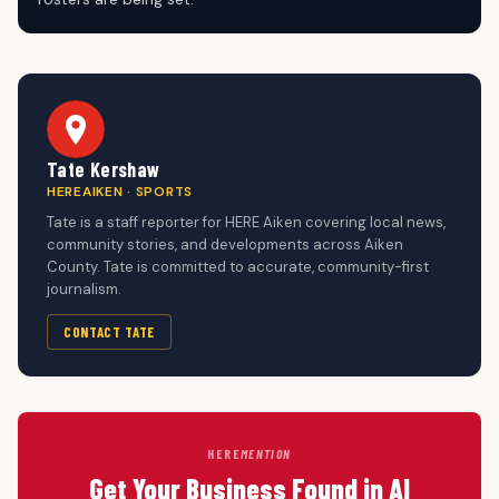
Tate Kershaw
HEREAIKEN · SPORTS
Tate is a staff reporter for HERE Aiken covering local news,
community stories, and developments across Aiken
County. Tate is committed to accurate, community-first
journalism.
CONTACT TATE
HERE
MENTION
Get Your Business Found in AI