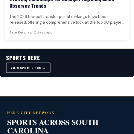
Observes Trends
The 2026 football transfer portal rankings have been
released, offering a comprehensive look at the top 50 players
poised to…
Tate Kershaw
•
2 days ago
SPORTS HERE
VIEW SPORTS HUB →
HERE CITY NETWORK
SPORTS ACROSS SOUTH
CAROLINA