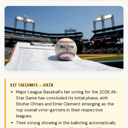
KEY TAKEAWAYS — AIKEN
Major League Baseball's fan voting for the 2026 All-
Star Game has concluded its initial phase, with
Shohei Ohtani and Ernie Clement emerging as the
top overall vote-getters in their respective
leagues.
Their strong showing in the balloting automatically