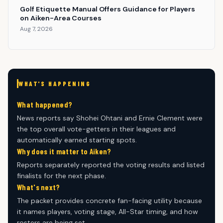
Golf Etiquette Manual Offers Guidance for Players
on Aiken-Area Courses
Aug 7, 2026
WHAT'S HAPPENING
What happened?
News reports say Shohei Ohtani and Ernie Clement were
the top overall vote-getters in their leagues and
automatically earned starting spots.
Why does it matter to Aiken?
Reports separately reported the voting results and listed
finalists for the next phase.
What's next?
The packet provides concrete fan-facing utility because
it names players, voting stage, All-Star timing, and how
rosters are being set.