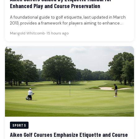
Enhanced Play and Course Preservation
A foundational guide to golf etiquette, last updated in March
2013, provides a framework for players aiming to enhance
their…
Marigold Whitcomb
•
15 hours ago
SPORTS
Aiken Golf Courses Emphasize Etiquette and Course