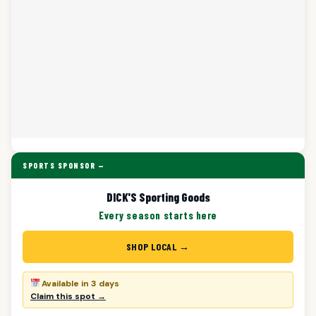
SPORTS SPONSOR —
DICK'S Sporting Goods
Every season starts here
SHOP LOCAL →
Available in 3 days
Claim this spot →