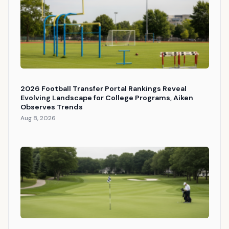
2026 Football Transfer Portal Rankings Reveal
Evolving Landscape for College Programs, Aiken
Observes Trends
Aug 8, 2026