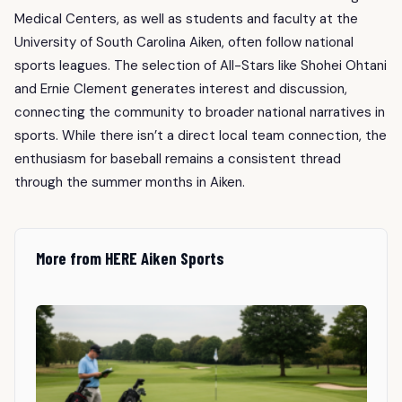
Medical Centers, as well as students and faculty at the
University of South Carolina Aiken, often follow national
sports leagues. The selection of All-Stars like Shohei Ohtani
and Ernie Clement generates interest and discussion,
connecting the community to broader national narratives in
sports. While there isn’t a direct local team connection, the
enthusiasm for baseball remains a consistent thread
through the summer months in Aiken.
More from HERE Aiken Sports