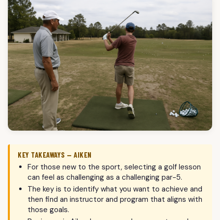
KEY TAKEAWAYS — AIKEN
For those new to the sport, selecting a golf lesson
can feel as challenging as a challenging par-5.
The key is to identify what you want to achieve and
then find an instructor and program that aligns with
those goals.