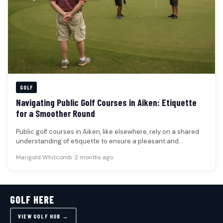
GOLF
Navigating Public Golf Courses in Aiken: Etiquette
for a Smoother Round
Public golf courses in Aiken, like elsewhere, rely on a shared
understanding of etiquette to ensure a pleasant and
efficient…
Marigold Whitcomb
•
2 months ago
GOLF HERE
VIEW GOLF HUB →