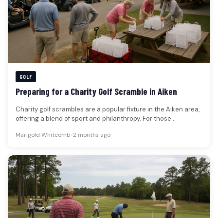
GOLF
Preparing for a Charity Golf Scramble in Aiken
Charity golf scrambles are a popular fixture in the Aiken area,
offering a blend of sport and philanthropy. For those…
Marigold Whitcomb
•
2 months ago