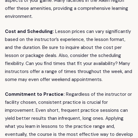
aspects of your game. Many facilities in the Aiken region
offer these amenities, providing a comprehensive learning
environment.
Cost and Scheduling:
Lesson prices can vary significantly
based on the instructor’s experience, the lesson format,
and the duration. Be sure to inquire about the cost per
lesson or package deals. Also, consider the scheduling
flexibility. Can you find times that fit your availability? Many
instructors offer a range of times throughout the week, and
some may even offer weekend appointments.
Commitment to Practice:
Regardless of the instructor or
facility chosen, consistent practice is crucial for
improvement. Even short, frequent practice sessions can
yield better results than infrequent, long ones. Applying
what you learn in lessons to the practice range and,
eventually, the course is the most effective way to develop