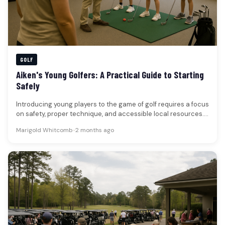
GOLF
Aiken's Young Golfers: A Practical Guide to Starting
Safely
Introducing young players to the game of golf requires a focus
on safety, proper technique, and accessible local resources.
For…
Marigold Whitcomb
•
2 months ago