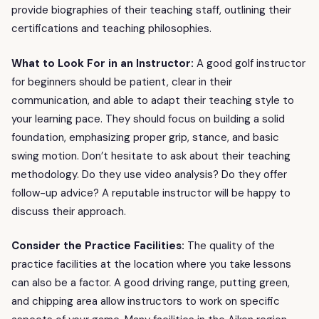
provide biographies of their teaching staff, outlining their
certifications and teaching philosophies.
What to Look For in an Instructor:
A good golf instructor
for beginners should be patient, clear in their
communication, and able to adapt their teaching style to
your learning pace. They should focus on building a solid
foundation, emphasizing proper grip, stance, and basic
swing motion. Don’t hesitate to ask about their teaching
methodology. Do they use video analysis? Do they offer
follow-up advice? A reputable instructor will be happy to
discuss their approach.
Consider the Practice Facilities:
The quality of the
practice facilities at the location where you take lessons
can also be a factor. A good driving range, putting green,
and chipping area allow instructors to work on specific