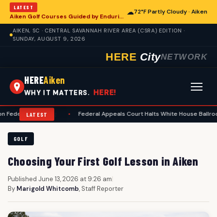
LATEST
☁
72°F Partly Cloudy · Aiken
Aiken Golf Courses Guided by Enduring Etiquette Standards
AIKEN, SC · CENTRAL SAVANNAH RIVER AREA (CSRA) EDITION ·
SUNDAY, AUGUST 9, 2026
HERE
City
NETWORK
HERE
Aiken
HERE!
WHY IT MATTERS.
pending
•
Federal Appeals Court Halts White House Ballroom Constructi
LATEST
GOLF
Choosing Your First Golf Lesson in Aiken
Published June 13, 2026 at 9:26 am
|
By
Marigold Whitcomb
, Staff Reporter