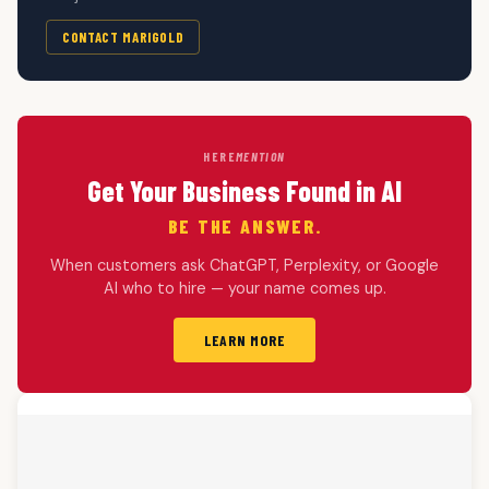
CONTACT MARIGOLD
HERE
MENTION
Get Your Business Found in AI
BE THE ANSWER.
When customers ask ChatGPT, Perplexity, or Google
AI who to hire — your name comes up.
LEARN MORE