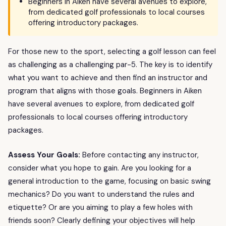
Beginners in Aiken have several avenues to explore,
from dedicated golf professionals to local courses
offering introductory packages.
For those new to the sport, selecting a golf lesson can feel
as challenging as a challenging par-5. The key is to identify
what you want to achieve and then find an instructor and
program that aligns with those goals. Beginners in Aiken
have several avenues to explore, from dedicated golf
professionals to local courses offering introductory
packages.
Assess Your Goals:
Before contacting any instructor,
consider what you hope to gain. Are you looking for a
general introduction to the game, focusing on basic swing
mechanics? Do you want to understand the rules and
etiquette? Or are you aiming to play a few holes with
friends soon? Clearly defining your objectives will help