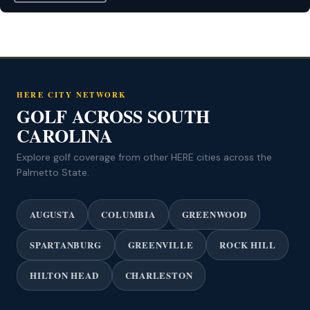
HERE CITY NETWORK
GOLF ACROSS SOUTH
CAROLINA
Explore golf coverage from other HERE cities across the
Palmetto State.
AUGUSTA
COLUMBIA
GREENWOOD
SPARTANBURG
GREENVILLE
ROCK HILL
HILTON HEAD
CHARLESTON