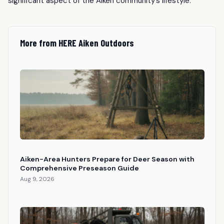
significant aspect of the Aiken community’s lifestyle.
More from HERE Aiken Outdoors
Aiken-Area Hunters Prepare for Deer Season with
Comprehensive Preseason Guide
Aug 9, 2026