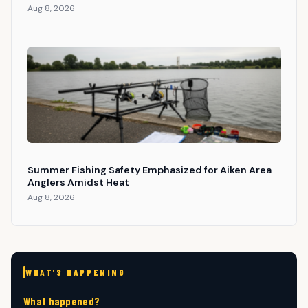
Aug 8, 2026
Summer Fishing Safety Emphasized for Aiken Area
Anglers Amidst Heat
Aug 8, 2026
WHAT'S HAPPENING
What happened?