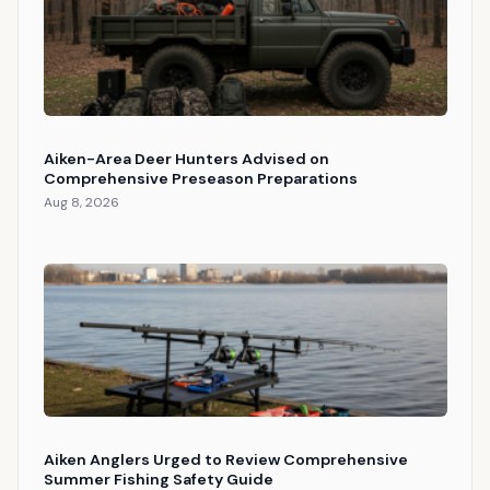
Aiken-Area Deer Hunters Advised on
Comprehensive Preseason Preparations
Aug 8, 2026
Aiken Anglers Urged to Review Comprehensive
Summer Fishing Safety Guide