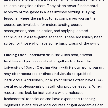
to learn alongside others. They often cover fundamental
aspects of the game in a less intense setting.
Playing
lessons
, where the instructor accompanies you on the
course, are invaluable for understanding course
management, shot selection, and applying learned
techniques in a real-game scenario. These are usually best
suited for those who have some basic grasp of the swing.
Finding Local Instructors:
In the Aiken area, several
facilities and professionals offer golf instruction. The
University of South Carolina Aiken, with its own golf program,
may offer resources or direct individuals to qualified
instructors. Additionally, local golf courses often have PGA-
certified professionals on staff who provide lessons. When
researching, look for instructors who emphasize
fundamental techniques and have experience teaching
beginners. Websites of local courses or golf academies can