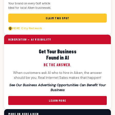
Your brand on every Golf article.
Ideal for: local Aiken businesses.
CLAIM THIS SPOT
HERE
City Network
HERE
MENTION
— AI VISIBILITY
Get Your Business
Found in AI
BE THE ANSWER.
When customers ask AI who to hire in Aiken, the answer
should be you. Real Internet Sales makes that happen!
See Our Business Advertising Opportunities Can Benefit Your
Business
LEARN MORE
MORE ON HERE AIKEN