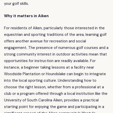
your golf skills.
Why it matters in Aiken
For residents of Aiken, particularly those interested in the
equestrian and sporting traditions of the area, learning golf
offers another avenue for recreation and social
engagement. The presence of numerous golf courses and a
strong community interest in outdoor activities mean that
opportunities for instruction are readily available. For
instance, a beginner taking lessons at a facility near
Woodside Plantation or Houndslake can begin to integrate
into the local sporting culture. Understanding how to
choose the right lesson, whether from a professional at a
club or a program offered through a local institution like the
University of South Carolina Aiken, provides a practical
starting point for enjoying the game and participating in a