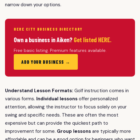
narrow down your options.
HERE CITY BUSINESS DIRECTORY
Own a business in Aiken?
Get listed HERE.
Free basic listing. Premium features available.
ADD YOUR BUSINESS →
Understand Lesson Formats:
Golf instruction comes in
various forms.
Individual lessons
offer personalized
attention, allowing the instructor to focus solely on your
swing and specific needs. These are often the most
expensive but can provide the quickest path to
improvement for some.
Group lessons
are typically more
affordable and can be a good option for beginners who want