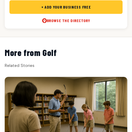
+ ADD YOUR BUSINESS FREE
BROWSE THE DIRECTORY
More from Golf
Related Stories