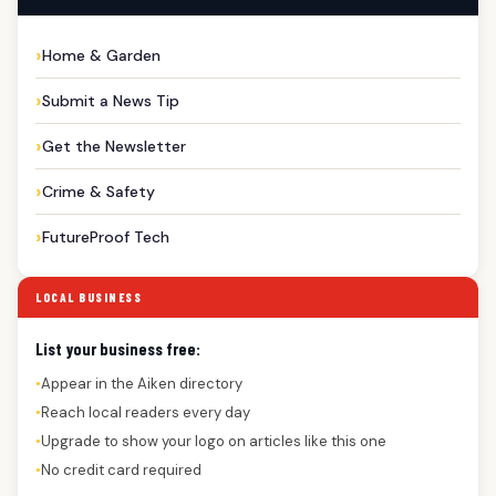
Home & Garden
Submit a News Tip
Get the Newsletter
Crime & Safety
FutureProof Tech
LOCAL BUSINESS
List your business free:
Appear in the Aiken directory
●
Reach local readers every day
●
Upgrade to show your logo on articles like this one
●
No credit card required
●