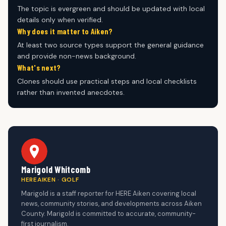
The topic is evergreen and should be updated with local
details only when verified.
Why does it matter to Aiken?
At least two source types support the general guidance
and provide non-news background.
What's next?
Clones should use practical steps and local checklists
rather than invented anecdotes.
Marigold Whitcomb
HEREAIKEN · GOLF
Marigold is a staff reporter for HERE Aiken covering local
news, community stories, and developments across Aiken
County. Marigold is committed to accurate, community-
first journalism.