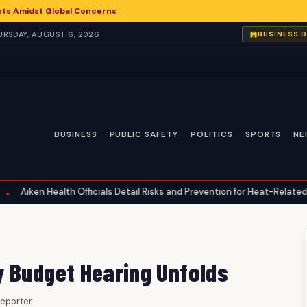
nts Amidst Global Concerns
HURSDAY, AUGUST 6, 2026
BUSINESS 
BUSINESS
PUBLIC SAFETY
POLITICS
SPORTS
NE
alth Officials Detail Risks and Prevention for Heat-Related Illnesses
y Budget Hearing Unfolds
 Reporter