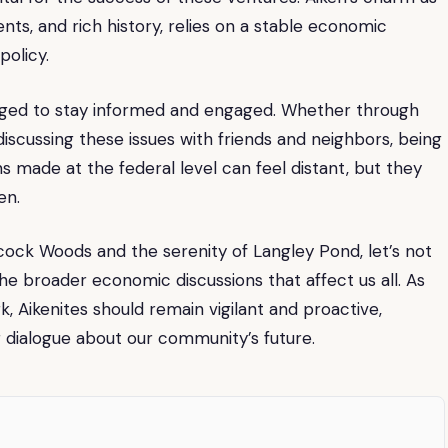
vents, and rich history, relies on a stable economic
policy.
raged to stay informed and engaged. Whether through
iscussing these issues with friends and neighbors, being
ns made at the federal level can feel distant, but they
en.
hcock Woods and the serenity of Langley Pond, let’s not
e broader economic discussions that affect us all. As
 Aikenites should remain vigilant and proactive,
g dialogue about our community’s future.