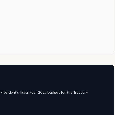
President's fiscal year 2027 budget for the Treasury