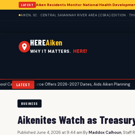
Aiken Residents Monitor National Health Developme
LATEST
AIKEN, SC · CENTRAL SAVANNAH RIVER AREA (CSRA) EDITION · T
HERE
Aiken
HERE!
WHY IT MATTERS.
 Resource Offers 2026-2027 Dates, Aids Aiken Planning
Aiken He
•
LATEST
BUSINESS
Aikenites Watch as Treasur
Published June 4, 2026 at 9:44 am
|
By
Maddox Calhoun
, Staff