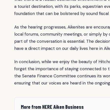
a tourist destination, with its parks, equestrian e
foundation that can be bolstered by sound fiscal 
As the hearing progresses, Aikenites are encou
local forums, community meetings, or simply by d
part of the conversation is essential. The decisio
have a direct impact on our daily lives here in Aik
In conclusion, while we enjoy the beauty of Hitc
forget the importance of staying connected to th
the Senate Finance Committee continues its work,
ensuring that our voices are heard in the ongoin
More from HERE Aiken Business