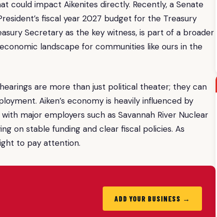
hat could impact Aikenites directly. Recently, a Senate
esident’s fiscal year 2027 budget for the Treasury
asury Secretary as the key witness, is part of a broader
e economic landscape for communities like ours in the
earings are more than just political theater; they can
mployment. Aiken’s economy is heavily influenced by
, with major employers such as Savannah River Nuclear
ng on stable funding and clear fiscal policies. As
ight to pay attention.
ADD YOUR BUSINESS →