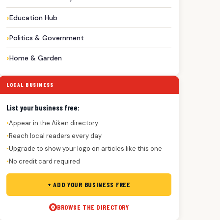
Education Hub
Politics & Government
Home & Garden
LOCAL BUSINESS
List your business free:
Appear in the Aiken directory
●
Reach local readers every day
●
Upgrade to show your logo on articles like this one
●
No credit card required
●
+ ADD YOUR BUSINESS FREE
BROWSE THE DIRECTORY