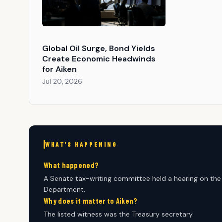
Global Oil Surge, Bond Yields
Create Economic Headwinds
for Aiken
Jul 20, 2026
WHAT'S HAPPENING
What happened?
A Senate tax-writing committee held a hearing on the 
Department.
Why does it matter to Aiken?
The listed witness was the Treasury secretary.