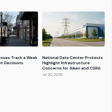
esses Track a Week
National Data Center Protests
et Decisions
Highlight Infrastructure
Concerns for Aiken and CSRA
Jul 20, 2026