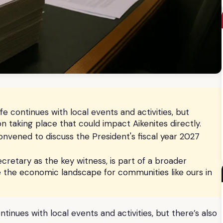
fe continues with local events and activities, but
ion taking place that could impact Aikenites directly.
nvened to discuss the President's fiscal year 2027
cretary as the key witness, is part of a broader
pe the economic landscape for communities like ours in
ntinues with local events and activities, but there’s also