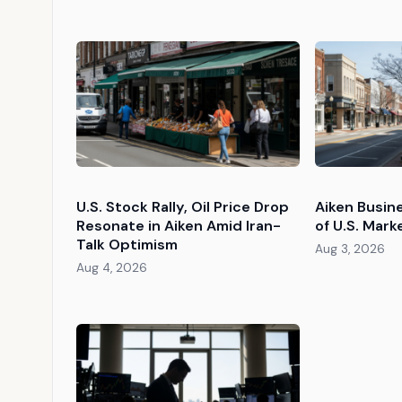
U.S. Stock Rally, Oil Price Drop
Aiken Busin
Resonate in Aiken Amid Iran-
of U.S. Mark
Talk Optimism
Aug 3, 2026
Aug 4, 2026