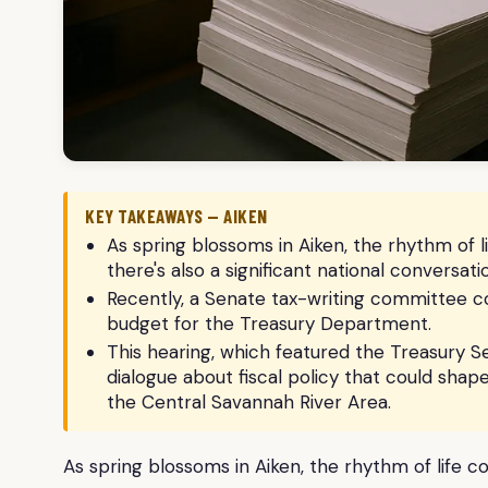
KEY TAKEAWAYS — AIKEN
As spring blossoms in Aiken, the rhythm of li
there's also a significant national conversat
Recently, a Senate tax-writing committee co
budget for the Treasury Department.
This hearing, which featured the Treasury Se
dialogue about fiscal policy that could sha
the Central Savannah River Area.
As spring blossoms in Aiken, the rhythm of life co