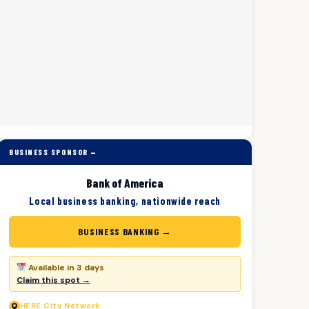
BUSINESS SPONSOR —
Bank of America
Local business banking, nationwide reach
BUSINESS BANKING →
Available in 3 days
Claim this spot →
HERE
City Network