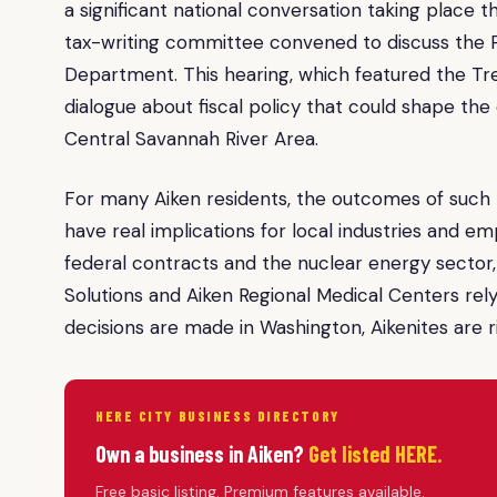
a significant national conversation taking place t
tax-writing committee convened to discuss the Pr
Department. This hearing, which featured the Tre
dialogue about fiscal policy that could shape th
Central Savannah River Area.
For many Aiken residents, the outcomes of such h
have real implications for local industries and e
federal contracts and the nuclear energy sector
Solutions and Aiken Regional Medical Centers relyi
decisions are made in Washington, Aikenites are r
HERE CITY BUSINESS DIRECTORY
Own a business in Aiken?
Get listed HERE.
Free basic listing. Premium features available.