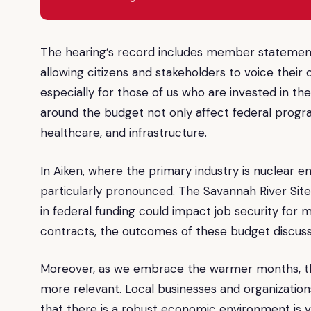
The hearing’s record includes member statements
allowing citizens and stakeholders to voice their
especially for those of us who are invested in t
around the budget not only affect federal progra
healthcare, and infrastructure.
In Aiken, where the primary industry is nuclear e
particularly pronounced. The Savannah River Site 
in federal funding could impact job security for m
contracts, the outcomes of these budget discuss
Moreover, as we embrace the warmer months, th
more relevant. Local businesses and organization
that there is a robust economic environment is vi