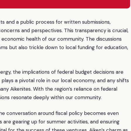
 and a public process for written submissions,
 concerns and perspectives. This transparency is crucial,
he economic health of our community. The discussions
ms but also trickle down to local funding for education,
nergy, the implications of federal budget decisions are
plays a pivotal role in our local economy, and any shifts
any Aikenites. With the region’s reliance on federal
ions resonate deeply within our community.
e conversation around fiscal policy becomes even
s are gearing up for summer activities, and ensuring
tal for the success of these ventures. Aiken’s charm as