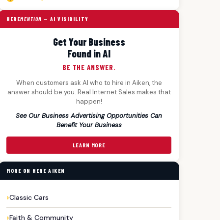
HERE
MENTION
— AI VISIBILITY
Get Your Business
Found in AI
BE THE ANSWER.
When customers ask AI who to hire in Aiken, the
answer should be you. Real Internet Sales makes that
happen!
See Our Business Advertising Opportunities Can
Benefit Your Business
LEARN MORE
MORE ON HERE AIKEN
Classic Cars
Faith & Community