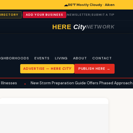
☁
86°F Mostly Cloudy · Aiken
|
|
|
DIRECTORY
ADD YOUR BUSINESS
NEWSLETTER
SUBMIT A TIP
HERE
City
NETWORK
IGHBORHOODS
EVENTS
LIVING
ABOUT
CONTACT
ADVERTISE —
HERE
CITY
PUBLISH HERE →
New Storm Preparation Guide Offers Phased Approach for Aiken Ho
•