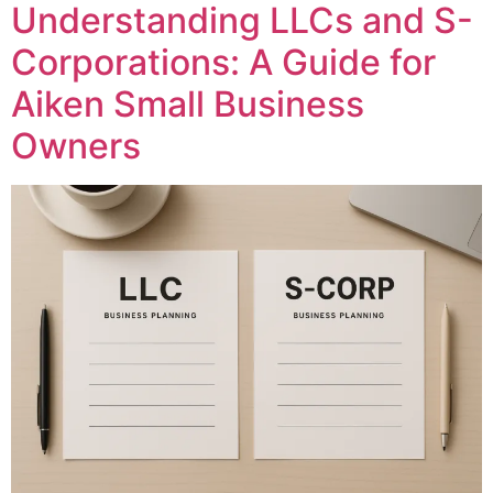
Understanding LLCs and S-
Corporations: A Guide for
Aiken Small Business
Owners