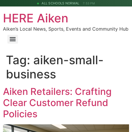
ALL SCHOOLS NORMAL
7:53 PM
HERE Aiken
Aiken’s Local News, Sports, Events and Community Hub
Tag:
aiken-small-
business
Aiken Retailers: Crafting
Clear Customer Refund
Policies