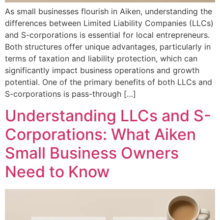
As small businesses flourish in Aiken, understanding the
differences between Limited Liability Companies (LLCs)
and S-corporations is essential for local entrepreneurs.
Both structures offer unique advantages, particularly in
terms of taxation and liability protection, which can
significantly impact business operations and growth
potential. One of the primary benefits of both LLCs and
S-corporations is pass-through […]
Understanding LLCs and S-
Corporations: What Aiken
Small Business Owners
Need to Know