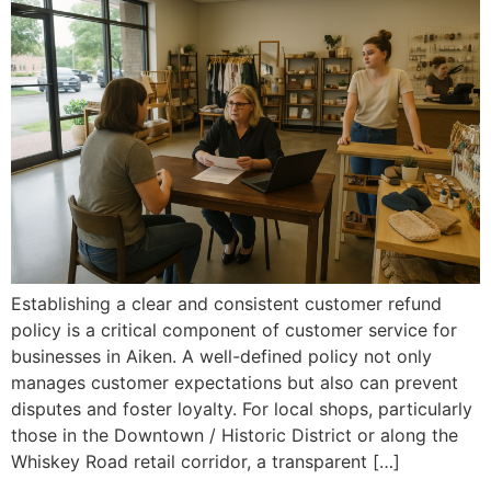
Establishing a clear and consistent customer refund
policy is a critical component of customer service for
businesses in Aiken. A well-defined policy not only
manages customer expectations but also can prevent
disputes and foster loyalty. For local shops, particularly
those in the Downtown / Historic District or along the
Whiskey Road retail corridor, a transparent […]