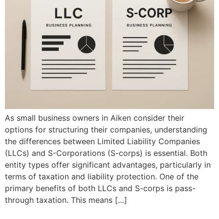
As small business owners in Aiken consider their
options for structuring their companies, understanding
the differences between Limited Liability Companies
(LLCs) and S-Corporations (S-corps) is essential. Both
entity types offer significant advantages, particularly in
terms of taxation and liability protection. One of the
primary benefits of both LLCs and S-corps is pass-
through taxation. This means […]