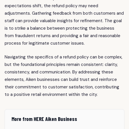
expectations shift, the refund policy may need
adjustments. Gathering feedback from both customers and
staff can provide valuable insights for refinement. The goal
is to strike a balance between protecting the business
from fraudulent returns and providing a fair and reasonable
process for legitimate customer issues.
Navigating the specifics of a refund policy can be complex,
but the foundational principles remain consistent: clarity,
consistency, and communication. By addressing these
elements, Aiken businesses can build trust and reinforce
their commitment to customer satisfaction, contributing
to a positive retail environment within the city.
More from HERE Aiken Business