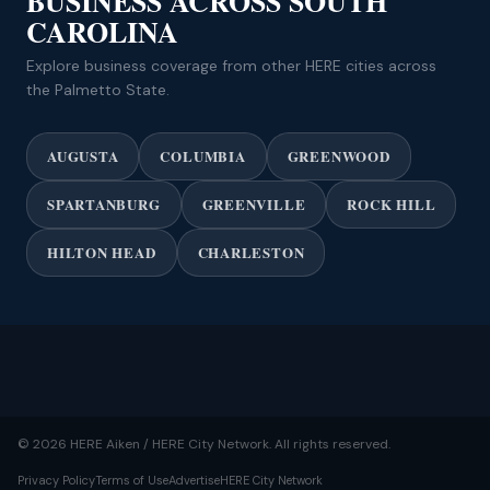
BUSINESS ACROSS SOUTH
CAROLINA
Explore business coverage from other HERE cities across
the Palmetto State.
AUGUSTA
COLUMBIA
GREENWOOD
SPARTANBURG
GREENVILLE
ROCK HILL
HILTON HEAD
CHARLESTON
© 2026 HERE Aiken / HERE City Network. All rights reserved.
Privacy Policy
Terms of Use
Advertise
HERE City Network