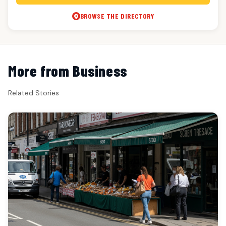
BROWSE THE DIRECTORY
More from Business
Related Stories