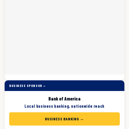
BUSINESS SPONSOR —
Bank of America
Local business banking, nationwide reach
BUSINESS BANKING →