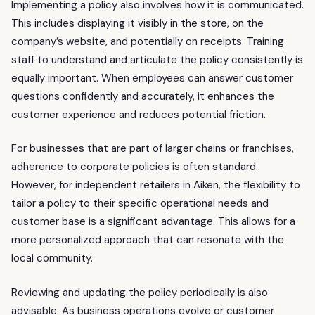
Implementing a policy also involves how it is communicated.
This includes displaying it visibly in the store, on the
company’s website, and potentially on receipts. Training
staff to understand and articulate the policy consistently is
equally important. When employees can answer customer
questions confidently and accurately, it enhances the
customer experience and reduces potential friction.
For businesses that are part of larger chains or franchises,
adherence to corporate policies is often standard.
However, for independent retailers in Aiken, the flexibility to
tailor a policy to their specific operational needs and
customer base is a significant advantage. This allows for a
more personalized approach that can resonate with the
local community.
Reviewing and updating the policy periodically is also
advisable. As business operations evolve or customer