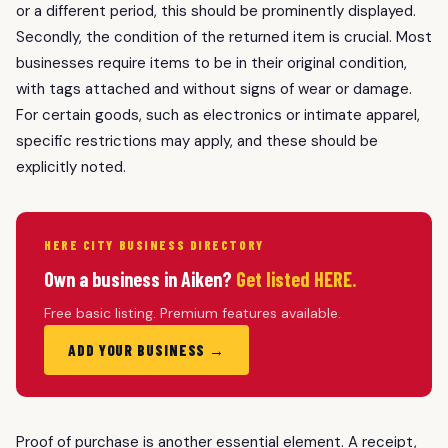
or a different period, this should be prominently displayed.
Secondly, the condition of the returned item is crucial. Most
businesses require items to be in their original condition,
with tags attached and without signs of wear or damage.
For certain goods, such as electronics or intimate apparel,
specific restrictions may apply, and these should be
explicitly noted.
HERE CITY BUSINESS DIRECTORY
Own a business in Aiken?
Get listed HERE.
Free basic listing. Premium features available.
ADD YOUR BUSINESS →
Proof of purchase is another essential element. A receipt,