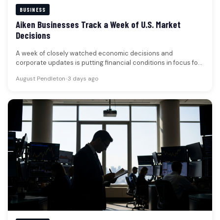
BUSINESS
Aiken Businesses Track a Week of U.S. Market
Decisions
A week of closely watched economic decisions and
corporate updates is putting financial conditions in focus for
businesses and households…
August Pendleton
•
3 days ago