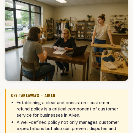
KEY TAKEAWAYS — AIKEN
Establishing a clear and consistent customer
refund policy is a critical component of customer
service for businesses in Aiken.
A well-defined policy not only manages customer
expectations but also can prevent disputes and