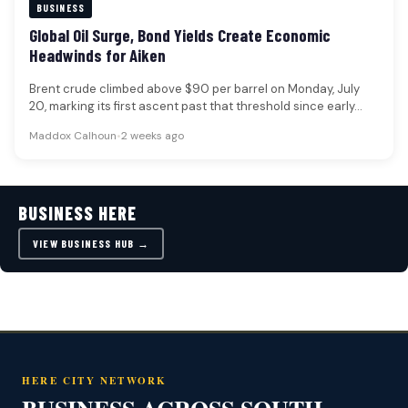
BUSINESS
Global Oil Surge, Bond Yields Create Economic
Headwinds for Aiken
Brent crude climbed above $90 per barrel on Monday, July
20, marking its first ascent past that threshold since early…
Maddox Calhoun
•
2 weeks ago
BUSINESS HERE
VIEW BUSINESS HUB →
HERE CITY NETWORK