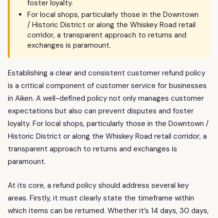
foster loyalty.
For local shops, particularly those in the Downtown
/ Historic District or along the Whiskey Road retail
corridor, a transparent approach to returns and
exchanges is paramount.
Establishing a clear and consistent customer refund policy
is a critical component of customer service for businesses
in Aiken. A well-defined policy not only manages customer
expectations but also can prevent disputes and foster
loyalty. For local shops, particularly those in the Downtown /
Historic District or along the Whiskey Road retail corridor, a
transparent approach to returns and exchanges is
paramount.
At its core, a refund policy should address several key
areas. Firstly, it must clearly state the timeframe within
which items can be returned. Whether it’s 14 days, 30 days,