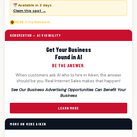
Available in 3 days
Claim this spot →
HERE
City Network
HERE
MENTION
— AI VISIBILITY
Get Your Business
Found in AI
BE THE ANSWER.
When customers ask AI who to hire in Aiken, the answer
should be you. Real Internet Sales makes that happen!
See Our Business Advertising Opportunities Can Benefit Your
Business
LEARN MORE
MORE ON HERE AIKEN