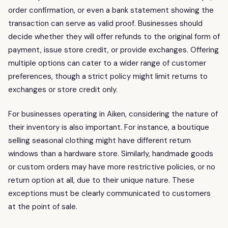
order confirmation, or even a bank statement showing the
transaction can serve as valid proof. Businesses should
decide whether they will offer refunds to the original form of
payment, issue store credit, or provide exchanges. Offering
multiple options can cater to a wider range of customer
preferences, though a strict policy might limit returns to
exchanges or store credit only.
For businesses operating in Aiken, considering the nature of
their inventory is also important. For instance, a boutique
selling seasonal clothing might have different return
windows than a hardware store. Similarly, handmade goods
or custom orders may have more restrictive policies, or no
return option at all, due to their unique nature. These
exceptions must be clearly communicated to customers
at the point of sale.