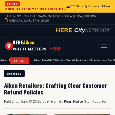
LATEST
☁
88°F Mostly Cloudy · Aiken
Aiken Residents Monitor National Health Developments Amidst Global Concerns
AIKEN, SC · CENTRAL SAVANNAH RIVER AREA (CSRA) EDITION ·
THURSDAY, AUGUST 6, 2026
HERE
City
NETWORK
HERE
Aiken
HERE!
WHY IT MATTERS.
ing
•
Aiken Health Officials Detail Risks and Prevention for Heat-Relate
LATEST
BUSINESS
Aiken Retailers: Crafting Clear Customer
Refund Policies
Published June 13, 2026 at 9:19 am
|
By
Pearl Hutto
, Staff Reporter