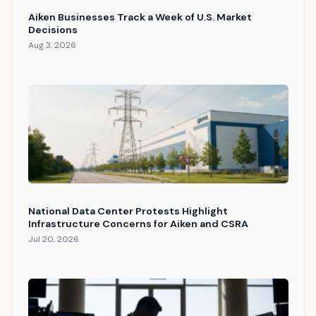
Aiken Businesses Track a Week of U.S. Market
Decisions
Aug 3, 2026
National Data Center Protests Highlight
Infrastructure Concerns for Aiken and CSRA
Jul 20, 2026