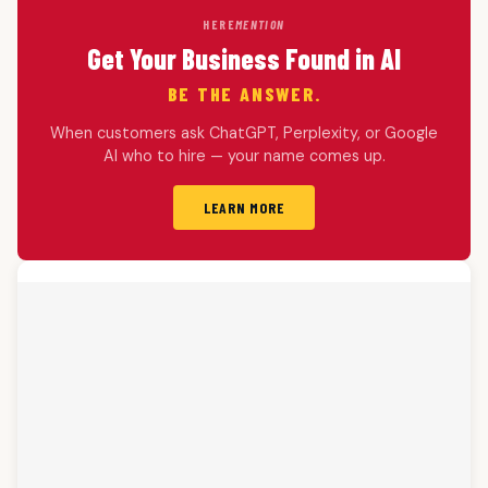
HERE
MENTION
Get Your Business Found in AI
BE THE ANSWER.
When customers ask ChatGPT, Perplexity, or Google
AI who to hire — your name comes up.
LEARN MORE