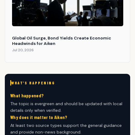
Global Oil Surge, Bond Yields Create Economic
Headwinds for Aiken
Jul 20, 2026
WHAT'S HAPPENING
What happened?
The topic is evergreen and should be updated with local
details only when verified.
Why does it matter to Aiken?
At least two source types support the general guidance
and provide non-news background.