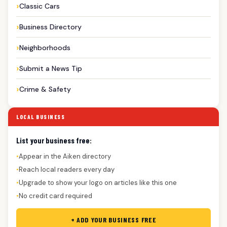
Classic Cars
Business Directory
Neighborhoods
Submit a News Tip
Crime & Safety
LOCAL BUSINESS
List your business free:
Appear in the Aiken directory
●
Reach local readers every day
●
Upgrade to show your logo on articles like this one
●
No credit card required
●
+ ADD YOUR BUSINESS FREE