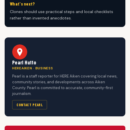
What's next?
Clones should use practical steps and local checklists
rather than invented anecdotes.
Pearl Hutto
HEREAIKEN · BUSINESS
Pearl is a staff reporter for HERE Aiken covering local news,
community stories, and developments across Aiken
County. Pearl is committed to accurate, community-first
journalism.
CONTACT PEARL