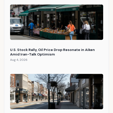
U.S. Stock Rally, Oil Price Drop Resonate in Aiken
Amid Iran-Talk Optimism
Aug 4, 2026