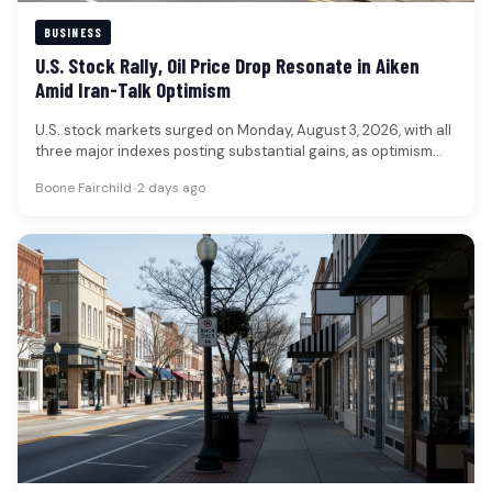
BUSINESS
U.S. Stock Rally, Oil Price Drop Resonate in Aiken
Amid Iran-Talk Optimism
U.S. stock markets surged on Monday, August 3, 2026, with all
three major indexes posting substantial gains, as optimism
grew…
Boone Fairchild
•
2 days ago