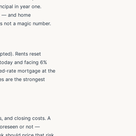
cipal in year one.
om — and home
 is not a magic number.
pted). Rents reset
0 today and facing 6%
xed-rate mortgage at the
s are the strongest
s, and closing costs. A
foreseen or not —
k should price that risk