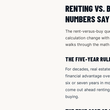
RENTING VS. 
NUMBERS SAY
The rent-versus-buy ques
calculation change with 
walks through the math 
THE FIVE-YEAR RUL
For decades, real estat
financial advantage over
six or seven years in m
come out ahead renting
buying.