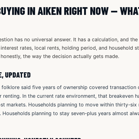
BUYING IN AIKEN RIGHT NOW — WHA
tion has no universal answer. It has a calculation, and the 
interest rates, local rents, holding period, and household st
honestly, the way the decision actually gets made.
E, UPDATED
e folklore said five years of ownership covered transactio
 renting. In the current rate environment, that breakeven h
ost markets. Households planning to move within thirty-si
. Households planning to stay seven-plus years almost al