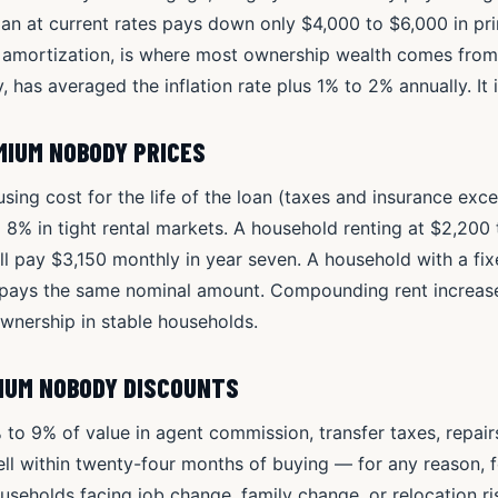
oan at current rates pays down only $4,000 to $6,000 in prin
 amortization, is where most ownership wealth comes fr
ly, has averaged the inflation rate plus 1% to 2% annually. It
MIUM NOBODY PRICES
ing cost for the life of the loan (taxes and insurance exce
o 8% in tight rental markets. A household renting at $2,20
ill pay $3,150 monthly in year seven. A household with a fi
pays the same nominal amount. Compounding rent increase
ownership in stable households.
MIUM NOBODY DISCOUNTS
 to 9% of value in agent commission, transfer taxes, repair
ll within twenty-four months of buying — for any reason, 
seholds facing job change, family change, or relocation ris