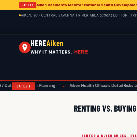
Aiken Residents Monitor National Health Developme
LATEST
AIKEN, SC · CENTRAL SAVANNAH RIVER AREA (CSRA) EDITION · FR
HERE
Aiken
HERE!
WHY IT MATTERS.
s, Aids Aiken Planning
Aiken Health Officials Detail Risks and Pr
•
LATEST
RENTING VS. BUYING
RENTER & BUYER GUIDES · EV