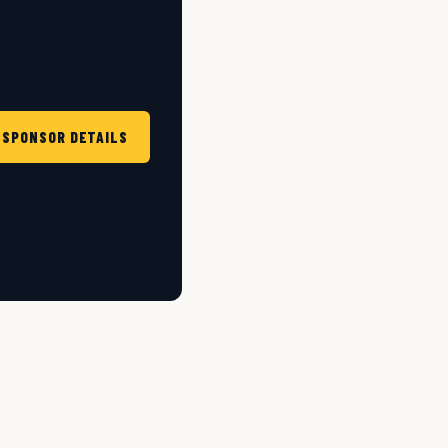
 SPONSOR DETAILS