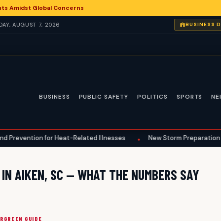
nts Amidst Global Concerns
IDAY, AUGUST 7, 2026
BUSINESS 
BUSINESS
PUBLIC SAFETY
POLITICS
SPORTS
NE
evention for Heat-Related Illnesses
New Storm Preparation Guide
•
 IN AIKEN, SC — WHAT THE NUMBERS SAY
ERGREEN GUIDE