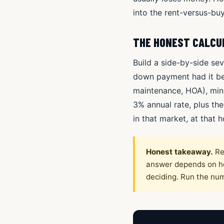
into the rent-versus-buy
THE HONEST CALCU
Build a side-by-side sev
down payment had it bee
maintenance, HOA), minu
3% annual rate, plus th
in that market, at that h
Honest takeaway.
Re
answer depends on hor
deciding. Run the nu