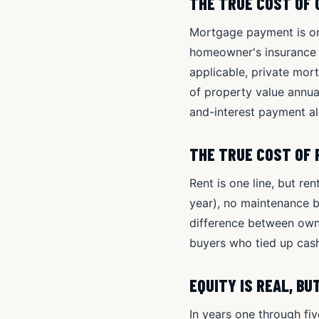
THE TRUE COST OF
Mortgage payment is one
homeowner's insurance (
applicable, private mo
of property value annual
and-interest payment al
THE TRUE COST OF
Rent is one line, but re
year), no maintenance b
difference between owne
buyers who tied up cash
EQUITY IS REAL, B
In years one through fi