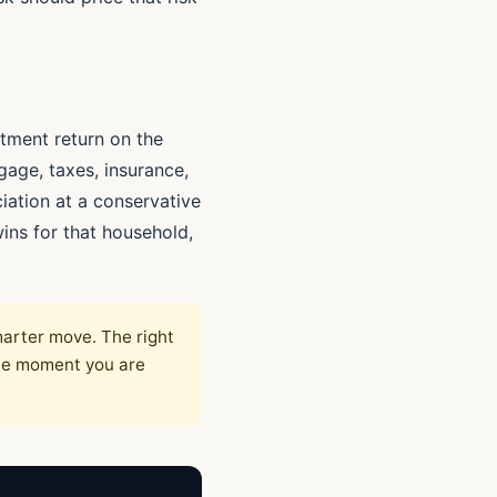
stment return on the
age, taxes, insurance,
ation at a conservative
ins for that household,
marter move. The right
the moment you are