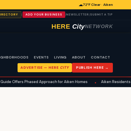
☁
72°F Clear · Aiken
|
|
|
DIRECTORY
ADD YOUR BUSINESS
NEWSLETTER
SUBMIT A TIP
HERE
City
NETWORK
IGHBORHOODS
EVENTS
LIVING
ABOUT
CONTACT
ADVERTISE —
HERE
CITY
PUBLISH HERE →
 Offers Phased Approach for Aiken Homes
Aiken Residents Advi
•