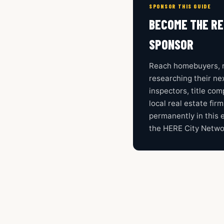
SPONSOR THIS GUIDE
BECOME THE RE
SPONSOR
Reach homebuyers, r
researching their nex
inspectors, title co
local real estate fir
permanently in this 
the HERE City Netwo