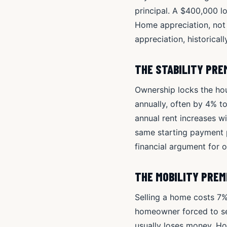
principal. A $400,000 l
Home appreciation, not
appreciation, historical
THE STABILITY PRE
Ownership locks the hous
annually, often by 4% t
annual rent increases w
same starting payment 
financial argument for 
THE MOBILITY PRE
Selling a home costs 7%
homeowner forced to se
usually loses money. Hou