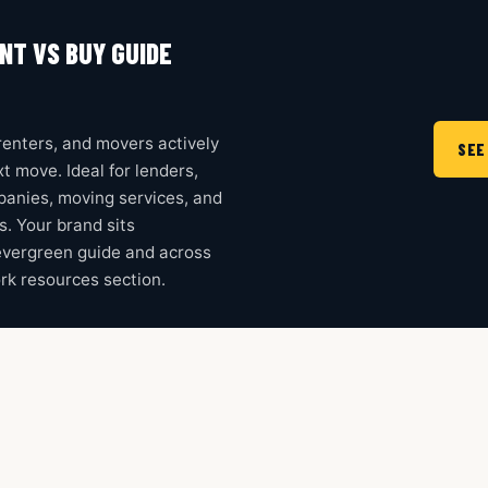
NT VS BUY GUIDE
enters, and movers actively
SEE
t move. Ideal for lenders,
mpanies, moving services, and
ms. Your brand sits
evergreen guide and across
rk resources section.