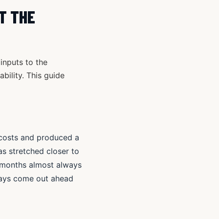
T THE
inputs to the
ability. This guide
n costs and produced a
as stretched closer to
x months almost always
ways come out ahead