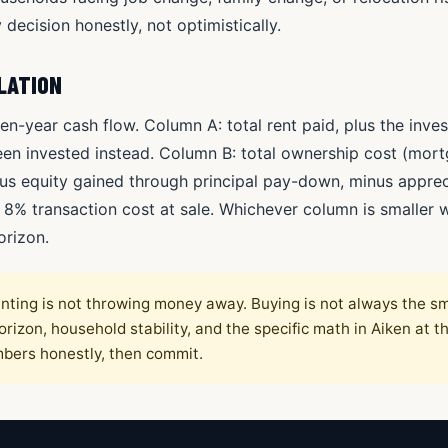
 decision honestly, not optimistically.
LATION
en-year cash flow. Column A: total rent paid, plus the inve
n invested instead. Column B: total ownership cost (mortg
s equity gained through principal pay-down, minus appreci
e 8% transaction cost at sale. Whichever column is smaller w
orizon.
nting is not throwing money away. Buying is not always the s
izon, household stability, and the specific math in Aiken at 
mbers honestly, then commit.