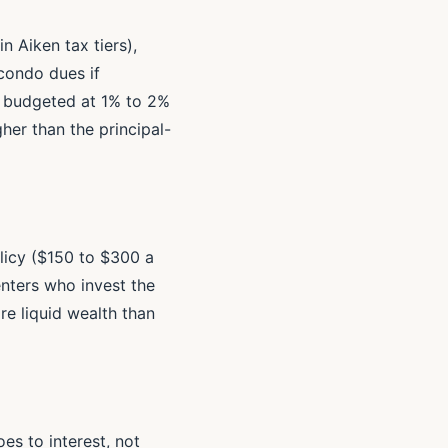
n Aiken tax tiers),
condo dues if
e budgeted at 1% to 2%
her than the principal-
olicy ($150 to $300 a
enters who invest the
e liquid wealth than
s to interest, not