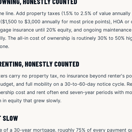
 OWNING, HONESTLY COUNTED
 line. Add property taxes (1.5% to 2.5% of value annually i
$1,500 to $3,000 annually for most price points), HOA or 
rtgage insurance until 20% equity, and ongoing maintenanc
ly. The all-in cost of ownership is routinely 30% to 50% hig
one.
 RENTING, HONESTLY COUNTED
nters carry no property tax, no insurance beyond renter's p
udget, and full mobility on a 30-to-60-day notice cycle. R
rship cost and rent often end seven-year periods with mor
 in equity that grew slowly.
UT SLOW
ve of a 30-year mortgage, roughly 75% of every payment goe