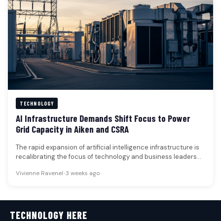
TECHNOLOGY
AI Infrastructure Demands Shift Focus to Power
Grid Capacity in Aiken and CSRA
The rapid expansion of artificial intelligence infrastructure is
recalibrating the focus of technology and business leaders
from microchip scarcity to…
Vivienne Ravenel
•
3 weeks ago
TECHNOLOGY HERE