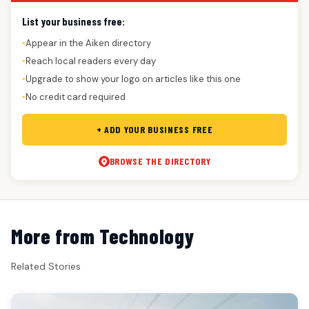
List your business free:
Appear in the Aiken directory
●
Reach local readers every day
●
Upgrade to show your logo on articles like this one
●
No credit card required
●
+ ADD YOUR BUSINESS FREE
BROWSE THE DIRECTORY
More from Technology
Related Stories