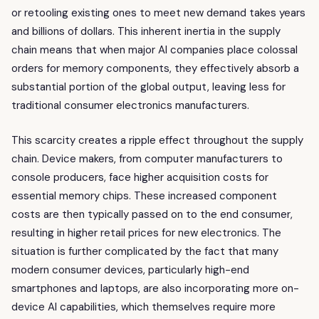
or retooling existing ones to meet new demand takes years
and billions of dollars. This inherent inertia in the supply
chain means that when major AI companies place colossal
orders for memory components, they effectively absorb a
substantial portion of the global output, leaving less for
traditional consumer electronics manufacturers.
This scarcity creates a ripple effect throughout the supply
chain. Device makers, from computer manufacturers to
console producers, face higher acquisition costs for
essential memory chips. These increased component
costs are then typically passed on to the end consumer,
resulting in higher retail prices for new electronics. The
situation is further complicated by the fact that many
modern consumer devices, particularly high-end
smartphones and laptops, are also incorporating more on-
device AI capabilities, which themselves require more