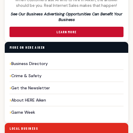
should be you. Real Internet Sales makes that happen!
See Our Business Advertising Opportunities Can Benefit Your
Business
LEARN MORE
MORE ON HERE AIKEN
Business Directory
Crime & Safety
Get the Newsletter
About HERE Aiken
Game Week
LOCAL BUSINESS