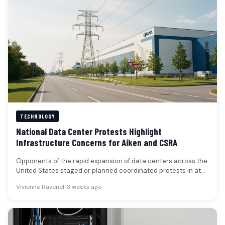
TECHNOLOGY
National Data Center Protests Highlight
Infrastructure Concerns for Aiken and CSRA
Opponents of the rapid expansion of data centers across the
United States staged or planned coordinated protests in at
least…
Vivienne Ravenel
•
3 weeks ago