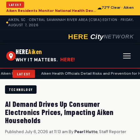
LATEST
☁
72°F Clear · Aiken
Aiken Residents Monitor National Health Developments Amidst Global Concerns
AIKEN, SC · CENTRAL SAVANNAH RIVER AREA (CSRA) EDITION · FRIDAY,
AUGUST 7, 2026
HERE
City
NETWORK
HERE
Aiken
HERE!
WHY IT MATTERS.
ning
•
Aiken Health Officials Detail Risks and Prevention for Heat-Relat
LATEST
TECHNOLOGY
AI Demand Drives Up Consumer
Electronics Prices, Impacting Aiken
Households
Published July 6, 2026 at 11:13 am
|
By
Pearl Hutto
, Staff Reporter