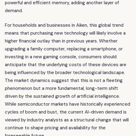
powerful and efficient memory, adding another layer of
demand.
For households and businesses in Aiken, this global trend
means that purchasing new technology will likely involve a
higher financial outlay than in previous years. Whether
upgrading a family computer, replacing a smartphone, or
investing in a new gaming console, consumers should
anticipate that the underlying costs of these devices are
being influenced by the broader technological landscape.
The market dynamics suggest that this is not a fleeting
phenomenon but a more fundamental, long-term shift
driven by the sustained growth of artificial intelligence.
While semiconductor markets have historically experienced
cycles of boom and bust, the current AI-driven demand is
viewed by industry analysts as a structural change that will
continue to shape pricing and availability for the
foreseeable future.