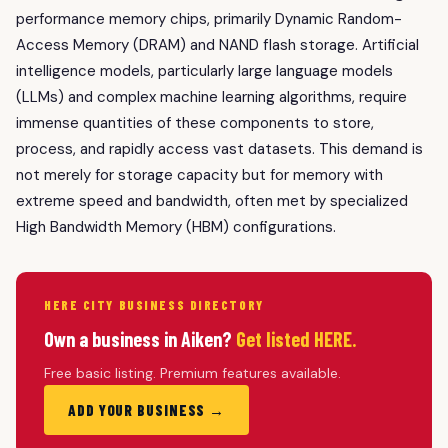
performance memory chips, primarily Dynamic Random-
Access Memory (DRAM) and NAND flash storage. Artificial
intelligence models, particularly large language models
(LLMs) and complex machine learning algorithms, require
immense quantities of these components to store,
process, and rapidly access vast datasets. This demand is
not merely for storage capacity but for memory with
extreme speed and bandwidth, often met by specialized
High Bandwidth Memory (HBM) configurations.
HERE CITY BUSINESS DIRECTORY
Own a business in Aiken?
Get listed HERE.
Free basic listing. Premium features available.
ADD YOUR BUSINESS →