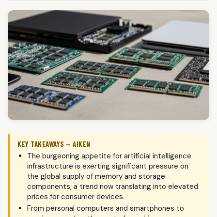
KEY TAKEAWAYS — AIKEN
The burgeoning appetite for artificial intelligence
infrastructure is exerting significant pressure on
the global supply of memory and storage
components, a trend now translating into elevated
prices for consumer devices.
From personal computers and smartphones to