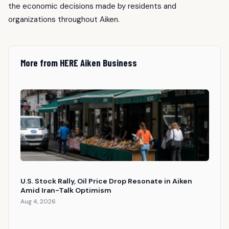
the economic decisions made by residents and
organizations throughout Aiken.
More from HERE Aiken Business
U.S. Stock Rally, Oil Price Drop Resonate in Aiken
Amid Iran-Talk Optimism
Aug 4, 2026