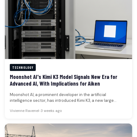
TECHNOLOGY
Moonshot AI's Kimi K3 Model Signals New Era for
Advanced AI, With Implications for Aiken
Moonshot AI, a prominent developer in the artificial
intelligence sector, has introduced Kimi K3, a new large
language model boasting…
Vivienne Ravenel
•
3 weeks ago