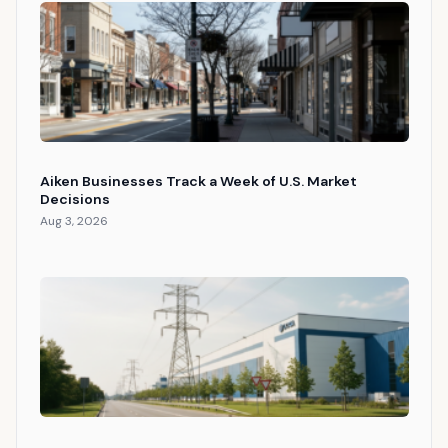
Aiken Businesses Track a Week of U.S. Market
Decisions
Aug 3, 2026