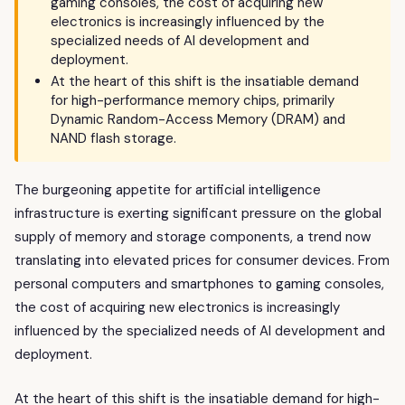
gaming consoles, the cost of acquiring new
electronics is increasingly influenced by the
specialized needs of AI development and
deployment.
At the heart of this shift is the insatiable demand
for high-performance memory chips, primarily
Dynamic Random-Access Memory (DRAM) and
NAND flash storage.
The burgeoning appetite for artificial intelligence
infrastructure is exerting significant pressure on the global
supply of memory and storage components, a trend now
translating into elevated prices for consumer devices. From
personal computers and smartphones to gaming consoles,
the cost of acquiring new electronics is increasingly
influenced by the specialized needs of AI development and
deployment.
At the heart of this shift is the insatiable demand for high-