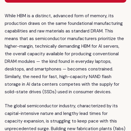
While HBM is a distinct, advanced form of memory, its
production draws on the same foundational manufacturing
capabilities and raw materials as standard DRAM. This
means that as semiconductor manufacturers prioritize the
higher-margin, technically demanding HBM for AI servers,
the overall capacity available for producing conventional
DRAM modules — the kind found in everyday laptops,
desktops, and smartphones — becomes constrained.
Similarly, the need for fast, high-capacity NAND flash
storage in AI data centers competes with the supply for
solid-state drives (SSDs) used in consumer devices.
The global semiconductor industry, characterized by its
capital-intensive nature and lengthy lead times for
capacity expansion, is struggling to keep pace with this
unprecedented surge. Building new fabrication plants (fabs)