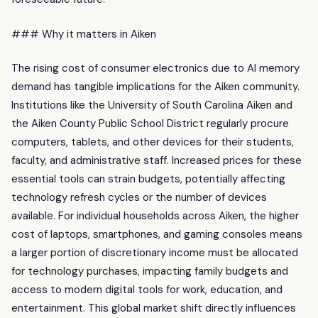
### Why it matters in Aiken
The rising cost of consumer electronics due to AI memory
demand has tangible implications for the Aiken community.
Institutions like the University of South Carolina Aiken and
the Aiken County Public School District regularly procure
computers, tablets, and other devices for their students,
faculty, and administrative staff. Increased prices for these
essential tools can strain budgets, potentially affecting
technology refresh cycles or the number of devices
available. For individual households across Aiken, the higher
cost of laptops, smartphones, and gaming consoles means
a larger portion of discretionary income must be allocated
for technology purchases, impacting family budgets and
access to modern digital tools for work, education, and
entertainment. This global market shift directly influences