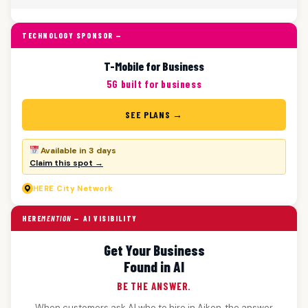
TECHNOLOGY SPONSOR —
T-Mobile for Business
5G built for business
SEE PLANS →
Available in 3 days
Claim this spot →
HERE
City Network
HERE
MENTION
— AI VISIBILITY
Get Your Business
Found in AI
BE THE ANSWER.
When customers ask AI who to hire in Aiken, the answer