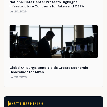
National Data Center Protests Highlight
Infrastructure Concerns for Aiken and CSRA
Jul 20, 2026
Global Oil Surge, Bond Yields Create Economic
Headwinds for Aiken
Jul 20, 2026
WHAT'S HAPPENING