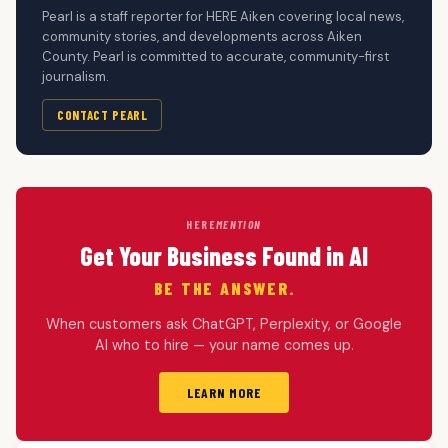
Pearl is a staff reporter for HERE Aiken covering local news,
community stories, and developments across Aiken
County. Pearl is committed to accurate, community-first
journalism.
CONTACT PEARL
HERE
MENTION
Get Your Business Found in AI
BE THE ANSWER.
When customers ask ChatGPT, Perplexity, or Google
AI who to hire — your name comes up.
LEARN MORE