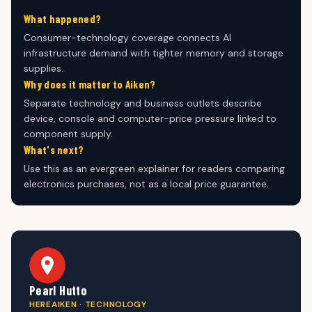
What happened?
Consumer-technology coverage connects AI
infrastructure demand with tighter memory and storage
supplies.
Why does it matter to Aiken?
Separate technology and business outlets describe
device, console and computer-price pressure linked to
component supply.
What's next?
Use this as an evergreen explainer for readers comparing
electronics purchases, not as a local price guarantee.
Pearl Hutto
HEREAIKEN · TECHNOLOGY