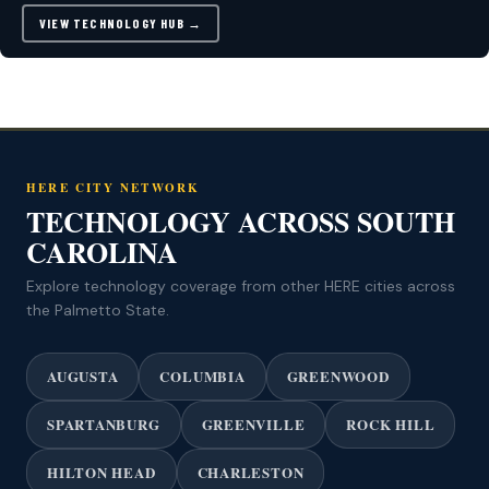
VIEW TECHNOLOGY HUB →
HERE CITY NETWORK
TECHNOLOGY ACROSS SOUTH
CAROLINA
Explore technology coverage from other HERE cities across
the Palmetto State.
AUGUSTA
COLUMBIA
GREENWOOD
SPARTANBURG
GREENVILLE
ROCK HILL
HILTON HEAD
CHARLESTON