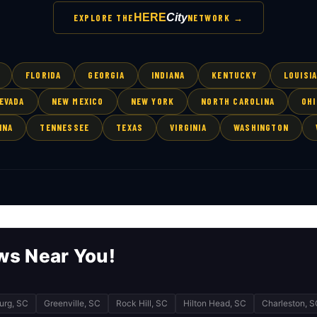
HERE
City
EXPLORE THE
NETWORK →
FLORIDA
GEORGIA
INDIANA
KENTUCKY
LOUISI
EVADA
NEW MEXICO
NEW YORK
NORTH CAROLINA
OHI
INA
TENNESSEE
TEXAS
VIRGINIA
WASHINGTON
ws Near You!
urg, SC
Greenville, SC
Rock Hill, SC
Hilton Head, SC
Charleston, S