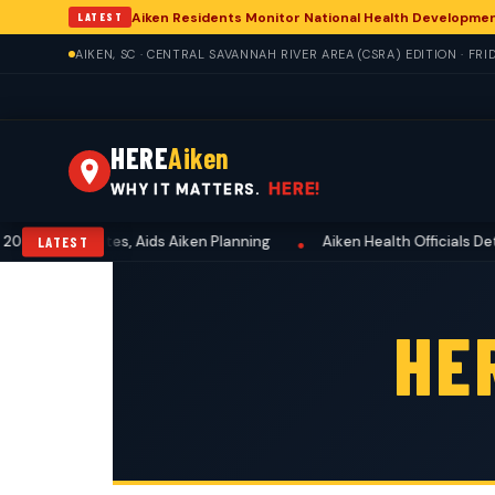
Aiken Residents Monitor National Health Developme
LATEST
AIKEN, SC · CENTRAL SAVANNAH RIVER AREA (CSRA) EDITION · FRI
HERE
Aiken
HERE!
WHY IT MATTERS.
6-2027 Dates, Aids Aiken Planning
Aiken Health Officials Detail 
LATEST
•
HE