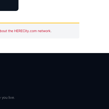
bout the HERECity.com network
.
you live.