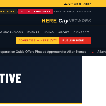
☁
72°F Clear · Aiken
|
|
|
DIRECTORY
ADD YOUR BUSINESS
NEWSLETTER
SUBMIT A TIP
HERE
City
NETWORK
IGHBORHOODS
EVENTS
LIVING
ABOUT
CONTACT
ADVERTISE —
HERE
CITY
PUBLISH HERE →
ation Guide Offers Phased Approach for Aiken Homes
Aiken Res
•
TIVE