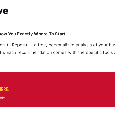
ve
Show You Exactly Where To Start.
 (II Report) — a free, personalized analysis of your bus
. Each recommendation comes with the specific tools a
HERE.
ble.