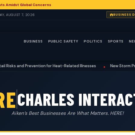
nts Amidst Global Concerns
DAY, AUGUST 7, 2026
BUSINESS 
BUSINESS
PUBLIC SAFETY
POLITICS
SPORTS
NE
Risks and Prevention for Heat-Related Illnesses
New Storm Prepar
•
RE
CHARLES INTERAC
Aiken’s Best Businesses Are What Matters. HERE!