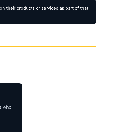
 their products or services as part of that
rs who