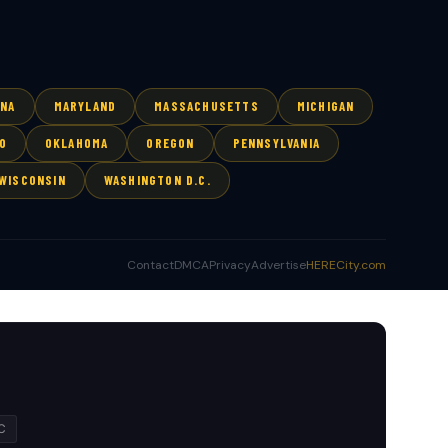
ANA
MARYLAND
MASSACHUSETTS
MICHIGAN
O
OKLAHOMA
OREGON
PENNSYLVANIA
WISCONSIN
WASHINGTON D.C.
Contact
DMCA
Privacy
Advertise
HERECity.com
C