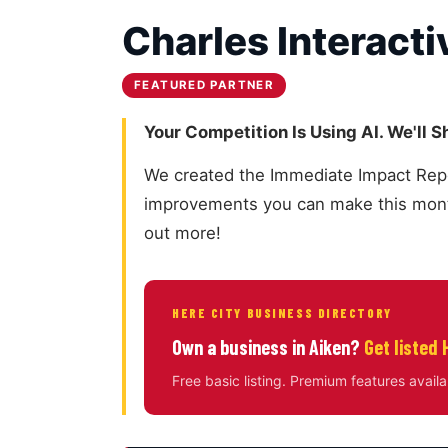
Charles Interacti
FEATURED PARTNER
Your Competition Is Using AI. We'll 
We created the Immediate Impact Report
improvements you can make this month
out more!
HERE CITY BUSINESS DIRECTORY
Own a business in Aiken?
Get listed 
Free basic listing. Premium features availa