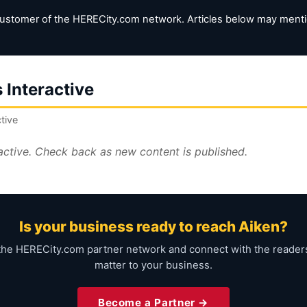
customer of the HERECity.com network. Articles below may mention
 Interactive
tive
ractive. Check back as new content is published.
Is your business ready to reach Aiken?
the HERECity.com partner network and connect with the reade
matter to your business.
Become a Partner →