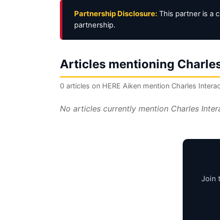
Partnership Disclosure:
This partner is a 
partnership.
Articles mentioning Charles
0 articles on HERE Aiken mention Charles Interac
No articles currently mention Charles Inte
Join 