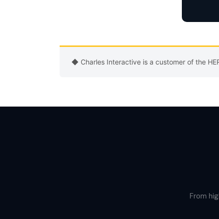
◆ Charles Interactive is a customer of the H
From hig