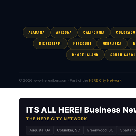
ALABAMA
ARIZONA
CALIFORNIA
COLORADO
MISSISSIPPI
MISSOURI
NEBRASKA
N
RHODE ISLAND
SOUTH CAROL
© 2026 www.hereaiken.com · Part of the
HERE City Network
ITS ALL HERE! Business Ne
THE HERE CITY NETWORK
Augusta, GA
Columbia, SC
Greenwood, SC
Spartanb