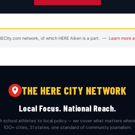
ERECity.com network, of which HERE Aiken is a part. —
Learn more a
THE HERE CITY NETWORK
Local Focus. National Reach.
h school athletes to local policy — we cover what matters where 
100+ cities, 31 states, one standard of community journalism.