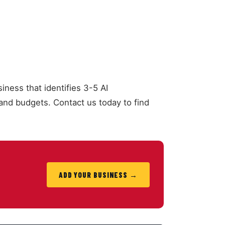
iness that identifies 3-5 AI
nd budgets. Contact us today to find
ADD YOUR BUSINESS →