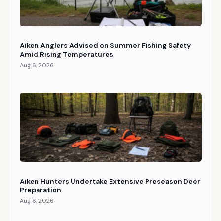
Aiken Anglers Advised on Summer Fishing Safety
Amid Rising Temperatures
Aug 6, 2026
Aiken Hunters Undertake Extensive Preseason Deer
Preparation
Aug 6, 2026