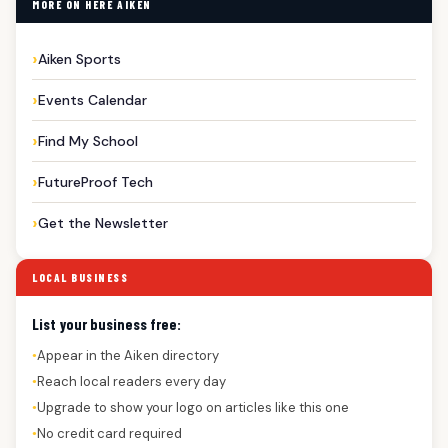
MORE ON HERE AIKEN
Aiken Sports
Events Calendar
Find My School
FutureProof Tech
Get the Newsletter
LOCAL BUSINESS
List your business free:
Appear in the Aiken directory
●
Reach local readers every day
●
Upgrade to show your logo on articles like this one
●
No credit card required
●