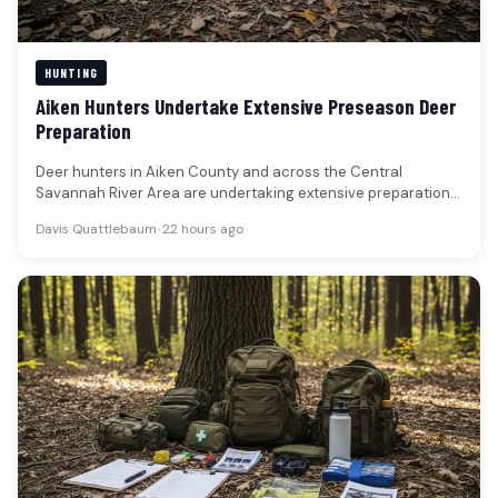
HUNTING
Aiken Hunters Undertake Extensive Preseason Deer
Preparation
Deer hunters in Aiken County and across the Central
Savannah River Area are undertaking extensive preparations
for the upcoming season,…
Davis Quattlebaum
•
22 hours ago