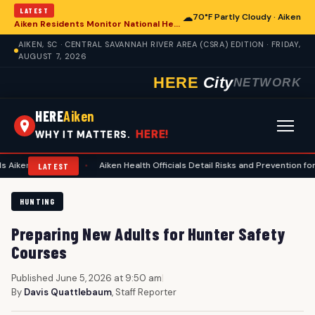
LATEST
☁
70°F Partly Cloudy · Aiken
Aiken Residents Monitor National Health Developments Amidst Global Concerns
AIKEN, SC · CENTRAL SAVANNAH RIVER AREA (CSRA) EDITION · FRIDAY,
AUGUST 7, 2026
HERE
City
NETWORK
HERE
Aiken
HERE!
WHY IT MATTERS.
lanning
•
Aiken Health Officials Detail Risks and Prevention for Heat-Re
LATEST
HUNTING
Preparing New Adults for Hunter Safety
Courses
Published June 5, 2026 at 9:50 am
|
By
Davis Quattlebaum
, Staff Reporter