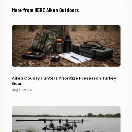
More from HERE Aiken Outdoors
Aiken County Hunters Prioritize Preseason Turkey
Gear
Aug 6, 2026