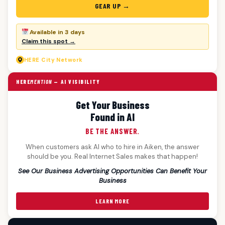
GEAR UP →
Available in 3 days
Claim this spot →
HERE
City Network
HERE
MENTION
— AI VISIBILITY
Get Your Business
Found in AI
BE THE ANSWER.
When customers ask AI who to hire in Aiken, the answer
should be you. Real Internet Sales makes that happen!
See Our Business Advertising Opportunities Can Benefit Your
Business
LEARN MORE