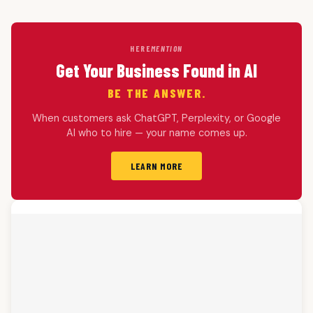
HERE
MENTION
Get Your Business Found in AI
BE THE ANSWER.
When customers ask ChatGPT, Perplexity, or Google
AI who to hire — your name comes up.
LEARN MORE