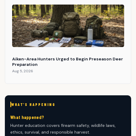
Aiken-Area Hunters Urged to Begin Preseason Deer
Preparation
Aug 5, 2026
WHAT'S HAPPENING
What happened?
Hunter education covers firearm safety, wildlife laws,
ethics, survival, and responsible harvest.