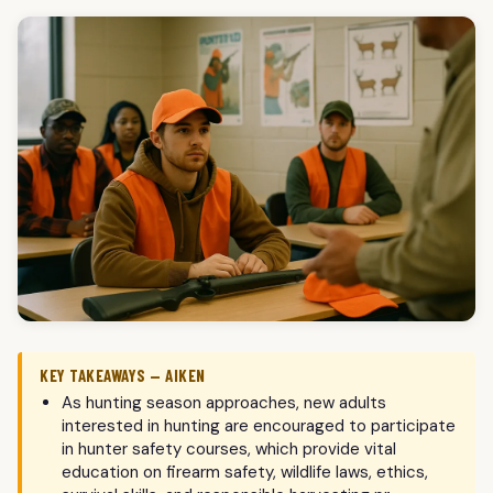
KEY TAKEAWAYS — AIKEN
As hunting season approaches, new adults
interested in hunting are encouraged to participate
in hunter safety courses, which provide vital
education on firearm safety, wildlife laws, ethics,