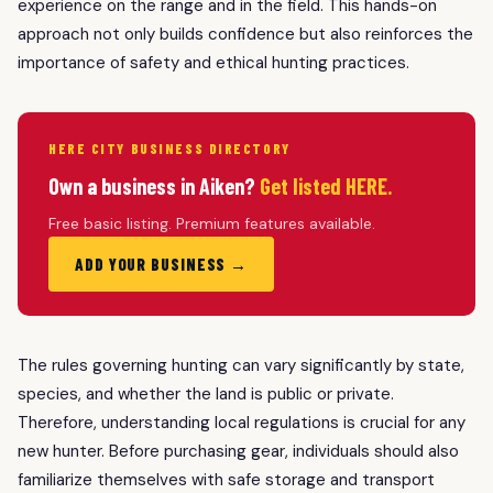
experience on the range and in the field. This hands-on
approach not only builds confidence but also reinforces the
importance of safety and ethical hunting practices.
HERE CITY BUSINESS DIRECTORY
Own a business in Aiken?
Get listed HERE.
Free basic listing. Premium features available.
ADD YOUR BUSINESS →
The rules governing hunting can vary significantly by state,
species, and whether the land is public or private.
Therefore, understanding local regulations is crucial for any
new hunter. Before purchasing gear, individuals should also
familiarize themselves with safe storage and transport