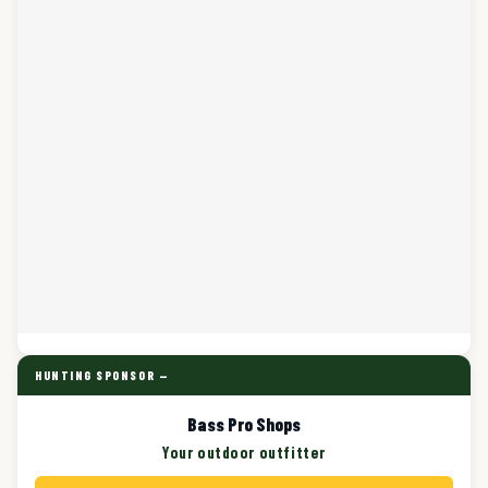
HUNTING SPONSOR —
Bass Pro Shops
Your outdoor outfitter