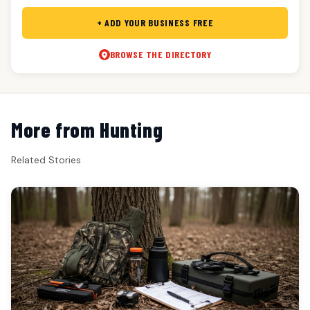
+ ADD YOUR BUSINESS FREE
BROWSE THE DIRECTORY
More from Hunting
Related Stories