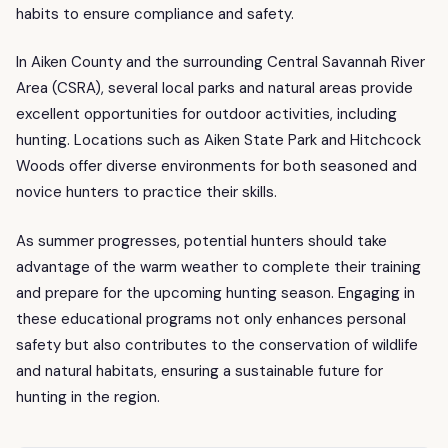
habits to ensure compliance and safety.
In Aiken County and the surrounding Central Savannah River
Area (CSRA), several local parks and natural areas provide
excellent opportunities for outdoor activities, including
hunting. Locations such as Aiken State Park and Hitchcock
Woods offer diverse environments for both seasoned and
novice hunters to practice their skills.
As summer progresses, potential hunters should take
advantage of the warm weather to complete their training
and prepare for the upcoming hunting season. Engaging in
these educational programs not only enhances personal
safety but also contributes to the conservation of wildlife
and natural habitats, ensuring a sustainable future for
hunting in the region.