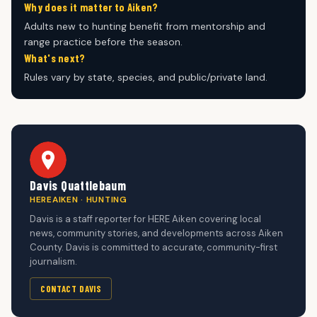
Why does it matter to Aiken?
Adults new to hunting benefit from mentorship and
range practice before the season.
What's next?
Rules vary by state, species, and public/private land.
Davis Quattlebaum
HEREAIKEN · HUNTING
Davis is a staff reporter for HERE Aiken covering local
news, community stories, and developments across Aiken
County. Davis is committed to accurate, community-first
journalism.
CONTACT DAVIS