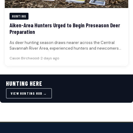
HUNTING
Aiken-Area Hunters Urged to Begin Preseason Deer
Preparation
As deer hunting season draws nearer across the Central
Savannah River Area, experienced hunters and newcomers
alike are advised to…
Cason Birchwood
•
2 days ago
HUNTING HERE
VIEW HUNTING HUB →