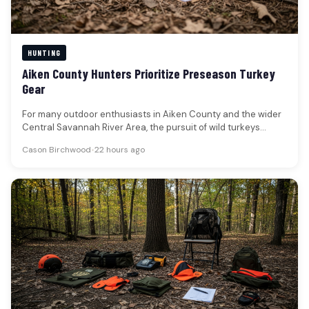
HUNTING
Aiken County Hunters Prioritize Preseason Turkey
Gear
For many outdoor enthusiasts in Aiken County and the wider
Central Savannah River Area, the pursuit of wild turkeys
represents…
Cason Birchwood
•
22 hours ago