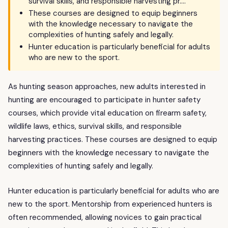
survival skills, and responsible harvesting pr….
These courses are designed to equip beginners
with the knowledge necessary to navigate the
complexities of hunting safely and legally.
Hunter education is particularly beneficial for adults
who are new to the sport.
As hunting season approaches, new adults interested in
hunting are encouraged to participate in hunter safety
courses, which provide vital education on firearm safety,
wildlife laws, ethics, survival skills, and responsible
harvesting practices. These courses are designed to equip
beginners with the knowledge necessary to navigate the
complexities of hunting safely and legally.
Hunter education is particularly beneficial for adults who are
new to the sport. Mentorship from experienced hunters is
often recommended, allowing novices to gain practical