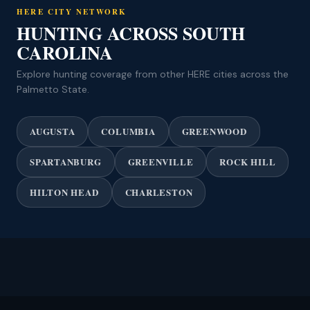
HERE CITY NETWORK
HUNTING ACROSS SOUTH
CAROLINA
Explore hunting coverage from other HERE cities across the
Palmetto State.
AUGUSTA
COLUMBIA
GREENWOOD
SPARTANBURG
GREENVILLE
ROCK HILL
HILTON HEAD
CHARLESTON