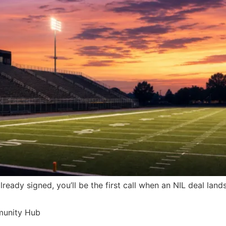
already signed, you’ll be the first call when an NIL deal lan
munity Hub