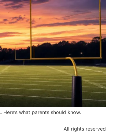
ds. Here’s what parents should know.
All rights reserved