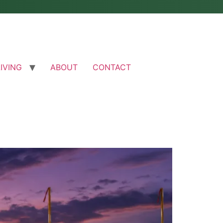
LIVING
ABOUT
CONTACT