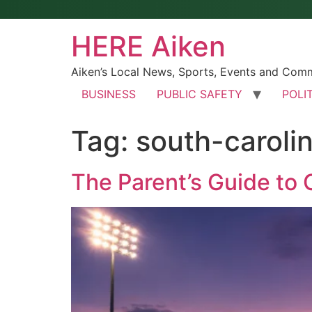
HERE Aiken
Aiken’s Local News, Sports, Events and Com
BUSINESS
PUBLIC SAFETY
POLI
Tag:
south-caroli
The Parent’s Guide to 