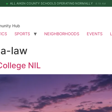
ALL AIKEN COUNTY SCHOOLS OPERATING NORMALLY
8:19 AM
munity Hub
TICS
SPORTS
NEIGHBORHOODS
EVENTS
na-law
College NIL