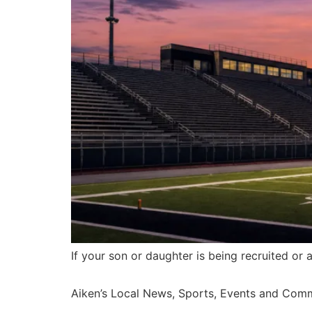
If your son or daughter is being recruited or 
Aiken’s Local News, Sports, Events and Com