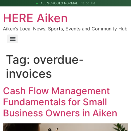
ALL SCHOOLS NORMAL
12:00 AM
HERE Aiken
Aiken’s Local News, Sports, Events and Community Hub
Tag:
overdue-
invoices
Cash Flow Management
Fundamentals for Small
Business Owners in Aiken