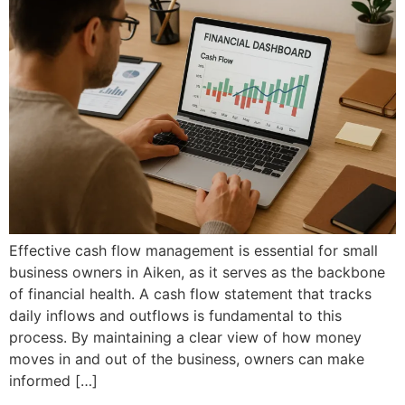
Effective cash flow management is essential for small
business owners in Aiken, as it serves as the backbone
of financial health. A cash flow statement that tracks
daily inflows and outflows is fundamental to this
process. By maintaining a clear view of how money
moves in and out of the business, owners can make
informed […]