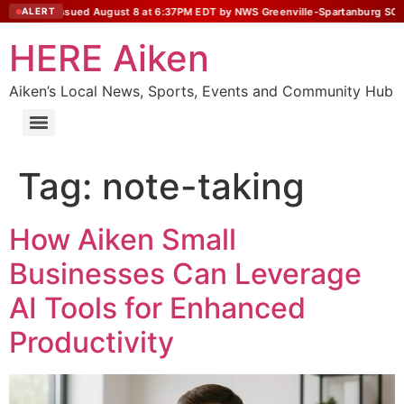
 Statement issued August 8 at 6:37PM EDT by NWS Greenville-Spartanburg SC
ALERT
HERE Aiken
Aiken’s Local News, Sports, Events and Community Hub
Tag:
note-taking
How Aiken Small
Businesses Can Leverage
AI Tools for Enhanced
Productivity