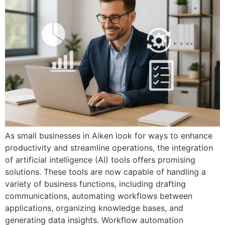
As small businesses in Aiken look for ways to enhance
productivity and streamline operations, the integration
of artificial intelligence (AI) tools offers promising
solutions. These tools are now capable of handling a
variety of business functions, including drafting
communications, automating workflows between
applications, organizing knowledge bases, and
generating data insights. Workflow automation