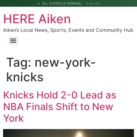
ALL SCHOOLS NORMAL
12:40 AM
HERE Aiken
Aiken’s Local News, Sports, Events and Community Hub
Tag:
new-york-
knicks
Knicks Hold 2-0 Lead as
NBA Finals Shift to New
York