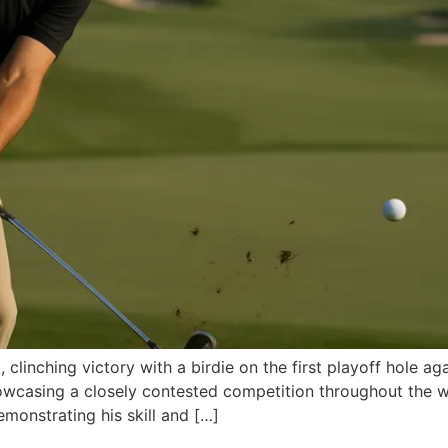
linching victory with a birdie on the first playoff hole ag
owcasing a closely contested competition throughout the 
emonstrating his skill and […]