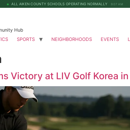
ALL AIKEN COUNTY SCHOOLS OPERATING NORMALLY
9:07 AM
munity Hub
TICS
SPORTS
NEIGHBORHOODS
EVENTS
a
 Victory at LIV Golf Korea in