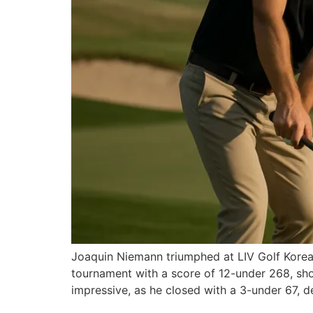
Joaquin Niemann triumphed at LIV Golf Korea, c
tournament with a score of 12-under 268, sh
impressive, as he closed with a 3-under 67, d