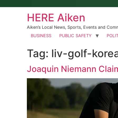
HERE Aiken
Aiken’s Local News, Sports, Events and Com
BUSINESS
PUBLIC SAFETY
POLI
Tag:
liv-golf-kore
Joaquin Niemann Claims