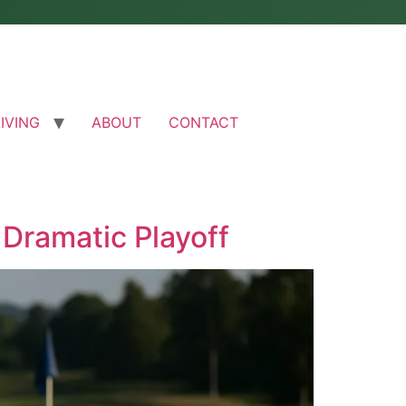
LIVING
ABOUT
CONTACT
 Dramatic Playoff