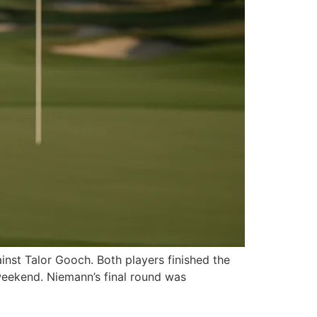
ainst Talor Gooch. Both players finished the
weekend. Niemann’s final round was