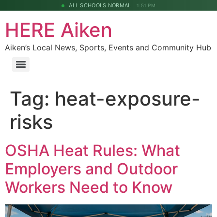
ALL SCHOOLS NORMAL
1:51 PM
HERE Aiken
Aiken’s Local News, Sports, Events and Community Hub
Tag:
heat-exposure-
risks
OSHA Heat Rules: What
Employers and Outdoor
Workers Need to Know