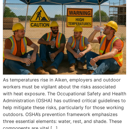
As temperatures rise in Aiken, employers and outdoor
workers must be vigilant about the risks associated
with heat exposure. The Occupational Safety and Health
Administration (OSHA) has outlined critical guidelines to
help mitigate these risks, particularly for those working
outdoors. OSHA’s prevention framework emphasizes
three essential elements: water, rest, and shade. These
components are vital […]