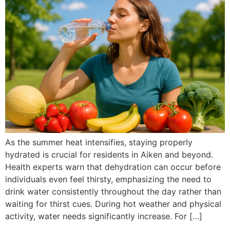
As the summer heat intensifies, staying properly
hydrated is crucial for residents in Aiken and beyond.
Health experts warn that dehydration can occur before
individuals even feel thirsty, emphasizing the need to
drink water consistently throughout the day rather than
waiting for thirst cues. During hot weather and physical
activity, water needs significantly increase. For […]