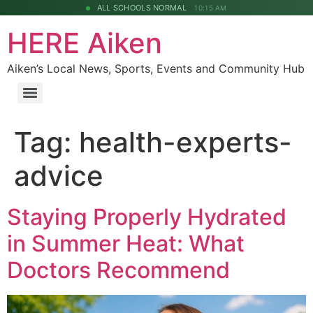
ALL SCHOOLS NORMAL
10:15 AM
HERE Aiken
Aiken’s Local News, Sports, Events and Community Hub
Tag:
health-experts-
advice
Staying Properly Hydrated
in Summer Heat: What
Doctors Recommend