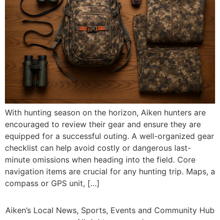
With hunting season on the horizon, Aiken hunters are
encouraged to review their gear and ensure they are
equipped for a successful outing. A well-organized gear
checklist can help avoid costly or dangerous last-
minute omissions when heading into the field. Core
navigation items are crucial for any hunting trip. Maps, a
compass or GPS unit, […]
Aiken’s Local News, Sports, Events and Community Hub