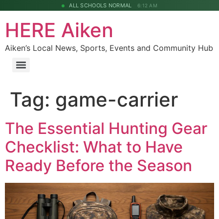
ALL SCHOOLS NORMAL
6:12 AM
HERE Aiken
Aiken’s Local News, Sports, Events and Community Hub
Tag:
game-carrier
The Essential Hunting Gear
Checklist: What to Have
Ready Before the Season