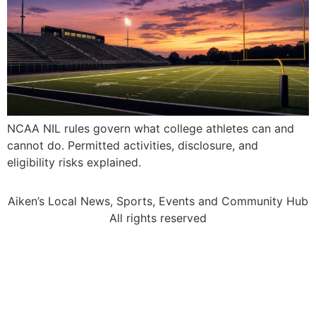
NCAA NIL rules govern what college athletes can and
cannot do. Permitted activities, disclosure, and
eligibility risks explained.
Aiken’s Local News, Sports, Events and Community Hub
All rights reserved