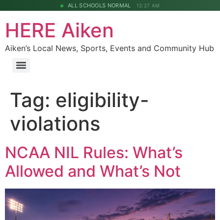
ALL SCHOOLS NORMAL
12:27 AM
HERE Aiken
Aiken’s Local News, Sports, Events and Community Hub
Tag:
eligibility-
violations
NCAA NIL Rules: What’s
Allowed and What’s Not