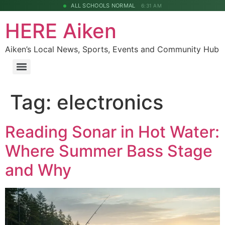
ALL SCHOOLS NORMAL
6:31 AM
HERE Aiken
Aiken’s Local News, Sports, Events and Community Hub
Tag:
electronics
Reading Sonar in Hot Water:
Where Summer Bass Stage
and Why