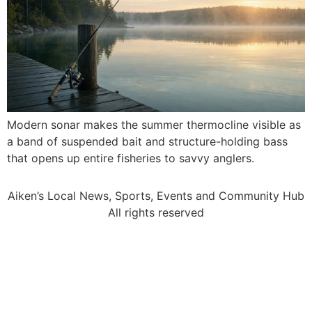
Modern sonar makes the summer thermocline visible as
a band of suspended bait and structure-holding bass
that opens up entire fisheries to savvy anglers.
Aiken’s Local News, Sports, Events and Community Hub
All rights reserved