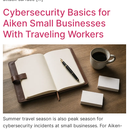
Cybersecurity Basics for
Aiken Small Businesses
With Traveling Workers
Summer travel season is also peak season for
cybersecurity incidents at small businesses. For Aiken-