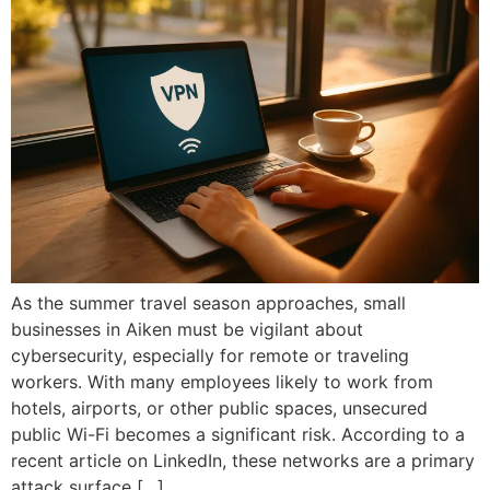
As the summer travel season approaches, small
businesses in Aiken must be vigilant about
cybersecurity, especially for remote or traveling
workers. With many employees likely to work from
hotels, airports, or other public spaces, unsecured
public Wi-Fi becomes a significant risk. According to a
recent article on LinkedIn, these networks are a primary
attack surface […]