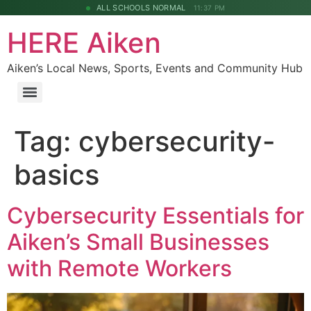
ALL SCHOOLS NORMAL
11:37 PM
HERE Aiken
Aiken’s Local News, Sports, Events and Community Hub
Tag:
cybersecurity-
basics
Cybersecurity Essentials for
Aiken’s Small Businesses
with Remote Workers