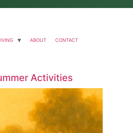
LIVING
ABOUT
CONTACT
ummer Activities