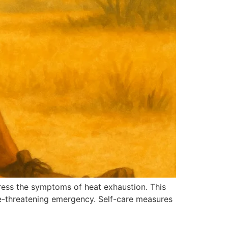
dress the symptoms of heat exhaustion. This
fe-threatening emergency. Self-care measures