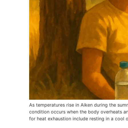
As temperatures rise in Aiken during the summ
condition occurs when the body overheats and
for heat exhaustion include resting in a cool 