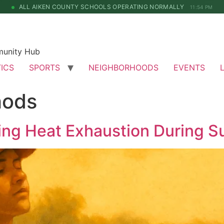
ALL AIKEN COUNTY SCHOOLS OPERATING NORMALLY
11:54 PM
munity Hub
TICS
SPORTS
NEIGHBORHOODS
EVENTS
hods
ing Heat Exhaustion During S