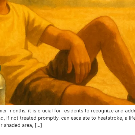
er months, it is crucial for residents to recognize and ad
, if not treated promptly, can escalate to heatstroke, a li
or shaded area, […]