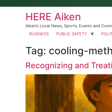
HERE Aiken
Aiken’s Local News, Sports, Events and Com
BUSINESS
PUBLIC SAFETY
POLI
Tag:
cooling-met
Recognizing and Treat