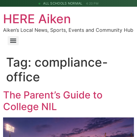
ALL SCHOOLS NORMAL
4:20 PM
HERE Aiken
Aiken’s Local News, Sports, Events and Community Hub
Tag:
compliance-
office
The Parent’s Guide to
College NIL