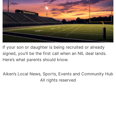
If your son or daughter is being recruited or already
signed, you’ll be the first call when an NIL deal lands.
Here’s what parents should know.
Aiken’s Local News, Sports, Events and Community Hub
All rights reserved