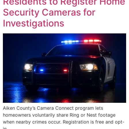
Residents to Register Home
Security Cameras for
Investigations
Aiken County’s Camera Connect program lets
homeowners voluntarily share Ring or Nest footage
when nearby crimes occur. Registration is free and opt-
in.