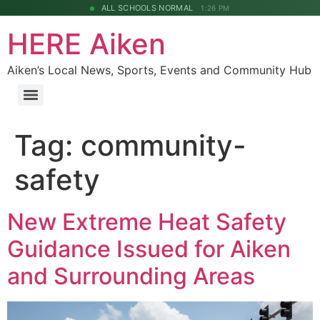
ALL SCHOOLS NORMAL
1:26 PM
HERE Aiken
Aiken’s Local News, Sports, Events and Community Hub
Tag:
community-
safety
New Extreme Heat Safety
Guidance Issued for Aiken
and Surrounding Areas