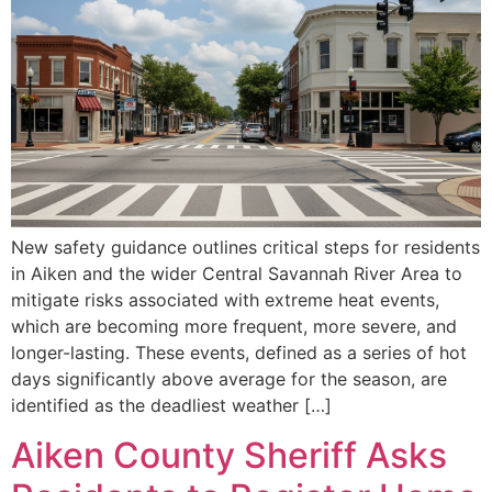
New safety guidance outlines critical steps for residents
in Aiken and the wider Central Savannah River Area to
mitigate risks associated with extreme heat events,
which are becoming more frequent, more severe, and
longer-lasting. These events, defined as a series of hot
days significantly above average for the season, are
identified as the deadliest weather […]
Aiken County Sheriff Asks