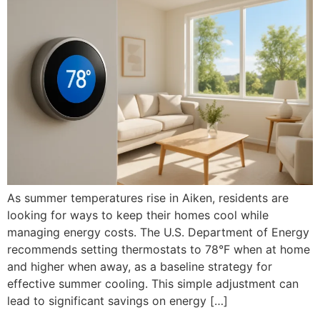
As summer temperatures rise in Aiken, residents are
looking for ways to keep their homes cool while
managing energy costs. The U.S. Department of Energy
recommends setting thermostats to 78°F when at home
and higher when away, as a baseline strategy for
effective summer cooling. This simple adjustment can
lead to significant savings on energy […]