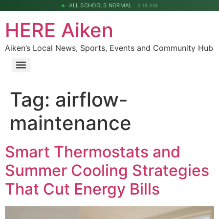
ALL SCHOOLS NORMAL
5:18 AM
HERE Aiken
Aiken’s Local News, Sports, Events and Community Hub
Tag:
airflow-
maintenance
Smart Thermostats and
Summer Cooling Strategies
That Cut Energy Bills