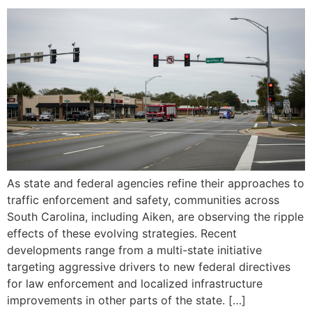
As state and federal agencies refine their approaches to
traffic enforcement and safety, communities across
South Carolina, including Aiken, are observing the ripple
effects of these evolving strategies. Recent
developments range from a multi-state initiative
targeting aggressive drivers to new federal directives
for law enforcement and localized infrastructure
improvements in other parts of the state. […]