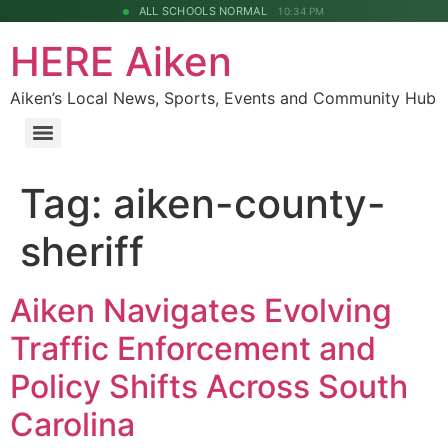
ALL SCHOOLS NORMAL
10:34 PM
HERE Aiken
Aiken’s Local News, Sports, Events and Community Hub
Tag:
aiken-county-
sheriff
Aiken Navigates Evolving
Traffic Enforcement and
Policy Shifts Across South
Carolina