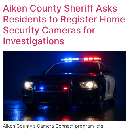
Aiken County Sheriff Asks
Residents to Register Home
Security Cameras for
Investigations
Aiken County’s Camera Connect program lets