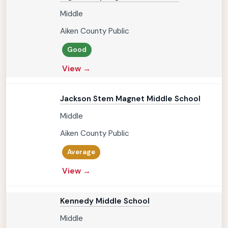
Middle
Aiken County Public
Good
View →
Jackson Stem Magnet Middle School
Middle
Aiken County Public
Average
View →
Kennedy Middle School
Middle