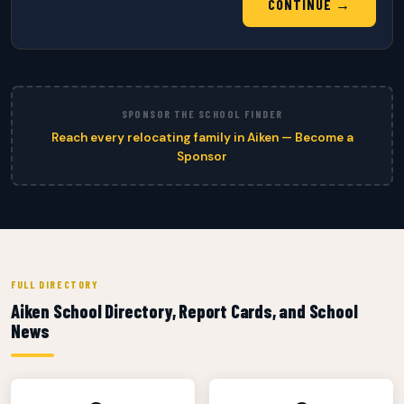
CONTINUE →
SPONSOR THE SCHOOL FINDER
Reach every relocating family in Aiken — Become a
Sponsor
FULL DIRECTORY
Aiken School Directory, Report Cards, and School
News