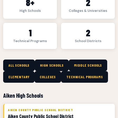
8+
2
High Schools
Colleges & Universities
1
2
Technical Programs
School Districts
ALL SCHOOLS
HIGH SCHOOLS
MIDDLE SCHOOLS
ELEMENTARY
COLLEGES
TECHNICAL PROGRAMS
Aiken High Schools
AIKEN COUNTY PUBLIC SCHOOL DISTRICT
Aiken County Public School District