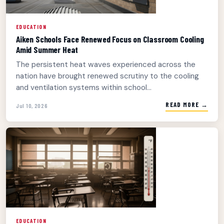
EDUCATION
Aiken Schools Face Renewed Focus on Classroom Cooling
Amid Summer Heat
The persistent heat waves experienced across the
nation have brought renewed scrutiny to the cooling
and ventilation systems within school...
READ MORE →
Jul 10, 2026
EDUCATION