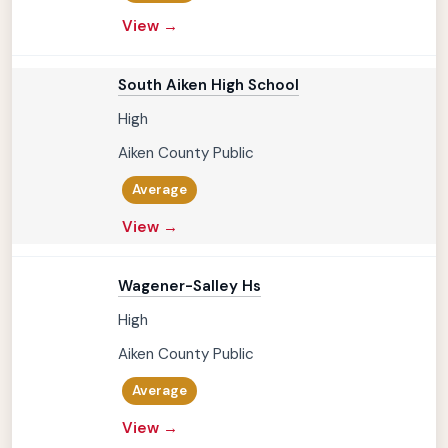
View →
South Aiken High School
High
Aiken County Public
Average
View →
Wagener-Salley Hs
High
Aiken County Public
Average
View →