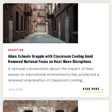
EDUCATION
Aiken Schools Grapple with Classroom Cooling Amid
Renewed National Focus on Heat Wave Disruptions
A national conversation about the impact of heat
waves on educational environments has prompted a
renewed examination of classroom cooling...
READ MORE →
Jul 8, 2026