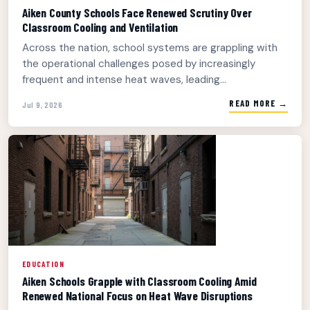
Aiken County Schools Face Renewed Scrutiny Over
Classroom Cooling and Ventilation
Across the nation, school systems are grappling with
the operational challenges posed by increasingly
frequent and intense heat waves, leading...
READ MORE →
Jul 9, 2026
EDUCATION
Aiken Schools Grapple with Classroom Cooling Amid
Renewed National Focus on Heat Wave Disruptions