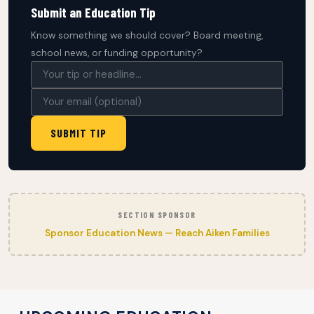
Submit an Education Tip
Know something we should cover? Board meeting,
school news, or funding opportunity?
SUBMIT TIP
SECTION SPONSOR
Sponsor Education News — Reach Aiken Families