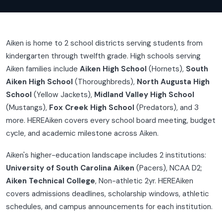
Aiken is home to 2 school districts serving students from
kindergarten through twelfth grade. High schools serving
Aiken families include
Aiken High School
(Hornets),
South
Aiken High School
(Thoroughbreds),
North Augusta High
School
(Yellow Jackets),
Midland Valley High School
(Mustangs),
Fox Creek High School
(Predators), and 3
more. HEREAiken covers every school board meeting, budget
cycle, and academic milestone across Aiken.
Aiken's higher-education landscape includes 2 institutions:
University of South Carolina Aiken
(Pacers), NCAA D2;
Aiken Technical College
, Non-athletic 2yr. HEREAiken
covers admissions deadlines, scholarship windows, athletic
schedules, and campus announcements for each institution.