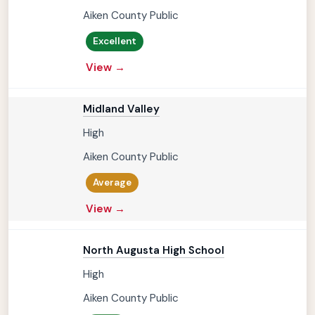
Aiken County Public
Excellent
View →
Midland Valley
High
Aiken County Public
Average
View →
North Augusta High School
High
Aiken County Public