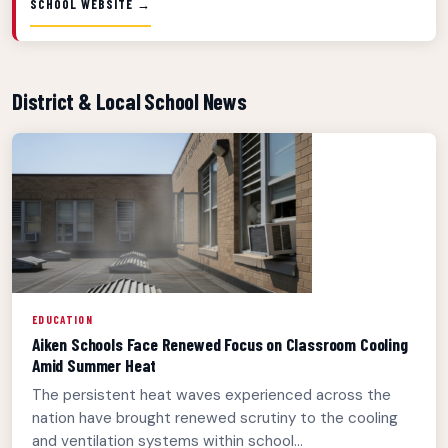
SCHOOL WEBSITE →
District & Local School News
EDUCATION
Aiken Schools Face Renewed Focus on Classroom Cooling
Amid Summer Heat
The persistent heat waves experienced across the
nation have brought renewed scrutiny to the cooling
and ventilation systems within school...