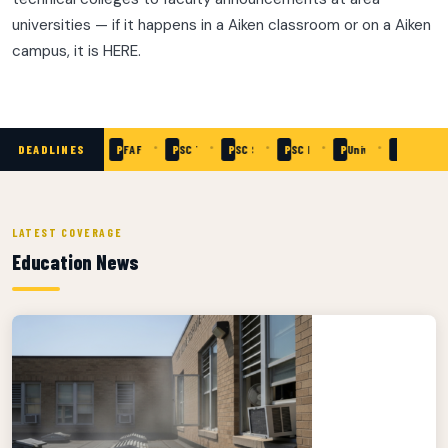
universities — if it happens in a Aiken classroom or on a Aiken
campus, it is HERE.
•
•
•
•
•
•
•
DEADLINES
Passed
SC Need-Based Grants — Apply Now
Passed
FAFSA Priority Deadline
Passed
SC Teaching Fellows Application
Passed
SC School of Math & Science — Applicatio
Passed
SC READY Testing Window
Passed
University of South 
Passed
Aiken Tec
LATEST COVERAGE
Education News