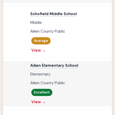
Schofield Middle School
Middle
Aiken County Public
Average
View →
Aiken Elementary School
Elementary
Aiken County Public
Excellent
View →