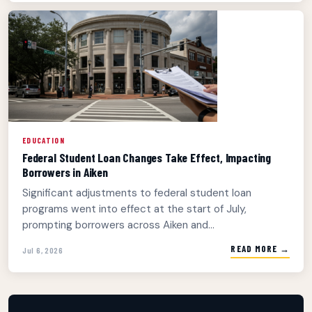
EDUCATION
Federal Student Loan Changes Take Effect, Impacting
Borrowers in Aiken
Significant adjustments to federal student loan
programs went into effect at the start of July,
prompting borrowers across Aiken and...
READ MORE →
Jul 6, 2026