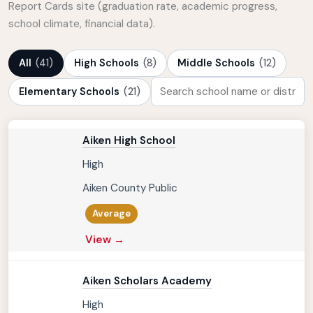
Report Cards site (graduation rate, academic progress,
school climate, financial data).
All
(41)
High Schools
(8)
Middle Schools
(12)
Elementary Schools
(21)
Aiken High School
High
Aiken County Public
Average
View →
Aiken Scholars Academy
High