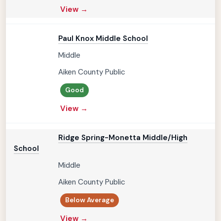
View →
Paul Knox Middle School
Middle
Aiken County Public
Good
View →
Ridge Spring-Monetta Middle/High
School
Middle
Aiken County Public
Below Average
View →