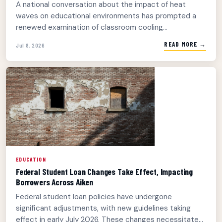
A national conversation about the impact of heat
waves on educational environments has prompted a
renewed examination of classroom cooling...
READ MORE →
Jul 8, 2026
EDUCATION
Federal Student Loan Changes Take Effect, Impacting
Borrowers Across Aiken
Federal student loan policies have undergone
significant adjustments, with new guidelines taking
effect in early July 2026. These changes necessitate...