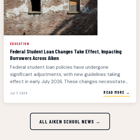
EDUCATION
Federal Student Loan Changes Take Effect, Impacting
Borrowers Across Aiken
Federal student loan policies have undergone
significant adjustments, with new guidelines taking
effect in early July 2026. These changes necessitate...
READ MORE →
Jul 7, 2026
ALL AIKEN SCHOOL NEWS →