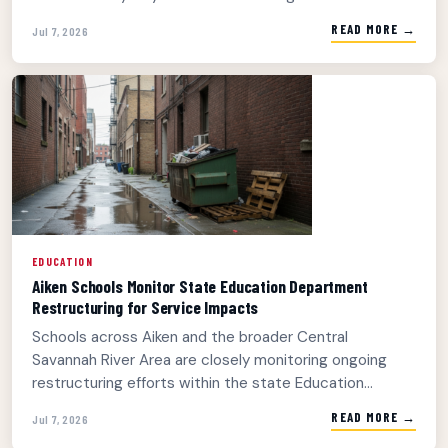
READ MORE →
Jul 7, 2026
EDUCATION
Aiken Schools Monitor State Education Department
Restructuring for Service Impacts
Schools across Aiken and the broader Central
Savannah River Area are closely monitoring ongoing
restructuring efforts within the state Education...
READ MORE →
Jul 7, 2026