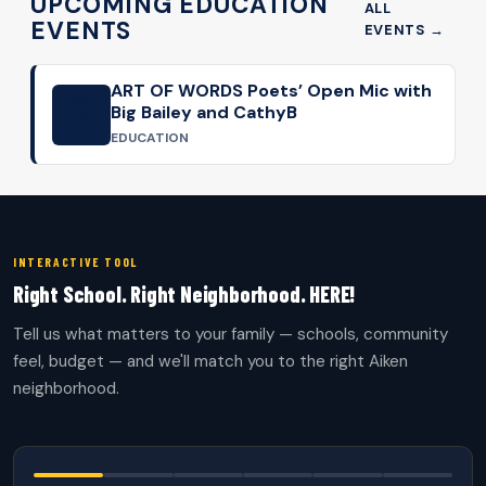
UPCOMING EDUCATION
ALL
EVENTS
EVENTS →
ART OF WORDS Poets’ Open Mic with
AUG
Big Bailey and CathyB
13
EDUCATION
INTERACTIVE TOOL
Right School. Right Neighborhood. HERE!
Tell us what matters to your family — schools, community
feel, budget — and we'll match you to the right Aiken
neighborhood.