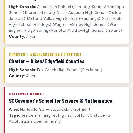
High Schools:
Aiken High School (Hornets), South Aiken High
School (Thoroughbreds), North Augusta High School (Yellow
Jackets), Midland Valley High School (Mustangs), Silver Bluff
High School (Bulldogs), Wagener-Salley High School (War
Eagles), Ridge Spring-Monetta Middle-High School (Trojans)
County:
Aiken
CHARTER — AIKEN/EDGEFIELD COUNTIES
Charter — Aiken/Edgefield Counties
High Schools:
Fox Creek High School (Predators)
County:
Aiken
STATEWIDE MAGNET
SC Governor's School for Science & Mathematics
Area:
Hartsville, SC — statewide enrollment
Type:
Residential magnet high school for SC students
Applications open annually