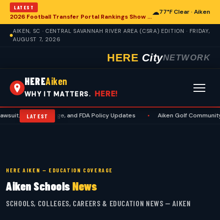
LATEST
☁
77°F Clear · Aiken
2026 Football Transfer Portal Rankings Show High NIL Valuations, Reshaping College Athletics for Aiken and Beyond
AIKEN, SC · CENTRAL SAVANNAH RIVER AREA (CSRA) EDITION · FRIDAY,
AUGUST 7, 2026
HERE
City
NETWORK
HERE
Aiken
HERE!
WHY IT MATTERS.
es Surge, and FDA Policy Updates
•
Aiken Golf Community Benefits from
LATEST
HERE AIKEN — EDUCATION COVERAGE
Aiken Schools
News
SCHOOLS, COLLEGES, CAREERS & EDUCATION NEWS — AIKEN