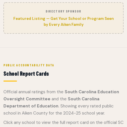
DIRECTORY SPONSOR
Featured Listing — Get Your School or Program Seen
by Every Aiken Family
PUBLIC ACCOUNTABILITY DATA
School Report Cards
Official annual ratings from the
South Carolina Education
Oversight Committee
and the
South Carolina
Department of Education
. Showing every rated public
school in Aiken County for the 2024-25 school year.
Click any school to view the full report card on the official SC