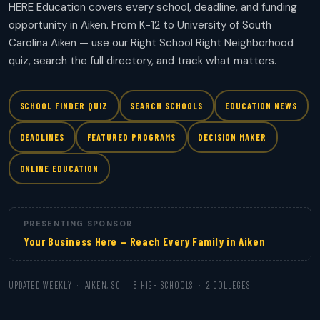
HERE Education covers every school, deadline, and funding
opportunity in Aiken. From K-12 to University of South
Carolina Aiken — use our Right School Right Neighborhood
quiz, search the full directory, and track what matters.
SCHOOL FINDER QUIZ
SEARCH SCHOOLS
EDUCATION NEWS
DEADLINES
FEATURED PROGRAMS
DECISION MAKER
ONLINE EDUCATION
PRESENTING SPONSOR
Your Business Here — Reach Every Family in Aiken
UPDATED WEEKLY · AIKEN, SC · 8 HIGH SCHOOLS · 2 COLLEGES