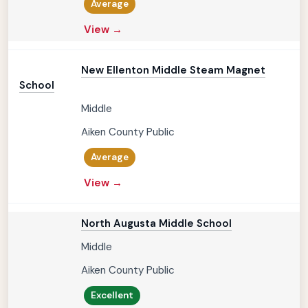
Average
View →
New Ellenton Middle Steam Magnet
School
Middle
Aiken County Public
Average
View →
North Augusta Middle School
Middle
Aiken County Public
Excellent