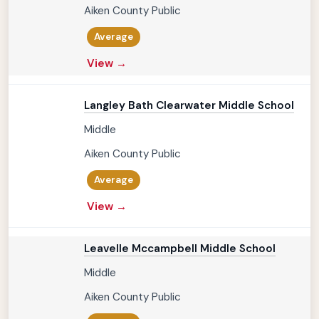
Aiken County Public
Average
View →
Langley Bath Clearwater Middle School
Middle
Aiken County Public
Average
View →
Leavelle Mccampbell Middle School
Middle
Aiken County Public