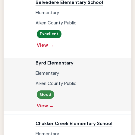
Belvedere Elementary School
Elementary
Aiken County Public
Excellent
View →
Byrd Elementary
Elementary
Aiken County Public
Good
View →
Chukker Creek Elementary School
Elementary