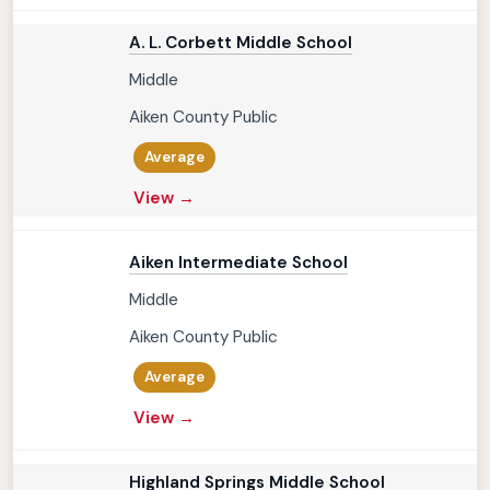
A. L. Corbett Middle School
Middle
Aiken County Public
Average
View →
Aiken Intermediate School
Middle
Aiken County Public
Average
View →
Highland Springs Middle School