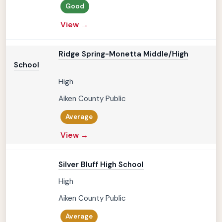
Good
View →
Ridge Spring-Monetta Middle/High
School
High
Aiken County Public
Average
View →
Silver Bluff High School
High
Aiken County Public
Average