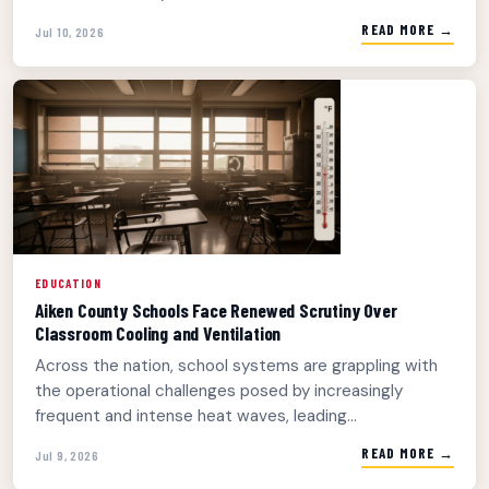
READ MORE →
Jul 10, 2026
EDUCATION
Aiken County Schools Face Renewed Scrutiny Over
Classroom Cooling and Ventilation
Across the nation, school systems are grappling with
the operational challenges posed by increasingly
frequent and intense heat waves, leading...
READ MORE →
Jul 9, 2026