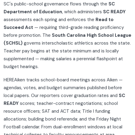
SC's public-school governance flows through the
SC
Department of Education
, which administers
SC READY
assessments each spring and enforces the
Read to
Succeed Act
— requiring third-grade reading proficiency
before promotion. The
South Carolina High School League
(SCHSL)
governs interscholastic athletics across the state.
Teacher pay begins at the state minimum and is locally
supplemented — making salaries a perennial flashpoint at
budget hearings.
HEREAiken tracks school-board meetings across Aiken —
agendas, votes, and budget summaries published before
local papers. Our reporters cover graduation rates and
SC
READY
scores; teacher-contract negotiations; school
resource officers; SAT and ACT data; Title I funding
allocations; building bond referenda; and the Friday Night
Football calendar. From dual-enrollment windows at local
technical colleges to faculty announcements at area