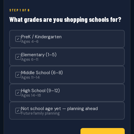
STEP 1 OF 6
What grades are you shopping schools for?
PreK / Kindergarten
✓
Ages 4–6
Elementary (1–5)
✓
Ages 6–11
Middle School (6–8)
✓
Ages 11–14
High School (9–12)
✓
Ages 14–18
Not school age yet — planning ahead
✓
Future family planning