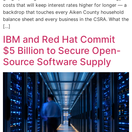
costs that will keep interest rates higher for longer — a
backdrop that touches every Aiken County household
balance sheet and every business in the CSRA. What the
[…]
IBM and Red Hat Commit
$5 Billion to Secure Open-
Source Software Supply