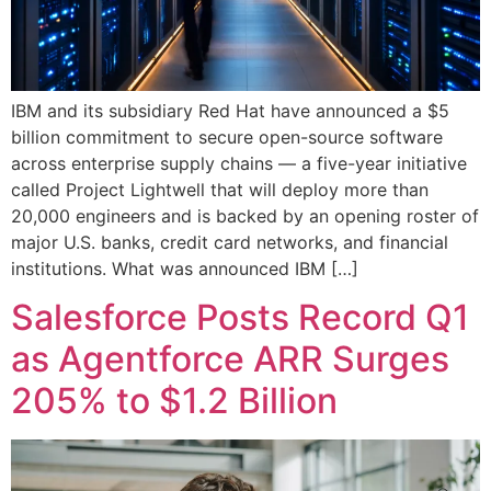
IBM and its subsidiary Red Hat have announced a $5
billion commitment to secure open-source software
across enterprise supply chains — a five-year initiative
called Project Lightwell that will deploy more than
20,000 engineers and is backed by an opening roster of
major U.S. banks, credit card networks, and financial
institutions. What was announced IBM […]
Salesforce Posts Record Q1
as Agentforce ARR Surges
205% to $1.2 Billion