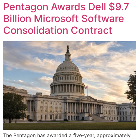
Pentagon Awards Dell $9.7
Billion Microsoft Software
Consolidation Contract
The Pentagon has awarded a five-year, approximately