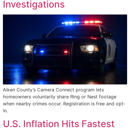
Investigations
Aiken County’s Camera Connect program lets
homeowners voluntarily share Ring or Nest footage
when nearby crimes occur. Registration is free and opt-
in.
U.S. Inflation Hits Fastest