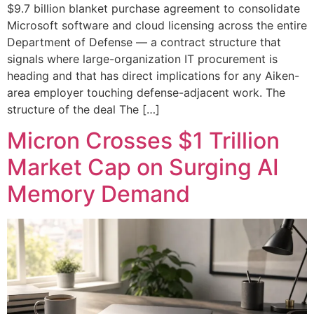
$9.7 billion blanket purchase agreement to consolidate
Microsoft software and cloud licensing across the entire
Department of Defense — a contract structure that
signals where large-organization IT procurement is
heading and that has direct implications for any Aiken-
area employer touching defense-adjacent work. The
structure of the deal The […]
Micron Crosses $1 Trillion
Market Cap on Surging AI
Memory Demand