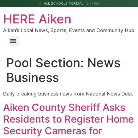
ALL SCHOOLS NORMAL
5:11 PM
HERE Aiken
Aiken’s Local News, Sports, Events and Community Hub
Pool Section:
News
Business
Daily breaking business news from National News Desk
Aiken County Sheriff Asks
Residents to Register Home
Security Cameras for