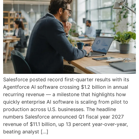
Salesforce posted record first-quarter results with its
Agentforce AI software crossing $1.2 billion in annual
recurring revenue — a milestone that highlights how
quickly enterprise AI software is scaling from pilot to
production across U.S. businesses. The headline
numbers Salesforce announced Q1 fiscal year 2027
revenue of $11.1 billion, up 13 percent year-over-year,
beating analyst […]