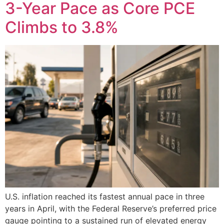
3-Year Pace as Core PCE
Climbs to 3.8%
U.S. inflation reached its fastest annual pace in three
years in April, with the Federal Reserve’s preferred price
gauge pointing to a sustained run of elevated energy