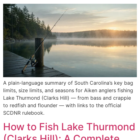
A plain-language summary of South Carolina’s key bag
limits, size limits, and seasons for Aiken anglers fishing
Lake Thurmond (Clarks Hill) — from bass and crappie
to redfish and flounder — with links to the official
SCDNR rulebook.
How to Fish Lake Thurmond
(Clarks Hill): A Complete