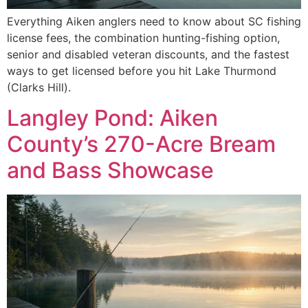
Everything Aiken anglers need to know about SC fishing
license fees, the combination hunting-fishing option,
senior and disabled veteran discounts, and the fastest
ways to get licensed before you hit Lake Thurmond
(Clarks Hill).
Langley Pond: Aiken
County’s 270-Acre Bream
and Bass Showcase