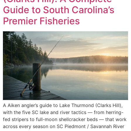
Guide to South Carolina’s
Premier Fisheries
A Aiken angler’s guide to Lake Thurmond (Clarks Hill),
with the five SC lake and river tactics — from herring-
fed stripers to full-moon shellcracker beds — that work
across every season on SC Piedmont / Savannah River