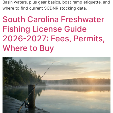
Basin waters, plus gear basics, boat ramp etiquette, and
where to find current SCDNR stocking data.
South Carolina Freshwater
Fishing License Guide
2026-2027: Fees, Permits,
Where to Buy