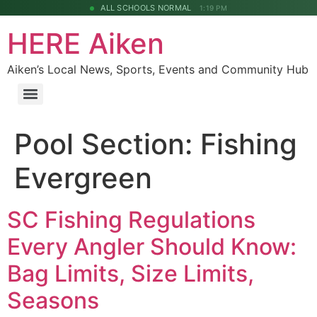
ALL SCHOOLS NORMAL
1:19 PM
HERE Aiken
Aiken’s Local News, Sports, Events and Community Hub
Pool Section:
Fishing
Evergreen
SC Fishing Regulations
Every Angler Should Know:
Bag Limits, Size Limits,
Seasons