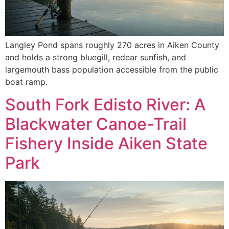
Langley Pond spans roughly 270 acres in Aiken County
and holds a strong bluegill, redear sunfish, and
largemouth bass population accessible from the public
boat ramp.
South Fork Edisto River: A
Blackwater Canoe-Trail
Fishery Inside Aiken State
Park