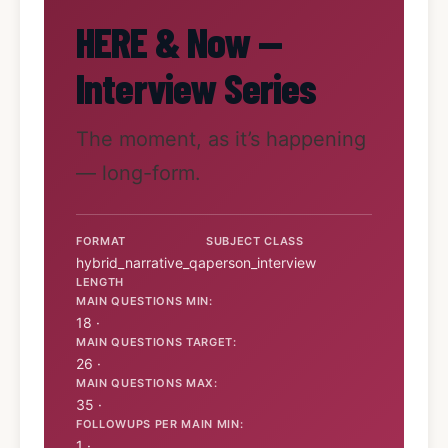
HERE & Now —
Interview Series
The moment, as it’s happening
— long-form.
FORMAT
SUBJECT CLASS
hybrid_narrative_qa
person_interview
LENGTH
MAIN QUESTIONS MIN:
18 ·
MAIN QUESTIONS TARGET:
26 ·
MAIN QUESTIONS MAX:
35 ·
FOLLOWUPS PER MAIN MIN:
1 ·