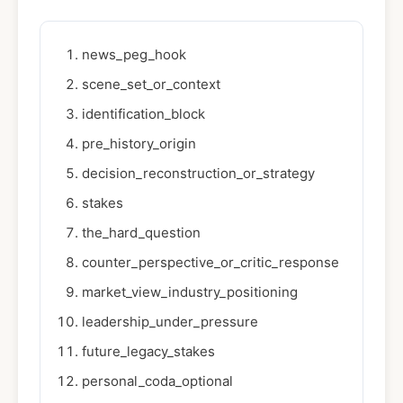
news_peg_hook
scene_set_or_context
identification_block
pre_history_origin
decision_reconstruction_or_strategy
stakes
the_hard_question
counter_perspective_or_critic_response
market_view_industry_positioning
leadership_under_pressure
future_legacy_stakes
personal_coda_optional