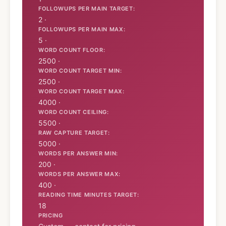
FOLLOWUPS PER MAIN TARGET:
2 ·
FOLLOWUPS PER MAIN MAX:
5 ·
WORD COUNT FLOOR:
2500 ·
WORD COUNT TARGET MIN:
2500 ·
WORD COUNT TARGET MAX:
4000 ·
WORD COUNT CEILING:
5500 ·
RAW CAPTURE TARGET:
5000 ·
WORDS PER ANSWER MIN:
200 ·
WORDS PER ANSWER MAX:
400 ·
READING TIME MINUTES TARGET:
18
PRICING