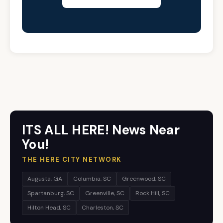
ITS ALL HERE! News Near
You!
THE HERE CITY NETWORK
Augusta, GA
Columbia, SC
Greenwood, SC
Spartanburg, SC
Greenville, SC
Rock Hill, SC
Hilton Head, SC
Charleston, SC