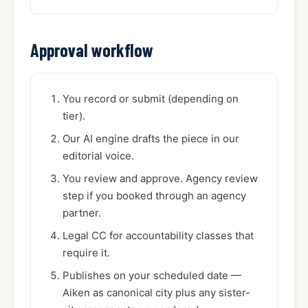
Approval workflow
You record or submit (depending on
tier).
Our AI engine drafts the piece in our
editorial voice.
You review and approve. Agency review
step if you booked through an agency
partner.
Legal CC for accountability classes that
require it.
Publishes on your scheduled date —
Aiken as canonical city plus any sister-