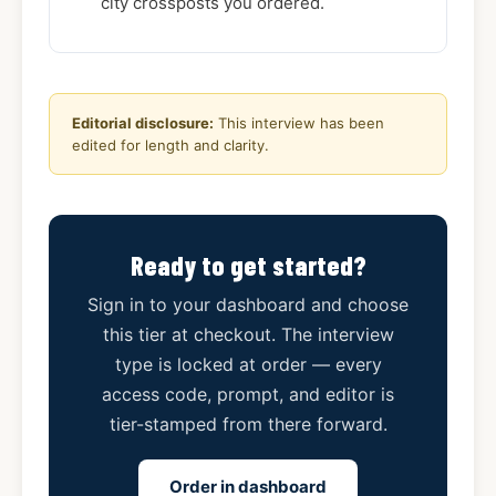
city crossposts you ordered.
Editorial disclosure:
This interview has been
edited for length and clarity.
Ready to get started?
Sign in to your dashboard and choose
this tier at checkout. The interview
type is locked at order — every
access code, prompt, and editor is
tier-stamped from there forward.
Order in dashboard