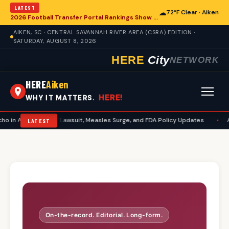
LATEST
☁
72°F Clear · Aiken
2026 Football Transfer Portal Rankings Show High NIL Valuations, Reshaping College Athletics for Aiken and Beyond
AIKEN, SC · CENTRAL SAVANNAH RIVER AREA (CSRA) EDITION ·
SATURDAY, AUGUST 8, 2026
HERE
City
NETWORK
HERE
Aiken
HERE!
WHY IT MATTERS.
in Aiken: Abbott Lawsuit, Measles Surge, and FDA Policy Updates
•
Aik
LATEST
On-the-record. Editorial. Long-form.