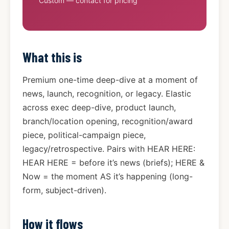
Custom — contact for pricing
What this is
Premium one-time deep-dive at a moment of
news, launch, recognition, or legacy. Elastic
across exec deep-dive, product launch,
branch/location opening, recognition/award
piece, political-campaign piece,
legacy/retrospective. Pairs with HEAR HERE:
HEAR HERE = before it’s news (briefs); HERE &
Now = the moment AS it’s happening (long-
form, subject-driven).
How it flows