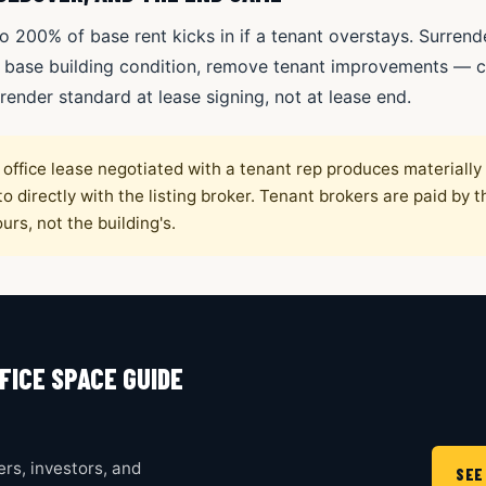
o 200% of base rent kicks in if a tenant overstays. Surrend
 base building condition, remove tenant improvements — ca
render standard at lease signing, not at lease end.
office lease negotiated with a tenant rep produces materiall
o directly with the listing broker. Tenant brokers are paid by t
urs, not the building's.
FICE SPACE GUIDE
rs, investors, and
SEE