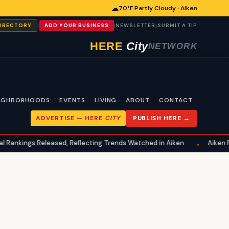
☁
70°F Partly Cloudy · Aiken
|
|
|
DIRECTORY
ADD YOUR BUSINESS
NEWSLETTER
SUBMIT A TIP
HERE
City
NETWORK
IGHBORHOODS
EVENTS
LIVING
ABOUT
CONTACT
ADVERTISE —
HERE
CITY
PUBLISH HERE →
kings Released, Reflecting Trends Watched in Aiken
Aiken Famili
•