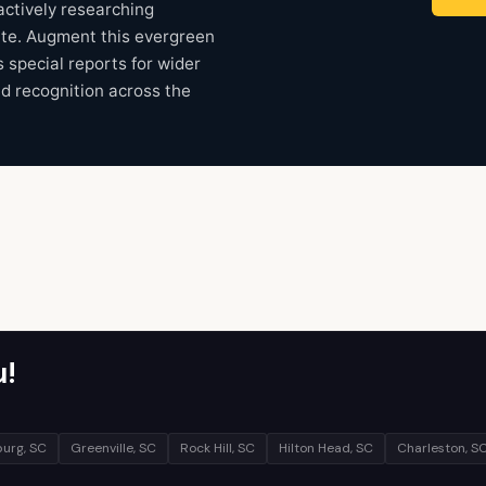
ctively researching
ate. Augment this evergreen
s special reports for wider
nd recognition across the
u!
urg, SC
Greenville, SC
Rock Hill, SC
Hilton Head, SC
Charleston, S