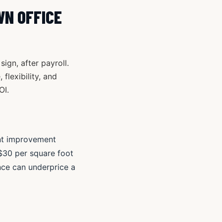
WN OFFICE
gn, after payroll.
flexibility, and
OI.
nant improvement
 $30 per square foot
nce can underprice a