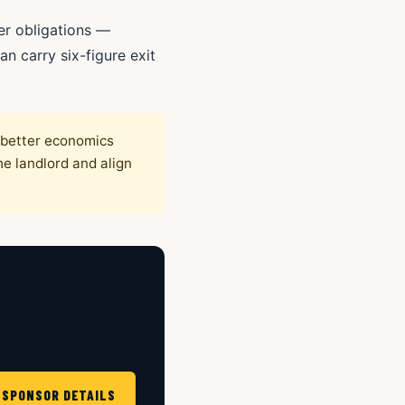
er obligations —
n carry six-figure exit
y better economics
he landlord and align
 SPONSOR DETAILS