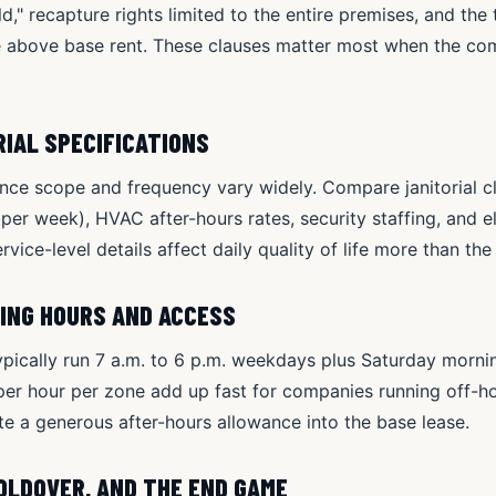
," recapture rights limited to the entire premises, and the t
e above base rent. These clauses matter most when the co
RIAL SPECIFICATIONS
e scope and frequency vary widely. Compare janitorial c
s per week), HVAC after-hours rates, security staffing, and 
rvice-level details affect daily quality of life more than th
TING HOURS AND ACCESS
ypically run 7 a.m. to 6 p.m. weekdays plus Saturday morn
er hour per zone add up fast for companies running off-ho
 a generous after-hours allowance into the base lease.
HOLDOVER, AND THE END GAME