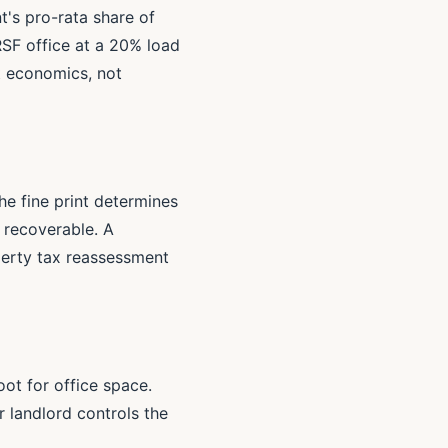
t's pro-rata share of
RSF office at a 20% load
t economics, not
e fine print determines
e recoverable. A
operty tax reassessment
ot for office space.
r landlord controls the