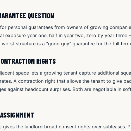
GUARANTEE QUESTION
k for personal guarantees from owners of growing compani
l exposure year one, half in year two, zero by year three —
e worst structure is a "good guy" guarantee for the full te
CONTRACTION RIGHTS
adjacent space lets a growing tenant capture additional squ
ates. A contraction right that allows the tenant to give b
s against headcount surprises. Both are negotiable in soft
 ASSIGNMENT
 gives the landlord broad consent rights over subleases. P