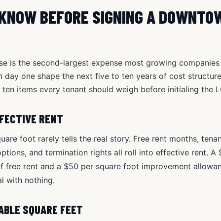
 KNOW BEFORE SIGNING A DOWNTO
se is the second-largest expense most growing companies si
day one shape the next five to ten years of cost structure, 
ten items every tenant should weigh before initialing the L
FFECTIVE RENT
uare foot rarely tells the real story. Free rent months, te
tions, and termination rights all roll into effective rent. A
of free rent and a $50 per square foot improvement allowa
l with nothing.
TABLE SQUARE FEET