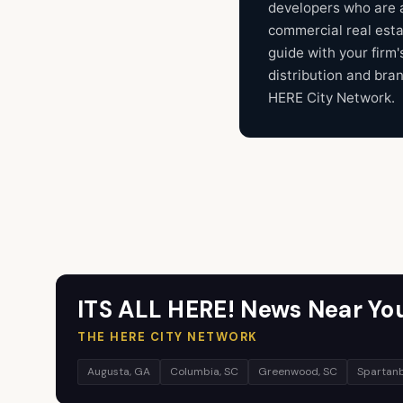
developers who are a
commercial real est
guide with your firm'
distribution and bra
HERE City Network.
ITS ALL HERE! News Near Yo
THE HERE CITY NETWORK
Augusta, GA
Columbia, SC
Greenwood, SC
Spartanb