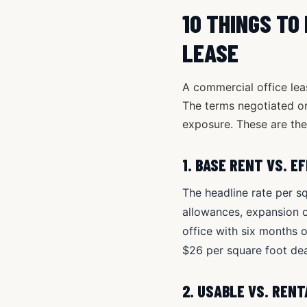
10 THINGS TO
LEASE
A commercial office lea
The terms negotiated on 
exposure. These are the 
1. BASE RENT VS. E
The headline rate per sq
allowances, expansion op
office with six months 
$26 per square foot dea
2. USABLE VS. REN