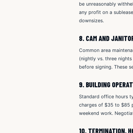
be unreasonably withheld
any profit on a subleas
downsizes.
8. CAM AND JANITO
Common area maintenanc
(nightly vs. three night
before signing. These se
9. BUILDING OPERA
Standard office hours t
charges of $35 to $85 p
weekend work. Negotiate
10. TERMINATION, 