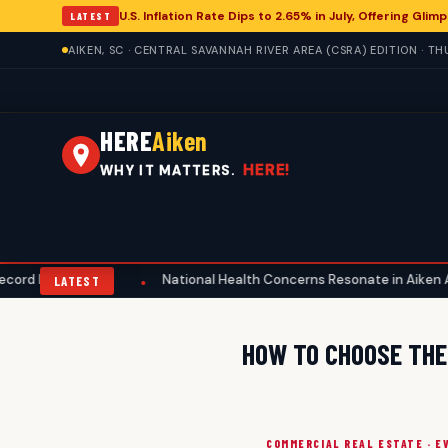
U.S. Inflation Rate Dips to 2.65% in July, Offering Gl
LATEST
AIKEN, SC · CENTRAL SAVANNAH RIVER AREA (CSRA) EDITION · T
HERE
Aiken
HERE!
WHY IT MATTERS.
 Home Prices
National Health Concerns Resonate in Aiken Amid M
•
LATEST
HOW TO CHOOSE THE 
COMMERCIAL REAL ESTATE · E