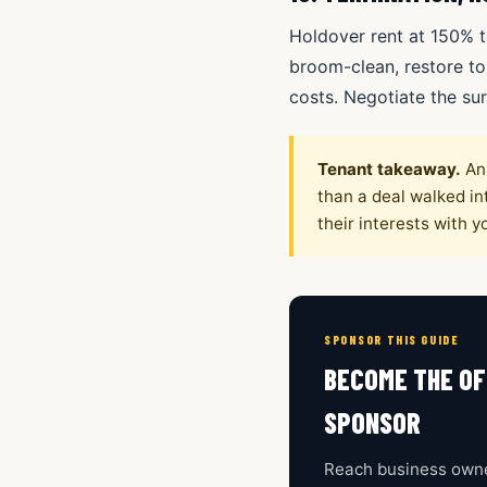
Holdover rent at 150% t
broom-clean, restore to
costs. Negotiate the sur
Tenant takeaway.
An 
than a deal walked int
their interests with yo
SPONSOR THIS GUIDE
BECOME THE OF
SPONSOR
Reach business owne