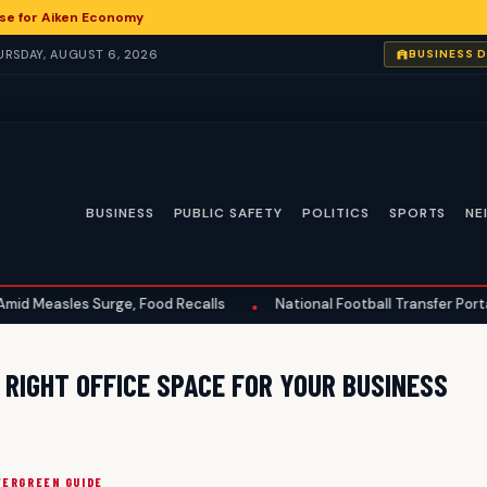
impse for Aiken Economy
HURSDAY, AUGUST 6, 2026
BUSINESS 
BUSINESS
PUBLIC SAFETY
POLITICS
SPORTS
NE
easles Surge, Food Recalls
National Football Transfer Portal Ran
•
RIGHT OFFICE SPACE FOR YOUR BUSINESS
VERGREEN GUIDE