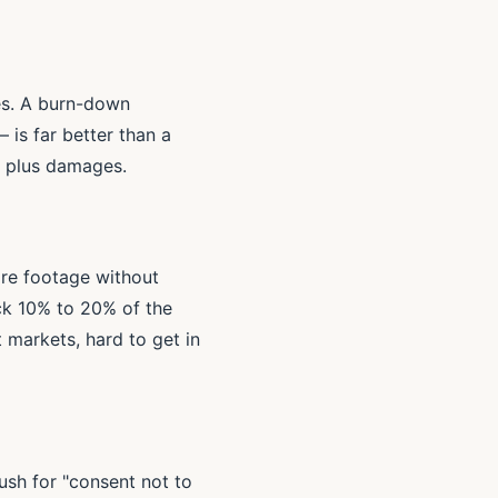
es. A burn-down
 is far better than a
rm plus damages.
are footage without
ack 10% to 20% of the
 markets, hard to get in
ush for "consent not to