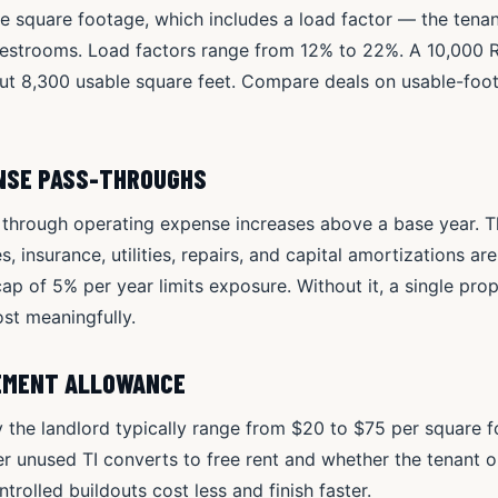
e square footage, which includes a load factor — the tenan
 restrooms. Load factors range from 12% to 22%. A 10,000 
out 8,300 usable square feet. Compare deals on usable-foo
ENSE PASS-THROUGHS
 through operating expense increases above a base year. Th
s, insurance, utilities, repairs, and capital amortizations ar
cap of 5% per year limits exposure. Without it, a single pr
t meaningfully.
EMENT ALLOWANCE
 the landlord typically range from $20 to $75 per square fo
er unused TI converts to free rent and whether the tenant o
trolled buildouts cost less and finish faster.