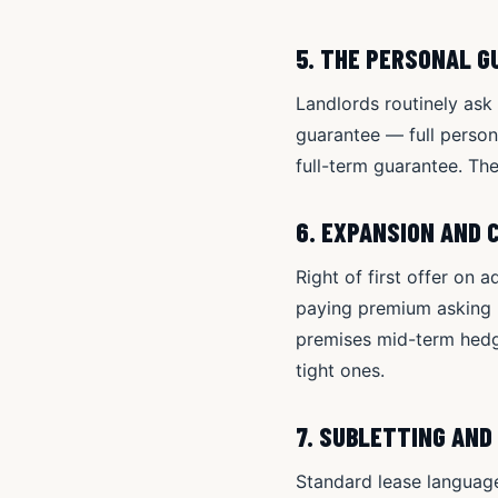
5. THE PERSONAL 
Landlords routinely as
guarantee — full persona
full-term guarantee. Th
6. EXPANSION AND 
Right of first offer on 
paying premium asking r
premises mid-term hedge
tight ones.
7. SUBLETTING AND
Standard lease language