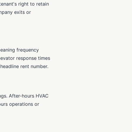
enant's right to retain
mpany exits or
leaning frequency
elevator response times
e headline rent number.
ings. After-hours HVAC
urs operations or