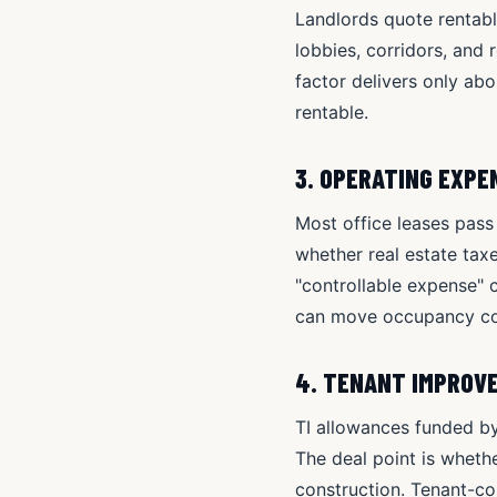
Landlords quote rentabl
lobbies, corridors, and
factor delivers only ab
rentable.
3. OPERATING EXP
Most office leases pass
whether real estate taxe
"controllable expense" 
can move occupancy cos
4. TENANT IMPROV
TI allowances funded by
The deal point is wheth
construction. Tenant-con