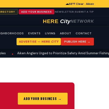
☁
68°F Clear · Aiken
|
|
|
DIRECTORY
ADD YOUR BUSINESS
NEWSLETTER
SUBMIT A TIP
HERE
City
NETWORK
IGHBORHOODS
EVENTS
LIVING
ABOUT
CONTACT
ADVERTISE —
HERE
CITY
PUBLISH HERE →
es
Aiken Anglers Urged to Prioritize Safety Amid Summer Fishing 
•
ADD YOUR BUSINESS →