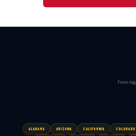
From hig
ALABAMA
ARIZONA
CALIFORNIA
COLORADO