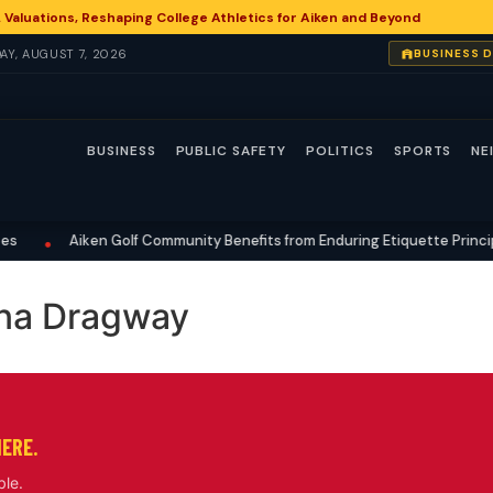
 Valuations, Reshaping College Athletics for Aiken and Beyond
DAY, AUGUST 7, 2026
BUSINESS 
BUSINESS
PUBLIC SAFETY
POLITICS
SPORTS
NE
Aiken Golf Community Benefits from Enduring Etiquette Principl
•
ina Dragway
HERE.
ble.