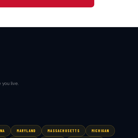
you live.
ANA
MARYLAND
MASSACHUSETTS
MICHIGAN