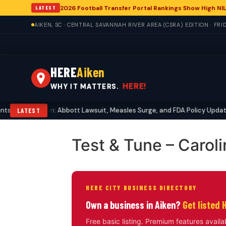
2026 Football Transfer Portal Rankings Show High NIL
LATEST
AIKEN, SC · CENTRAL SAVANNAH RIVER AREA (CSRA) EDITION · FRI
HERE
Aiken
HERE!
WHY IT MATTERS.
 Echo in Aiken: Abbott Lawsuit, Measles Surge, and FDA Policy Updates
LATEST
Test & Tune – Carol
HERE CITY BUSINESS DIRECTORY
Own a business in Aiken?
Get listed 
Free basic listing. Premium features availa