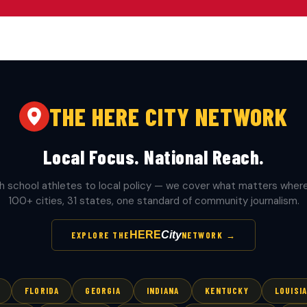
THE HERE CITY NETWORK
Local Focus. National Reach.
h school athletes to local policy — we cover what matters where 
100+ cities, 31 states, one standard of community journalism.
HERE
City
EXPLORE THE
NETWORK →
FLORIDA
GEORGIA
INDIANA
KENTUCKY
LOUISI