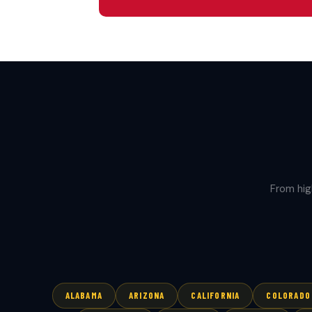
From hig
ALABAMA
ARIZONA
CALIFORNIA
COLORADO