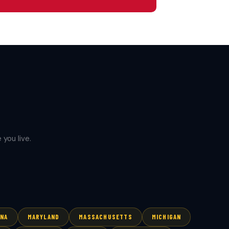
you live.
ANA
MARYLAND
MASSACHUSETTS
MICHIGAN