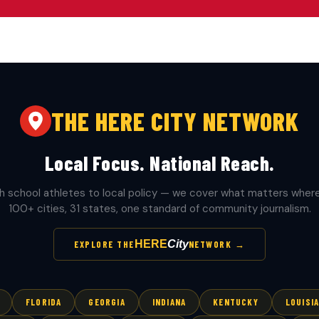
THE HERE CITY NETWORK
Local Focus. National Reach.
h school athletes to local policy — we cover what matters where 
100+ cities, 31 states, one standard of community journalism.
HERE
City
EXPLORE THE
NETWORK →
FLORIDA
GEORGIA
INDIANA
KENTUCKY
LOUISI