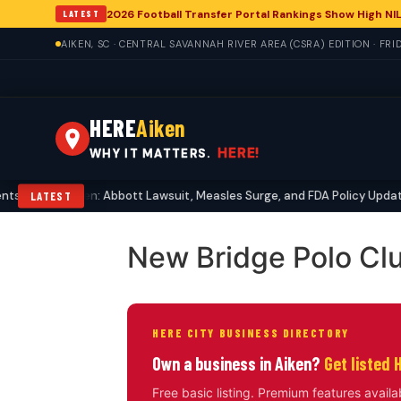
2026 Football Transfer Portal Rankings Show High NIL
LATEST
AIKEN, SC · CENTRAL SAVANNAH RIVER AREA (CSRA) EDITION · FRI
HERE
Aiken
HERE!
WHY IT MATTERS.
 Echo in Aiken: Abbott Lawsuit, Measles Surge, and FDA Policy Updates
LATEST
New Bridge Polo Cl
HERE CITY BUSINESS DIRECTORY
Own a business in Aiken?
Get listed 
Free basic listing. Premium features availa