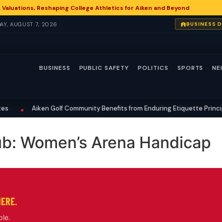
 Valuations, Reshaping College Athletics for Aiken and Beyond
DAY, AUGUST 7, 2026
BUSINESS 
BUSINESS
PUBLIC SAFETY
POLITICS
SPORTS
NE
Aiken Golf Community Benefits from Enduring Etiquette Principl
•
ub: Women’s Arena Handicap
HERE.
ble.