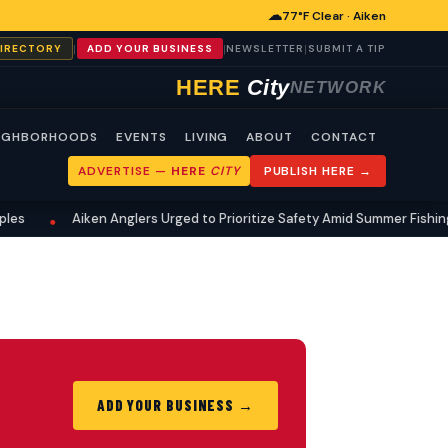
☁
77°F Clear · Aiken
|
|
|
DIRECTORY
ADD YOUR BUSINESS
NEWSLETTER
SUBMIT A TIP
HERE
City
NETWORK
IGHBORHOODS
EVENTS
LIVING
ABOUT
CONTACT
ADVERTISE —
HERE
CITY
PUBLISH HERE →
es
Aiken Anglers Urged to Prioritize Safety Amid Summer Fishing
•
ADD YOUR BUSINESS →