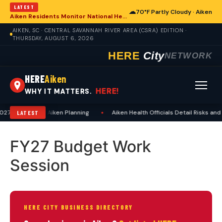
LATEST
☁
70°F Partly Cloudy · Aiken
Aiken Residents Monitor National Health Developments Amidst Global Concerns
AIKEN, SC · CENTRAL SAVANNAH RIVER AREA (CSRA) EDITION ·
THURSDAY, AUGUST 6, 2026
HERE
City
NETWORK
HERE
Aiken
HERE!
WHY IT MATTERS.
7 Dates, Aids Aiken Planning
•
Aiken Health Officials Detail Risks and
LATEST
FY27 Budget Work
Session
HERE CITY BUSINESS DIRECTORY