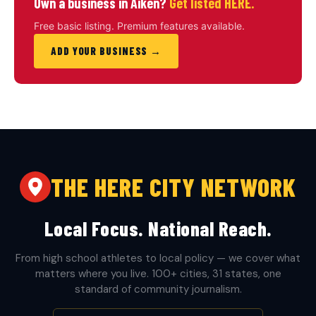
Own a business in Aiken?
Get listed HERE.
Free basic listing. Premium features available.
ADD YOUR BUSINESS →
THE HERE CITY NETWORK
Local Focus. National Reach.
From high school athletes to local policy — we cover what
matters where you live. 100+ cities, 31 states, one
standard of community journalism.