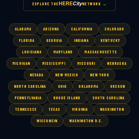
HERE
City
EXPLORE THE
NETWORK →
ALABAMA
ARIZONA
CALIFORNIA
COLORADO
FLORIDA
GEORGIA
INDIANA
KENTUCKY
LOUISIANA
MARYLAND
MASSACHUSETTS
MICHIGAN
MISSISSIPPI
MISSOURI
NEBRASKA
NEVADA
NEW MEXICO
NEW YORK
NORTH CAROLINA
OHIO
OKLAHOMA
OREGON
PENNSYLVANIA
RHODE ISLAND
SOUTH CAROLINA
TENNESSEE
TEXAS
VIRGINIA
WASHINGTON
WISCONSIN
WASHINGTON D.C.