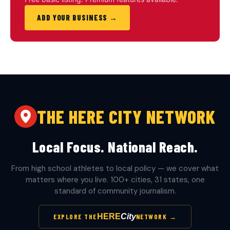
ADD YOUR BUSINESS →
THE HERE CITY NETWORK
Local Focus. National Reach.
From high school athletes to local policy — we cover what
matters where you live. 100+ cities, 31 states, one
standard of community journalism.
HERE
City
EXPLORE THE
NETWORK →