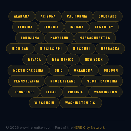
ALABAMA
ARIZONA
CALIFORNIA
COLORADO
FLORIDA
GEORGIA
INDIANA
KENTUCKY
LOUISIANA
MARYLAND
MASSACHUSETTS
MICHIGAN
MISSISSIPPI
MISSOURI
NEBRASKA
NEVADA
NEW MEXICO
NEW YORK
NORTH CAROLINA
OHIO
OKLAHOMA
OREGON
PENNSYLVANIA
RHODE ISLAND
SOUTH CAROLINA
TENNESSEE
TEXAS
VIRGINIA
WASHINGTON
WISCONSIN
WASHINGTON D.C.
© 2026 www.hereaiken.com · Part of the
HERE City Network