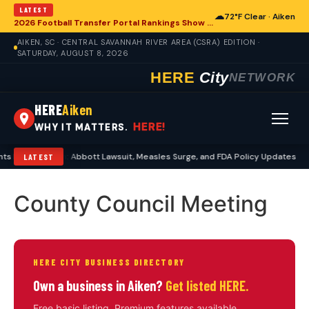
LATEST
☁
72°F Clear · Aiken
2026 Football Transfer Portal Rankings Show High NIL Valuations, Reshaping College Athletics for Aiken and Beyond
AIKEN, SC · CENTRAL SAVANNAH RIVER AREA (CSRA) EDITION ·
SATURDAY, AUGUST 8, 2026
HERE
City
NETWORK
HERE
Aiken
HERE!
WHY IT MATTERS.
 Echo in Aiken: Abbott Lawsuit, Measles Surge, and FDA Policy Updates
LATEST
County Council Meeting
HERE CITY BUSINESS DIRECTORY
Own a business in Aiken?
Get listed HERE.
Free basic listing. Premium features available.