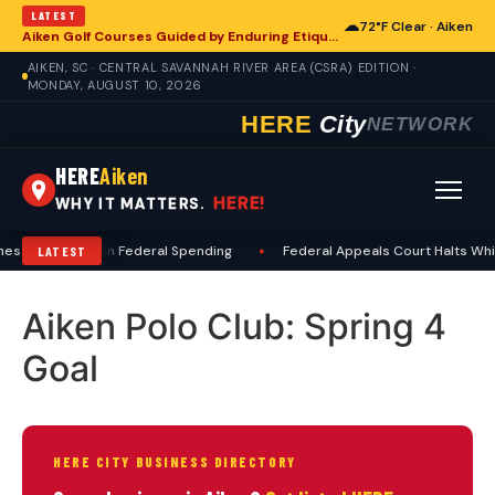
LATEST
☁
72°F Clear · Aiken
Aiken Golf Courses Guided by Enduring Etiquette Standards
AIKEN, SC · CENTRAL SAVANNAH RIVER AREA (CSRA) EDITION ·
MONDAY, AUGUST 10, 2026
HERE
City
NETWORK
HERE
Aiken
HERE!
WHY IT MATTERS.
hes Precedent on Federal Spending
•
Federal Appeals Court Halts Whit
LATEST
Aiken Polo Club: Spring 4
Goal
HERE CITY BUSINESS DIRECTORY