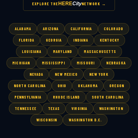
HERE
City
EXPLORE THE
NETWORK →
ALABAMA
ARIZONA
CALIFORNIA
COLORADO
FLORIDA
GEORGIA
INDIANA
KENTUCKY
LOUISIANA
MARYLAND
MASSACHUSETTS
MICHIGAN
MISSISSIPPI
MISSOURI
NEBRASKA
NEVADA
NEW MEXICO
NEW YORK
NORTH CAROLINA
OHIO
OKLAHOMA
OREGON
PENNSYLVANIA
RHODE ISLAND
SOUTH CAROLINA
TENNESSEE
TEXAS
VIRGINIA
WASHINGTON
WISCONSIN
WASHINGTON D.C.