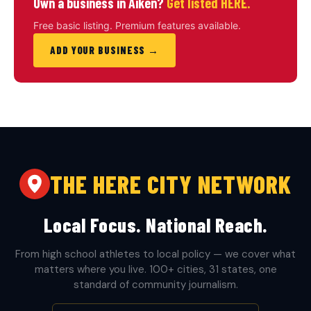
Own a business in Aiken?
Get listed HERE.
Free basic listing. Premium features available.
ADD YOUR BUSINESS →
THE HERE CITY NETWORK
Local Focus. National Reach.
From high school athletes to local policy — we cover what
matters where you live. 100+ cities, 31 states, one
standard of community journalism.