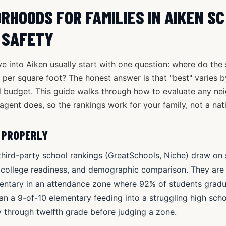
RHOODS FOR FAMILIES IN AIKEN S
 SAFETY
e into Aiken usually start with one question: where do the
ce per square foot? The honest answer is that "best" varies b
 budget. This guide walks through how to evaluate any n
agent does, so the rankings work for your family, not a nat
 PROPERLY
third-party school rankings (GreatSchools, Niche) draw on 
 college readiness, and demographic comparison. They are s
entary in an attendance zone where 92% of students gradua
an a 9-of-10 elementary feeding into a struggling high scho
 through twelfth grade before judging a zone.