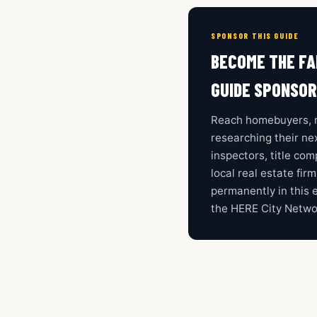
SPONSOR THIS GUIDE
BECOME THE FA
GUIDE SPONSOR
Reach homebuyers, r
researching their nex
inspectors, title co
local real estate fir
permanently in this 
the HERE City Netwo