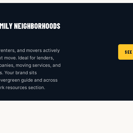
MILY NEIGHBORHOODS
enters, and movers actively
SEE
t move. Ideal for lenders,
mpanies, moving services, and
ms. Your brand sits
evergreen guide and across
rk resources section.