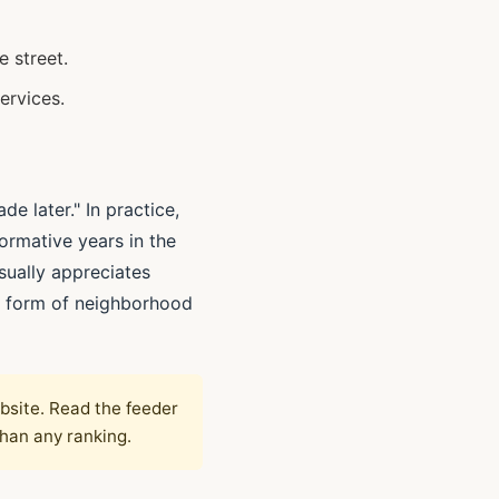
e street.
ervices.
e later." In practice,
ormative years in the
sually appreciates
le form of neighborhood
ebsite. Read the feeder
than any ranking.