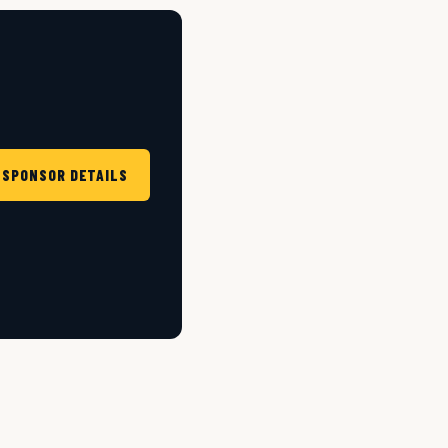
 SPONSOR DETAILS