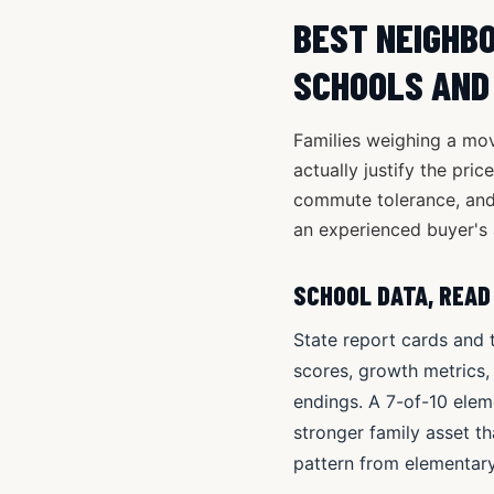
BEST NEIGHBO
SCHOOLS AND
Families weighing a mov
actually justify the pri
commute tolerance, and
an experienced buyer's 
SCHOOL DATA, READ
State report cards and 
scores, growth metrics,
endings. A 7-of-10 elem
stronger family asset th
pattern from elementary