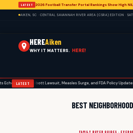
2026 Football Transfer Portal Rankings Show High NIL
LATEST
AIKEN, SC · CENTRAL SAVANNAH RIVER AREA (CSRA) EDITION · S
HERE
Aiken
HERE!
WHY IT MATTERS.
 in Aiken: Abbott Lawsuit, Measles Surge, and FDA Policy Updates
•
LATEST
BEST NEIGHBORHOODS
FAMILY BUYER GUIDES · EVERG