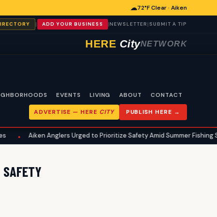
☁
72°F Clear · Aiken
|
|
|
DIRECTORY
ADD YOUR BUSINESS
NEWSLETTER
SUBMIT A TIP
HERE
City
NETWORK
IGHBORHOODS
EVENTS
LIVING
ABOUT
CONTACT
ADVERTISE —
HERE
CITY
PUBLISH HERE →
Aiken Anglers Urged to Prioritize Safety Amid Summer Fishing Seaso
•
D SAFETY