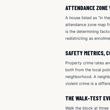
ATTENDANCE ZONE 
A house listed as "in th
attendance zone map from
is the determining fact
redistricting as enrollme
SAFETY METRICS, 
Property crime rates an
both from the local pol
neighborhood. A neighbo
violent crime is a diffe
THE WALK-TEST EVE
Walk the block at three 