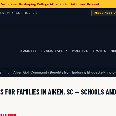
 Valuations, Reshaping College Athletics for Aiken and Beyond
ATURDAY, AUGUST 8, 2026
BUSINESS 
BUSINESS
PUBLIC SAFETY
POLITICS
SPORTS
NE
Aiken Golf Community Benefits from Enduring Etiquette Principles
 FOR FAMILIES IN AIKEN, SC — SCHOOLS AN
REEN GUIDE