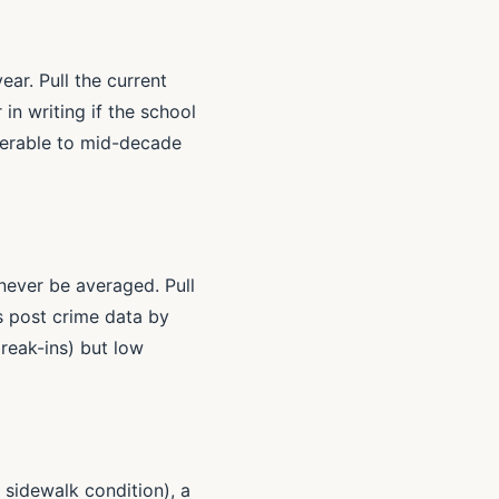
ar. Pull the current
in writing if the school
nerable to mid-decade
 never be averaged. Pull
s post crime data by
reak-ins) but low
 sidewalk condition), a