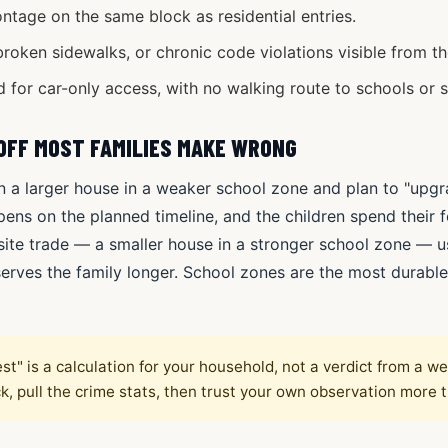
ntage on the same block as residential entries.
broken sidewalks, or chronic code violations visible from th
 for car-only access, with no walking route to schools or s
OFF MOST FAMILIES MAKE WRONG
n a larger house in a weaker school zone and plan to "upgrad
ens on the planned timeline, and the children spend their f
te trade — a smaller house in a stronger school zone — u
d serves the family longer. School zones are the most durab
st" is a calculation for your household, not a verdict from a w
ck, pull the crime stats, then trust your own observation more 