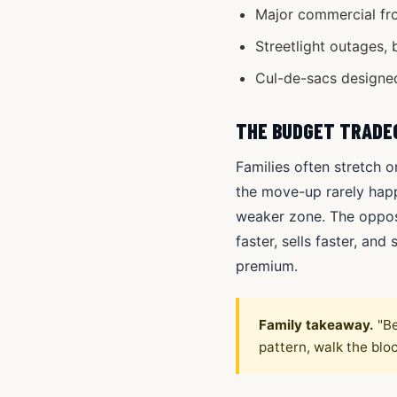
Major commercial fro
Streetlight outages, 
Cul-de-sacs designed
THE BUDGET TRADE
Families often stretch o
the move-up rarely happ
weaker zone. The opposi
faster, sells faster, an
premium.
Family takeaway.
"Be
pattern, walk the blo