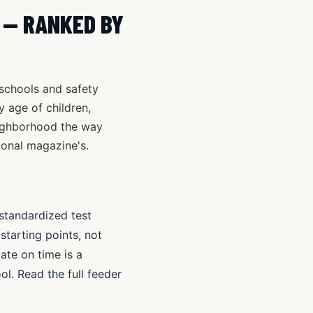
C — RANKED BY
 schools and safety
y age of children,
eighborhood the way
ional magazine's.
standardized test
tarting points, not
te on time is a
ol. Read the full feeder