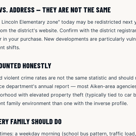
VS. ADDRESS — THEY ARE NOT THE SAME
e Lincoln Elementary zone" today may be redistricted next ye
 the district's website. Confirm with the district registrar 
or in your purchase. New developments are particularly vul
nt shifts.
COUNTED HONESTLY
d violent crime rates are not the same statistic and should
ice department's annual report — most Aiken-area agencie
rhood with elevated property theft (typically tied to car b
rent family environment than one with the inverse profile.
RY FAMILY SHOULD DO
times: a weekday morning (school bus pattern, traffic load,