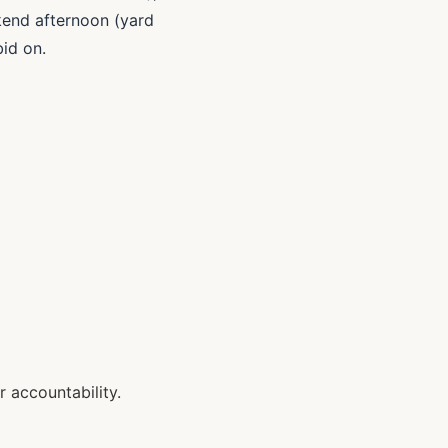
ekend afternoon (yard
bid on.
 accountability.