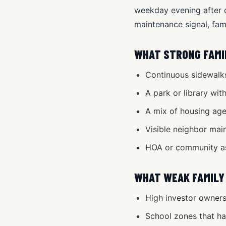
weekday evening after d
maintenance signal, fami
WHAT STRONG FAMI
Continuous sidewalks
A park or library wit
A mix of housing ages
Visible neighbor mai
HOA or community ass
WHAT WEAK FAMILY
High investor owners
School zones that hav