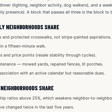
inner (lighting, neighbor activity, dog walkers), and a we
ly presence). A block that passes all three is the block to 
LY NEIGHBORHOODS SHARE
 and protected crosswalks, not stripe-painted aspirations.
hin a fifteen-minute walk.
 and price points (resale stability through cycles).
ntenance — mowed yards, repaired fences, lit porches.
ociation with an active calendar but reasonable dues.
 NEIGHBORHOODS SHARE
hip ratios above 25%, which weakens neighbor-to-neighbor
e changed twice in the last five years.