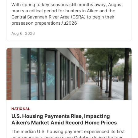
With spring turkey seasons still months away, August
marks a critical period for hunters in Aiken and the
Central Savannah River Area (CSRA) to begin their
preseason preparations.\u2026
Aug 6, 2026
NATIONAL
U.S. Housing Payments Rise, Impacting
Aiken’s Market Amid Record Home Prices
The median U.S. housing payment experienced its first
year-over-year increase since October during the four