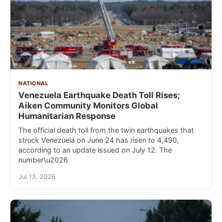
NATIONAL
Venezuela Earthquake Death Toll Rises;
Aiken Community Monitors Global
Humanitarian Response
The official death toll from the twin earthquakes that
struck Venezuela on June 24 has risen to 4,490,
according to an update issued on July 12. The
number\u2026
Jul 13, 2026