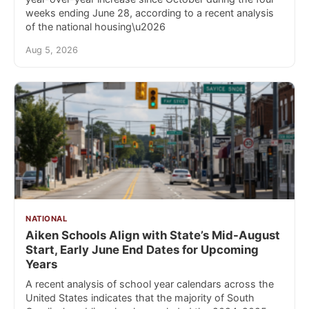
weeks ending June 28, according to a recent analysis
of the national housing\u2026
Aug 5, 2026
NATIONAL
Aiken Schools Align with State’s Mid-August
Start, Early June End Dates for Upcoming
Years
A recent analysis of school year calendars across the
United States indicates that the majority of South