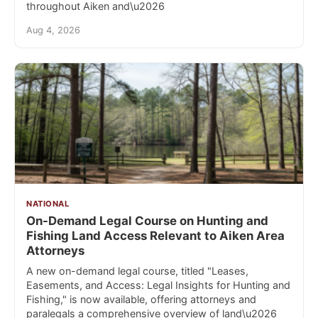
throughout Aiken and\u2026
Aug 4, 2026
NATIONAL
On-Demand Legal Course on Hunting and
Fishing Land Access Relevant to Aiken Area
Attorneys
A new on-demand legal course, titled "Leases,
Easements, and Access: Legal Insights for Hunting and
Fishing," is now available, offering attorneys and
paralegals a comprehensive overview of land\u2026