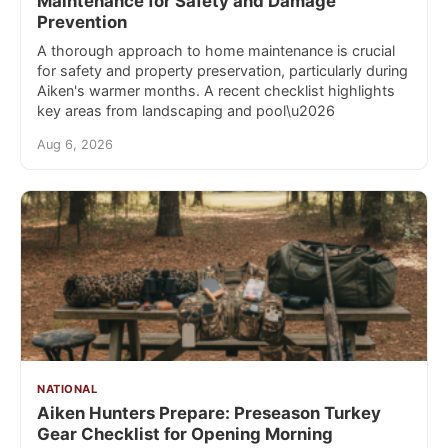
Maintenance for Safety and Damage
Prevention
A thorough approach to home maintenance is crucial
for safety and property preservation, particularly during
Aiken's warmer months. A recent checklist highlights
key areas from landscaping and pool\u2026
Aug 6, 2026
NATIONAL
Aiken Hunters Prepare: Preseason Turkey
Gear Checklist for Opening Morning