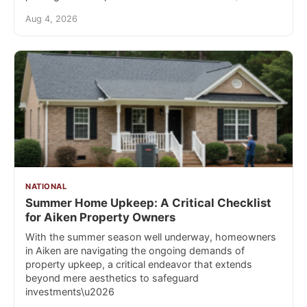
Aug 4, 2026
NATIONAL
Summer Home Upkeep: A Critical Checklist
for Aiken Property Owners
With the summer season well underway, homeowners
in Aiken are navigating the ongoing demands of
property upkeep, a critical endeavor that extends
beyond mere aesthetics to safeguard
investments\u2026