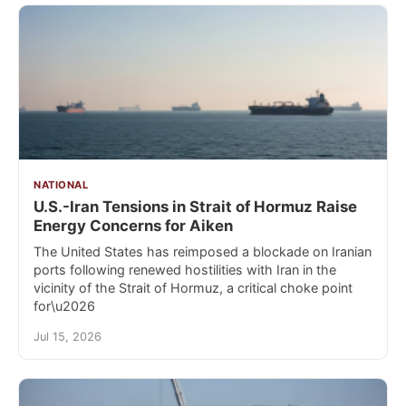
NATIONAL
U.S.-Iran Tensions in Strait of Hormuz Raise
Energy Concerns for Aiken
The United States has reimposed a blockade on Iranian
ports following renewed hostilities with Iran in the
vicinity of the Strait of Hormuz, a critical choke point
for\u2026
Jul 15, 2026