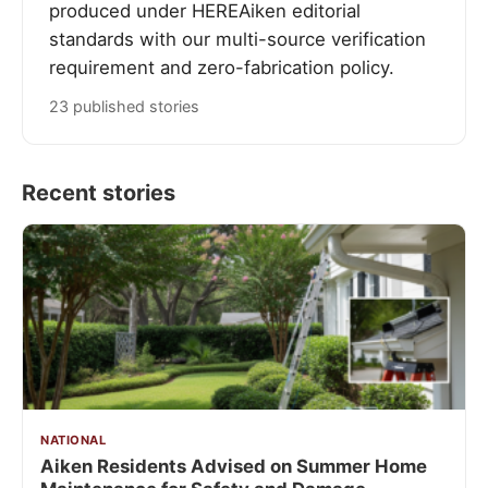
produced under HEREAiken editorial
standards with our multi-source verification
requirement and zero-fabrication policy.
23 published stories
Recent stories
NATIONAL
Aiken Residents Advised on Summer Home