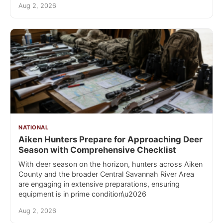
Aug 2, 2026
NATIONAL
Aiken Hunters Prepare for Approaching Deer
Season with Comprehensive Checklist
With deer season on the horizon, hunters across Aiken
County and the broader Central Savannah River Area
are engaging in extensive preparations, ensuring
equipment is in prime condition\u2026
Aug 2, 2026