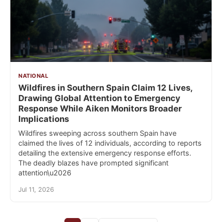
NATIONAL
Wildfires in Southern Spain Claim 12 Lives,
Drawing Global Attention to Emergency
Response While Aiken Monitors Broader
Implications
Wildfires sweeping across southern Spain have
claimed the lives of 12 individuals, according to reports
detailing the extensive emergency response efforts.
The deadly blazes have prompted significant
attention\u2026
Jul 11, 2026