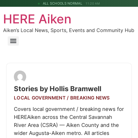
ALL SCHOOLS NORMAL
11:20 AM
HERE Aiken
Aiken’s Local News, Sports, Events and Community Hub
Stories by Hollis Bramwell
LOCAL GOVERNMENT / BREAKING NEWS
Covers local government / breaking news for
HEREAiken across the Central Savannah
River Area (CSRA) — Aiken County and the
wider Augusta-Aiken metro. All articles