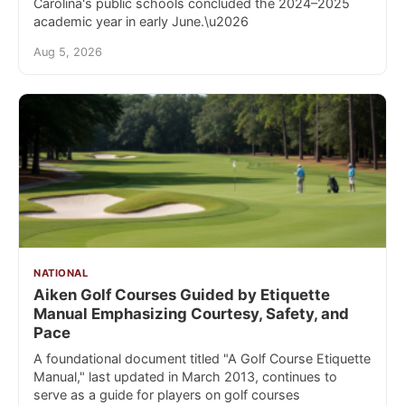
Carolina's public schools concluded the 2024–2025
academic year in early June.\u2026
Aug 5, 2026
NATIONAL
Aiken Golf Courses Guided by Etiquette
Manual Emphasizing Courtesy, Safety, and
Pace
A foundational document titled "A Golf Course Etiquette
Manual," last updated in March 2013, continues to
serve as a guide for players on golf courses