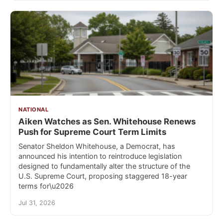
NATIONAL
Aiken Watches as Sen. Whitehouse Renews
Push for Supreme Court Term Limits
Senator Sheldon Whitehouse, a Democrat, has
announced his intention to reintroduce legislation
designed to fundamentally alter the structure of the
U.S. Supreme Court, proposing staggered 18-year
terms for\u2026
Jul 31, 2026