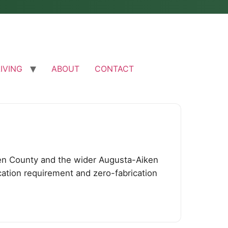
LIVING
ABOUT
CONTACT
en County and the wider Augusta-Aiken
cation requirement and zero-fabrication