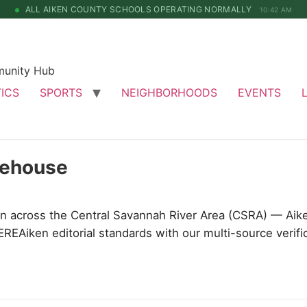
ALL AIKEN COUNTY SCHOOLS OPERATING NORMALLY
10:42 AM
munity Hub
TICS
SPORTS
NEIGHBORHOODS
EVENTS
mehouse
 across the Central Savannah River Area (CSRA) — Aik
EREAiken editorial standards with our multi-source verifi