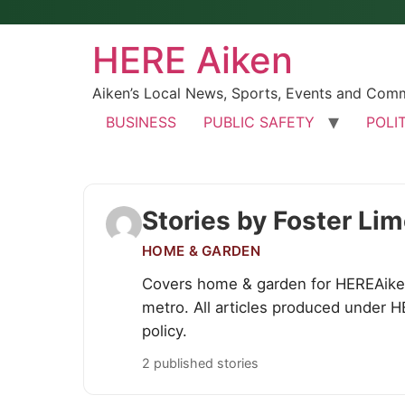
HERE Aiken
Aiken’s Local News, Sports, Events and Com
BUSINESS
PUBLIC SAFETY
POLI
Stories by Foster Li
HOME & GARDEN
Covers home & garden for HEREAiken
metro. All articles produced under H
policy.
2 published stories