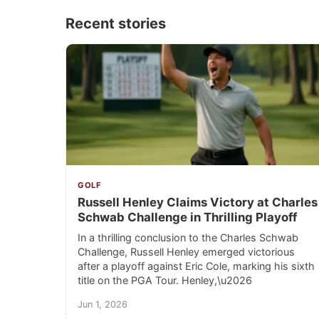
Recent stories
GOLF
Russell Henley Claims Victory at Charles
Schwab Challenge in Thrilling Playoff
In a thrilling conclusion to the Charles Schwab
Challenge, Russell Henley emerged victorious
after a playoff against Eric Cole, marking his sixth
title on the PGA Tour. Henley,\u2026
Jun 1, 2026