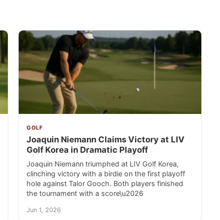
GOLF
Joaquin Niemann Claims Victory at LIV
Golf Korea in Dramatic Playoff
Joaquin Niemann triumphed at LIV Golf Korea,
clinching victory with a birdie on the first playoff
hole against Talor Gooch. Both players finished
the tournament with a score\u2026
Jun 1, 2026