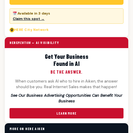
Available in 3 days
Claim this spot →
HERE
City Network
HERE
MENTION
— AI VISIBILITY
Get Your Business
Found in AI
BE THE ANSWER.
When customers ask AI who to hire in Aiken, the answer
should be you. Real Internet Sales makes that happen!
See Our Business Advertising Opportunities Can Benefit Your
Business
LEARN MORE
MORE ON HERE AIKEN