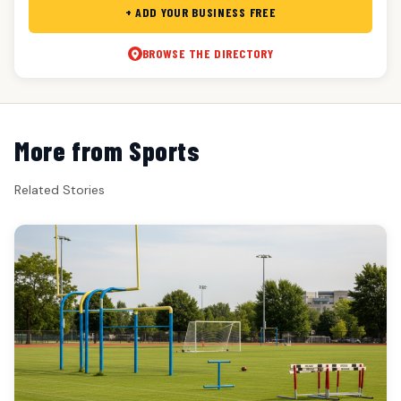
+ ADD YOUR BUSINESS FREE
BROWSE THE DIRECTORY
More from Sports
Related Stories