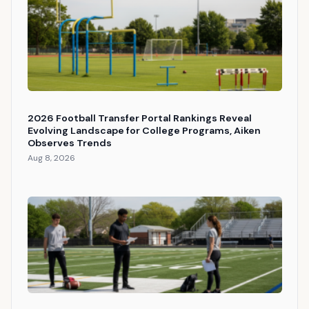
2026 Football Transfer Portal Rankings Reveal
Evolving Landscape for College Programs, Aiken
Observes Trends
Aug 8, 2026