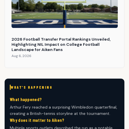
2026 Football Transfer Portal Rankings Unveiled,
Highlighting NIL Impact on College Football
Landscape for Aiken Fans
Aug 6, 2026
WHAT'S HAPPENING
What happened?
Arthur Fery reached a surprising Wimbledon quarterfinal,
creating a British-tennis storyline at the tournament.
Why does it matter to Aiken?
Multiple sports outlets described the run as a notable