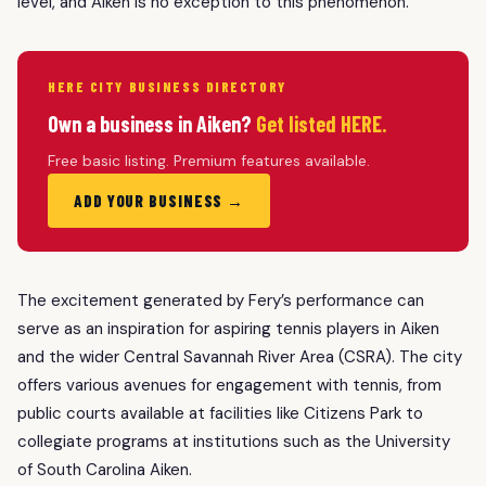
level, and Aiken is no exception to this phenomenon.
HERE CITY BUSINESS DIRECTORY
Own a business in Aiken?
Get listed HERE.
Free basic listing. Premium features available.
ADD YOUR BUSINESS →
The excitement generated by Fery’s performance can
serve as an inspiration for aspiring tennis players in Aiken
and the wider Central Savannah River Area (CSRA). The city
offers various avenues for engagement with tennis, from
public courts available at facilities like Citizens Park to
collegiate programs at institutions such as the University
of South Carolina Aiken.