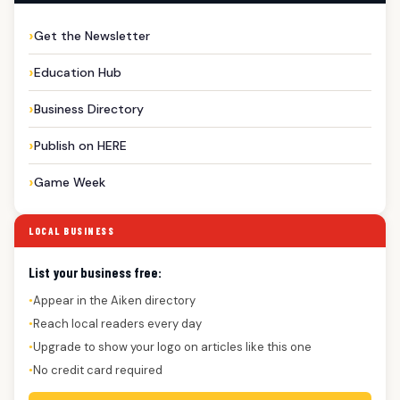
Get the Newsletter
Education Hub
Business Directory
Publish on HERE
Game Week
LOCAL BUSINESS
List your business free:
Appear in the Aiken directory
●
Reach local readers every day
●
Upgrade to show your logo on articles like this one
●
No credit card required
●