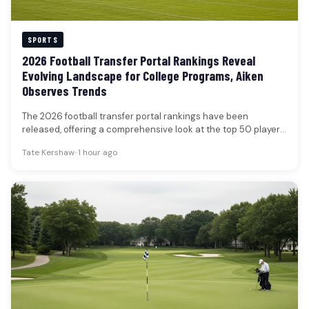
SPORTS
2026 Football Transfer Portal Rankings Reveal
Evolving Landscape for College Programs, Aiken
Observes Trends
The 2026 football transfer portal rankings have been
released, offering a comprehensive look at the top 50 players
poised to…
Tate Kershaw
•
1 hour ago