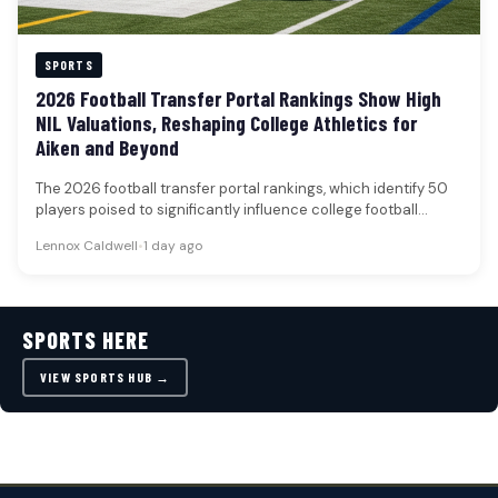
SPORTS
2026 Football Transfer Portal Rankings Show High
NIL Valuations, Reshaping College Athletics for
Aiken and Beyond
The 2026 football transfer portal rankings, which identify 50
players poised to significantly influence college football
rosters, underscore the escalating…
Lennox Caldwell
•
1 day ago
SPORTS HERE
VIEW SPORTS HUB →