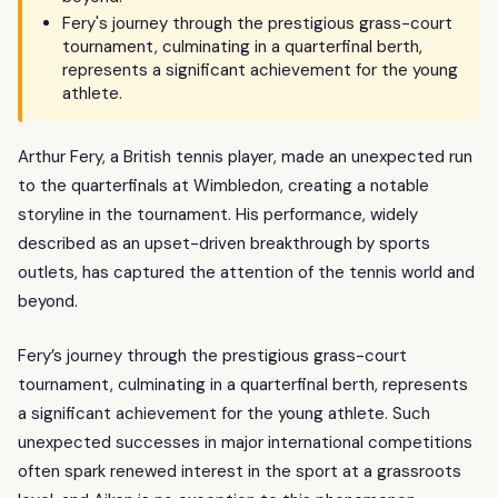
Fery's journey through the prestigious grass-court
tournament, culminating in a quarterfinal berth,
represents a significant achievement for the young
athlete.
Arthur Fery, a British tennis player, made an unexpected run
to the quarterfinals at Wimbledon, creating a notable
storyline in the tournament. His performance, widely
described as an upset-driven breakthrough by sports
outlets, has captured the attention of the tennis world and
beyond.
Fery’s journey through the prestigious grass-court
tournament, culminating in a quarterfinal berth, represents
a significant achievement for the young athlete. Such
unexpected successes in major international competitions
often spark renewed interest in the sport at a grassroots