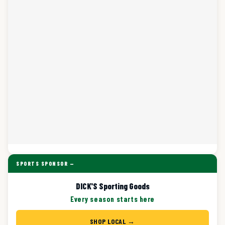
SPORTS SPONSOR —
DICK'S Sporting Goods
Every season starts here
SHOP LOCAL →