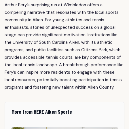
Arthur Fery’s surprising run at Wimbledon offers a
compelling narrative that resonates with the local sports
community in Aiken. For young athletes and tennis
enthusiasts, stories of unexpected success on a global
stage can provide significant motivation. Institutions like
the University of South Carolina Aiken, with its athletic
programs, and public facilities such as Citizens Park, which
provides accessible tennis courts, are key components of
the local tennis landscape. A breakthrough performance like
Fery’s can inspire more residents to engage with these
local resources, potentially boosting participation in tennis
programs and fostering new talent within Aiken County.
More from HERE Aiken Sports