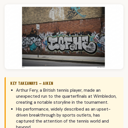
KEY TAKEAWAYS — AIKEN
Arthur Fery, a British tennis player, made an
unexpected run to the quarterfinals at Wimbledon,
creating a notable storyline in the tournament.
His performance, widely described as an upset-
driven breakthrough by sports outlets, has
captured the attention of the tennis world and
beyond.