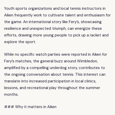
Youth sports organizations and local tennis instructors in
Aiken frequently work to cultivate talent and enthusiasm for
the game. An international story like Fery’s, showcasing
resilience and unexpected triumph, can energize these
efforts, drawing more young people to pick up a racket and
explore the sport.
While no specific watch parties were reported in Aiken for
Fery’s matches, the general buzz around Wimbledon,
amplified by a compelling underdog story, contributes to
the ongoing conversation about tennis. This interest can
translate into increased participation in local clinics,
lessons, and recreational play throughout the summer
months.
### Why it matters in Aiken