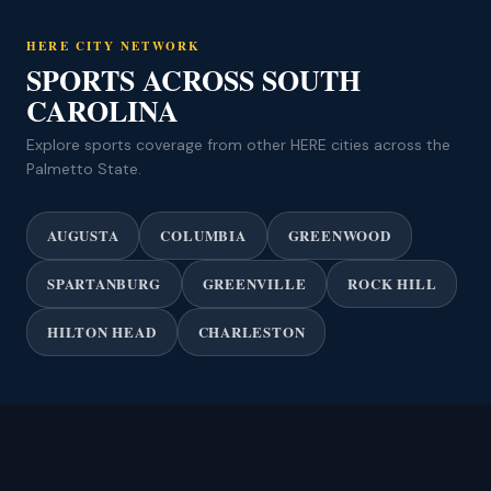
HERE CITY NETWORK
SPORTS ACROSS SOUTH
CAROLINA
Explore sports coverage from other HERE cities across the
Palmetto State.
AUGUSTA
COLUMBIA
GREENWOOD
SPARTANBURG
GREENVILLE
ROCK HILL
HILTON HEAD
CHARLESTON