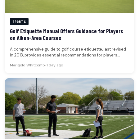
SPORTS
Golf Etiquette Manual Offers Guidance for Players
on Aiken-Area Courses
A comprehensive guide to golf course etiquette, last revised
in 2013, provides essential recommendations for players
seeking to enhance their…
Marigold Whitcomb
•
1 day ago