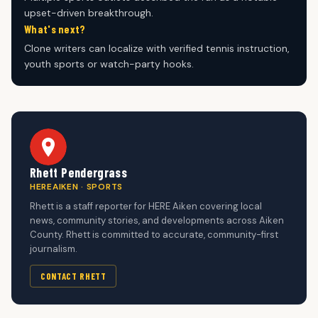
upset-driven breakthrough.
What's next?
Clone writers can localize with verified tennis instruction,
youth sports or watch-party hooks.
Rhett Pendergrass
HEREAIKEN · SPORTS
Rhett is a staff reporter for HERE Aiken covering local
news, community stories, and developments across Aiken
County. Rhett is committed to accurate, community-first
journalism.
CONTACT RHETT