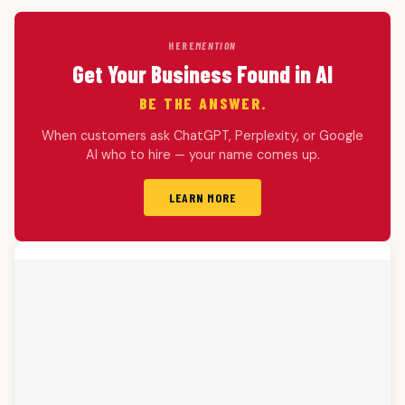
HERE
MENTION
Get Your Business Found in AI
BE THE ANSWER.
When customers ask ChatGPT, Perplexity, or Google
AI who to hire — your name comes up.
LEARN MORE