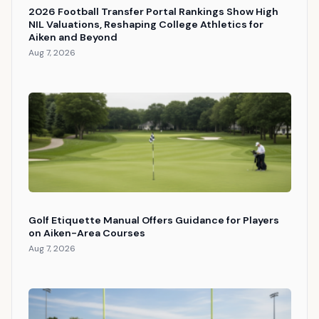
2026 Football Transfer Portal Rankings Show High
NIL Valuations, Reshaping College Athletics for
Aiken and Beyond
Aug 7, 2026
Golf Etiquette Manual Offers Guidance for Players
on Aiken-Area Courses
Aug 7, 2026