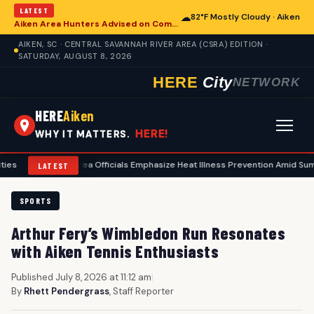
LATEST
☁
82°F Mostly Cloudy · Aiken
Aiken Area Hunters Advised on Comprehensive Preseason Deer Preparation
AIKEN, SC · CENTRAL SAVANNAH RIVER AREA (CSRA) EDITION ·
SATURDAY, AUGUST 8, 2026
HERE
City
NETWORK
HERE
Aiken
HERE!
WHY IT MATTERS.
Aiken Area Officials Emphasize Heat Illness Prevention Amid Summer Tem
LATEST
SPORTS
Arthur Fery’s Wimbledon Run Resonates
with Aiken Tennis Enthusiasts
Published July 8, 2026 at 11:12 am
|
By
Rhett Pendergrass
, Staff Reporter