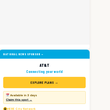
NATIONAL NEWS SPONSOR —
AT&T
Connecting your world
EXPLORE PLANS →
Available in 3 days
Claim this spot →
HERE
City Network