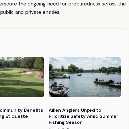
derscore the ongoing need for preparedness across the
public and private entities.
Community Benefits
Aiken Anglers Urged to
ng Etiquette
Prioritize Safety Amid Summer
Fishing Season