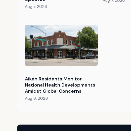
Aug 7, 2026
Aug 7, 2026
Aiken Residents Monitor
National Health Developments
Amidst Global Concerns
Aug 6, 2026