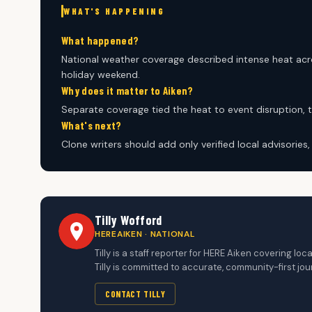
WHAT'S HAPPENING
What happened?
National weather coverage described intense heat acro
holiday weekend.
Why does it matter to Aiken?
Separate coverage tied the heat to event disruption, 
What's next?
Clone writers should add only verified local advisories
Tilly Wofford
HEREAIKEN · NATIONAL
Tilly is a staff reporter for HERE Aiken covering 
Tilly is committed to accurate, community-first jou
CONTACT TILLY