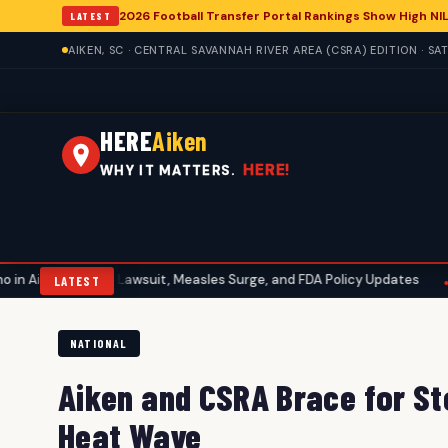
2026 Football Transfer Portal Rankings Show High NIL
LATEST
AIKEN, SC · CENTRAL SAVANNAH RIVER AREA (CSRA) EDITION · S
HERE
Aiken
HERE!
WHY IT MATTERS.
ott Lawsuit, Measles Surge, and FDA Policy Updates
Aiken Golf 
•
LATEST
NATIONAL
Aiken and CSRA Brace for St
Heat Wave