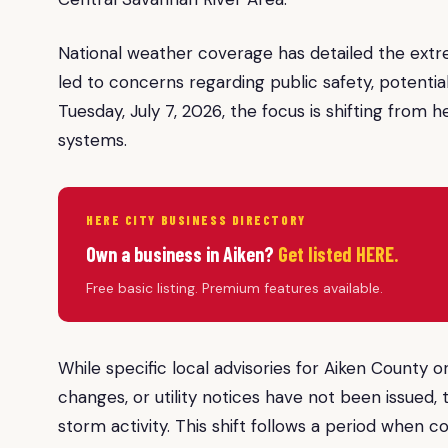
National weather coverage has detailed the ext
led to concerns regarding public safety, potential
Tuesday, July 7, 2026, the focus is shifting from 
systems.
HERE CITY BUSINESS DIRECTORY
Own a business in Aiken?
Get listed HERE.
Free basic listing. Premium features available.
While specific local advisories for Aiken County
changes, or utility notices have not been issued, 
storm activity. This shift follows a period when c