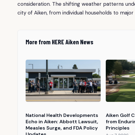
consideration. The shifting weather patterns un
city of Aiken, from individual households to major 
More from HERE Aiken News
National Health Developments
Aiken Golf 
Echo in Aiken: Abbott Lawsuit,
from Enduri
Measles Surge, and FDA Policy
Principles
Updates