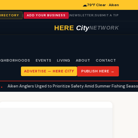
☁
79°F Clear · Aiken
|
|
|
DIRECTORY
ADD YOUR BUSINESS
NEWSLETTER
SUBMIT A TIP
HERE
City
NETWORK
IGHBORHOODS
EVENTS
LIVING
ABOUT
CONTACT
ADVERTISE —
HERE
CITY
PUBLISH HERE →
ers Urged to Prioritize Safety Amid Summer Fishing Season
Aiken
•