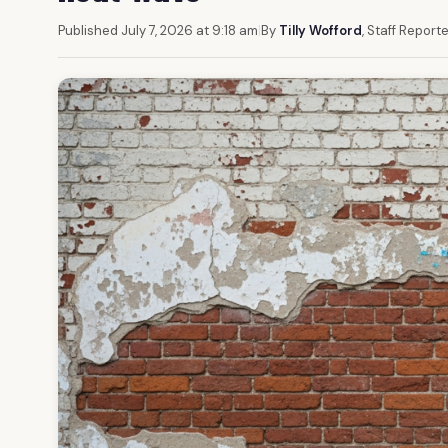
Published July 7, 2026 at 9:18 am
|
By
Tilly Wofford
, Staff Report