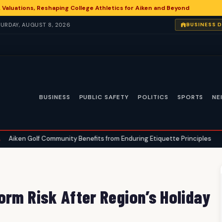
 Valuations, Reshaping College Athletics for Aiken and Beyond
ATURDAY, AUGUST 8, 2026
BUSINESS 
BUSINESS
PUBLIC SAFETY
POLITICS
SPORTS
NE
Community Benefits from Enduring Etiquette Principles
Aiken Angl
•
orm Risk After Region’s Holiday