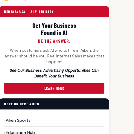
HERE
MENTION
— AI VISIBILITY
Get Your Business
Found in AI
BE THE ANSWER.
When customers ask AI who to hire in Aiken, the
answer should be you. Real Internet Sales makes that
happen!
See Our Business Advertising Opportunities Can
Benefit Your Business
LEARN MORE
MORE ON HERE AIKEN
Aiken Sports
Education Hub