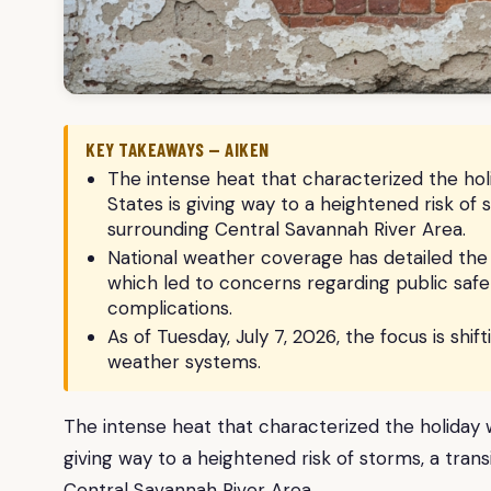
KEY TAKEAWAYS — AIKEN
The intense heat that characterized the ho
States is giving way to a heightened risk of 
surrounding Central Savannah River Area.
National weather coverage has detailed th
which led to concerns regarding public safet
complications.
As of Tuesday, July 7, 2026, the focus is shi
weather systems.
The intense heat that characterized the holiday
giving way to a heightened risk of storms, a trans
Central Savannah River Area.