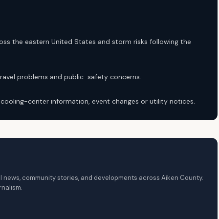
ss the eastern United States and storm risks following the
travel problems and public-safety concerns.
, cooling-center information, event changes or utility notices.
local news, community stories, and developments across Aiken County.
rnalism.