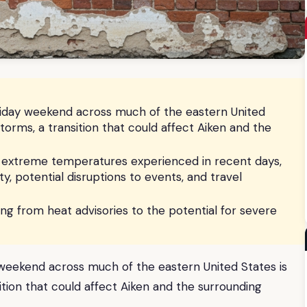
liday weekend across much of the eastern United
storms, a transition that could affect Aiken and the
e extreme temperatures experienced in recent days,
y, potential disruptions to events, and travel
fting from heat advisories to the potential for severe
 weekend across much of the eastern United States is
ition that could affect Aiken and the surrounding