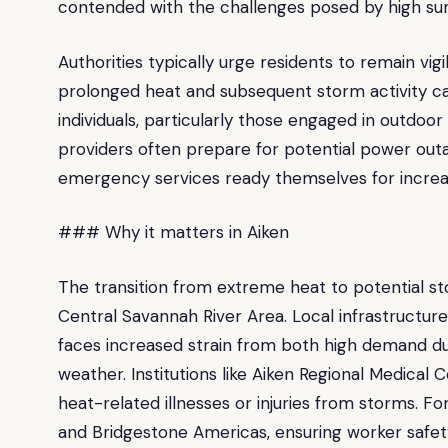
contended with the challenges posed by high s
Authorities typically urge residents to remain vi
prolonged heat and subsequent storm activity can
individuals, particularly those engaged in outdoor a
providers often prepare for potential power ou
emergency services ready themselves for increa
### Why it matters in Aiken
The transition from extreme heat to potential st
Central Savannah River Area. Local infrastructure
faces increased strain from both high demand d
weather. Institutions like Aiken Regional Medical
heat-related illnesses or injuries from storms. F
and Bridgestone Americas, ensuring worker safet