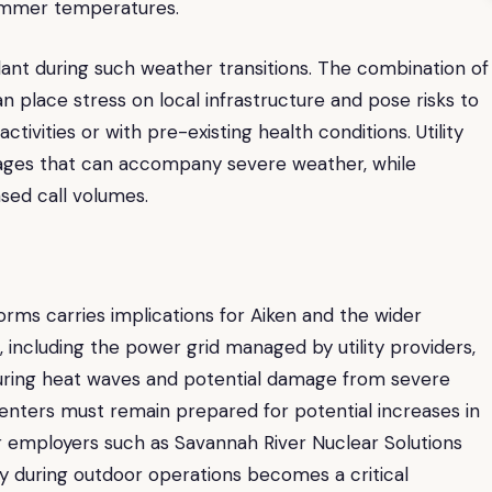
ummer temperatures.
gilant during such weather transitions. The combination of
 place stress on local infrastructure and pose risks to
ctivities or with pre-existing health conditions. Utility
tages that can accompany severe weather, while
sed call volumes.
orms carries implications for Aiken and the wider
, including the power grid managed by utility providers,
uring heat waves and potential damage from severe
 Centers must remain prepared for potential increases in
or employers such as Savannah River Nuclear Solutions
y during outdoor operations becomes a critical