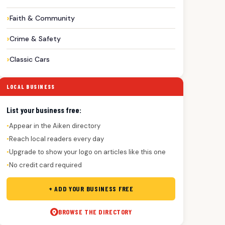
Faith & Community
Crime & Safety
Classic Cars
LOCAL BUSINESS
List your business free:
Appear in the Aiken directory
●
Reach local readers every day
●
Upgrade to show your logo on articles like this one
●
No credit card required
●
+ ADD YOUR BUSINESS FREE
BROWSE THE DIRECTORY