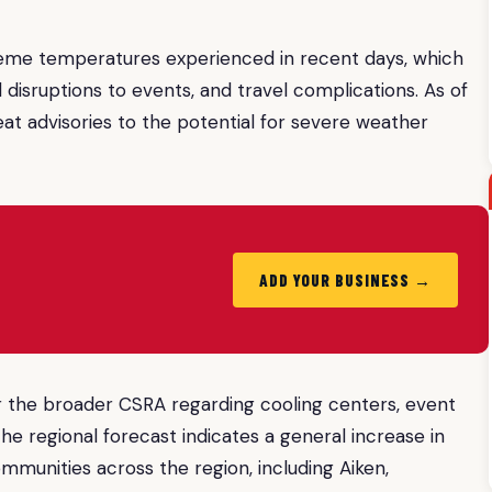
reme temperatures experienced in recent days, which
 disruptions to events, and travel complications. As of
heat advisories to the potential for severe weather
ADD YOUR BUSINESS →
 or the broader CSRA regarding cooling centers, event
the regional forecast indicates a general increase in
ommunities across the region, including Aiken,