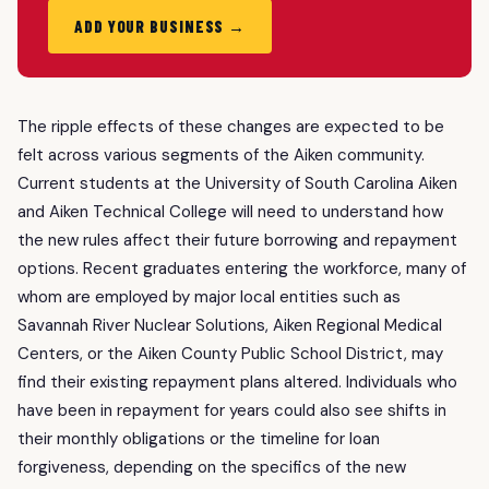
ADD YOUR BUSINESS →
The ripple effects of these changes are expected to be
felt across various segments of the Aiken community.
Current students at the University of South Carolina Aiken
and Aiken Technical College will need to understand how
the new rules affect their future borrowing and repayment
options. Recent graduates entering the workforce, many of
whom are employed by major local entities such as
Savannah River Nuclear Solutions, Aiken Regional Medical
Centers, or the Aiken County Public School District, may
find their existing repayment plans altered. Individuals who
have been in repayment for years could also see shifts in
their monthly obligations or the timeline for loan
forgiveness, depending on the specifics of the new