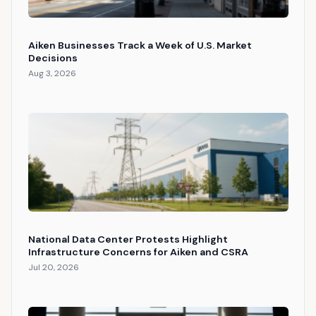
Aiken Businesses Track a Week of U.S. Market
Decisions
Aug 3, 2026
National Data Center Protests Highlight
Infrastructure Concerns for Aiken and CSRA
Jul 20, 2026