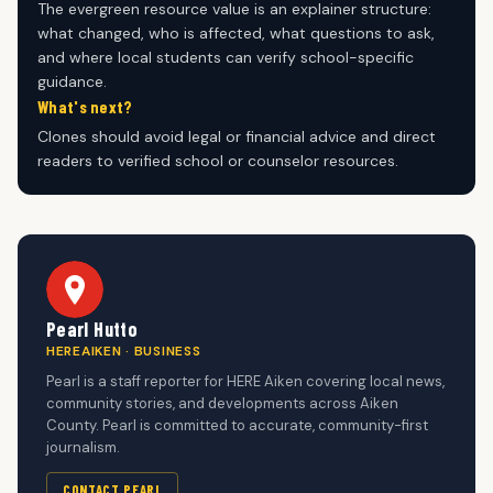
The evergreen resource value is an explainer structure:
what changed, who is affected, what questions to ask,
and where local students can verify school-specific
guidance.
What's next?
Clones should avoid legal or financial advice and direct
readers to verified school or counselor resources.
Pearl Hutto
HEREAIKEN · BUSINESS
Pearl is a staff reporter for HERE Aiken covering local news,
community stories, and developments across Aiken
County. Pearl is committed to accurate, community-first
journalism.
CONTACT PEARL