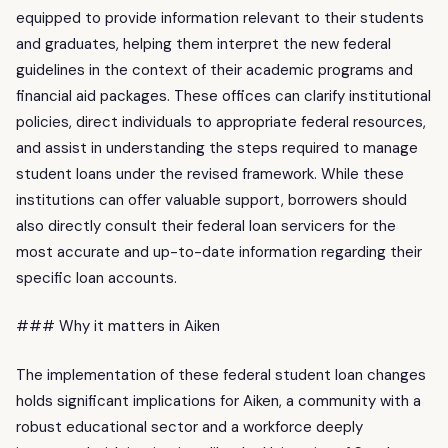
equipped to provide information relevant to their students
and graduates, helping them interpret the new federal
guidelines in the context of their academic programs and
financial aid packages. These offices can clarify institutional
policies, direct individuals to appropriate federal resources,
and assist in understanding the steps required to manage
student loans under the revised framework. While these
institutions can offer valuable support, borrowers should
also directly consult their federal loan servicers for the
most accurate and up-to-date information regarding their
specific loan accounts.
### Why it matters in Aiken
The implementation of these federal student loan changes
holds significant implications for Aiken, a community with a
robust educational sector and a workforce deeply