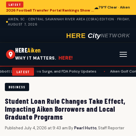
LATEST
☁
79°F Clear · Aiken
2026 Football Transfer Portal Rankings Show High NIL Valuations, Reshaping College Athletics for Aiken and Beyond
AIKEN, SC · CENTRAL SAVANNAH RIVER AREA (CSRA) EDITION · FRIDAY,
AUGUST 7, 2026
HERE
City
NETWORK
HERE
Aiken
HERE!
WHY IT MATTERS.
it, Measles Surge, and FDA Policy Updates
•
Aiken Golf Community Bene
LATEST
BUSINESS
Student Loan Rule Changes Take Effect,
Impacting Aiken Borrowers and Local
Graduate Programs
Published July 4, 2026 at 9:43 am
|
By
Pearl Hutto
, Staff Reporter