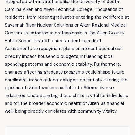
integrated with institutions like the University of South
Carolina Aiken and Aiken Technical College. Thousands of
residents, from recent graduates entering the workforce at
Savannah River Nuclear Solutions or Aiken Regional Medical
Centers to established professionals in the Aiken County
Public School District, carry student loan debt.
Adjustments to repayment plans or interest accrual can
directly impact household budgets, influencing local
spending patterns and economic stability. Furthermore,
changes affecting graduate programs could shape future
enrollment trends at local colleges, potentially altering the
pipeline of skilled workers available to Aiken’s diverse
industries. Understanding these shifts is vital for individuals
and for the broader economic health of Aiken, as financial
well-being directly correlates with community vitality.