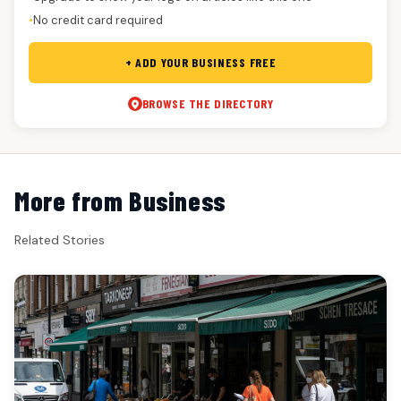
No credit card required
●
+ ADD YOUR BUSINESS FREE
BROWSE THE DIRECTORY
More from Business
Related Stories