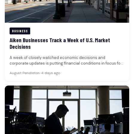
BUSINESS
Aiken Businesses Track a Week of U.S. Market
Decisions
A week of closely watched economic decisions and
corporate updates is putting financial conditions in focus for
businesses and households…
August Pendleton
•
4 days ago