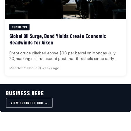
BUSINESS
Global Oil Surge, Bond Yields Create Economic
Headwinds for Aiken
Brent crude climbed above $90 per barrel on Monday, July
20, marking its first ascent past that threshold since early…
Maddox Calhoun
•
3 weeks ago
BUSINESS HERE
VIEW BUSINESS HUB →