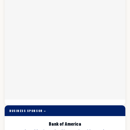
BUSINESS SPONSOR —
Bank of America