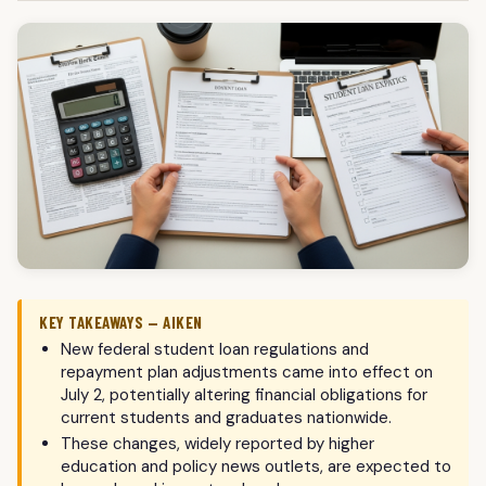
KEY TAKEAWAYS — AIKEN
New federal student loan regulations and
repayment plan adjustments came into effect on
July 2, potentially altering financial obligations for
current students and graduates nationwide.
These changes, widely reported by higher
education and policy news outlets, are expected to