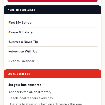
MORE ON HERE AIKEN
Find My School
Crime & Safety
Submit a News Tip
Advertise With Us
Events Calendar
LOCAL BUSINESS
List your business free:
Appear in the Aiken directory
●
Reach local readers every day
●
Upgrade to show your logo on articles like this one
●