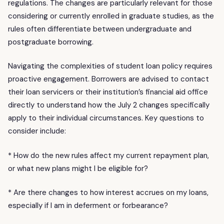
regulations. The changes are particularly relevant for those
considering or currently enrolled in graduate studies, as the
rules often differentiate between undergraduate and
postgraduate borrowing.
Navigating the complexities of student loan policy requires
proactive engagement. Borrowers are advised to contact
their loan servicers or their institution’s financial aid office
directly to understand how the July 2 changes specifically
apply to their individual circumstances. Key questions to
consider include:
* How do the new rules affect my current repayment plan,
or what new plans might I be eligible for?
* Are there changes to how interest accrues on my loans,
especially if I am in deferment or forbearance?