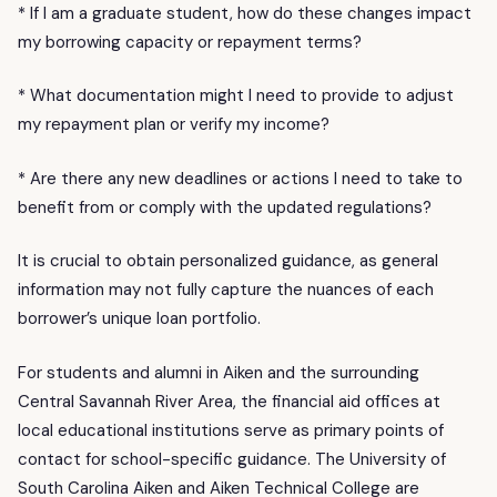
* If I am a graduate student, how do these changes impact
my borrowing capacity or repayment terms?
* What documentation might I need to provide to adjust
my repayment plan or verify my income?
* Are there any new deadlines or actions I need to take to
benefit from or comply with the updated regulations?
It is crucial to obtain personalized guidance, as general
information may not fully capture the nuances of each
borrower’s unique loan portfolio.
For students and alumni in Aiken and the surrounding
Central Savannah River Area, the financial aid offices at
local educational institutions serve as primary points of
contact for school-specific guidance. The University of
South Carolina Aiken and Aiken Technical College are