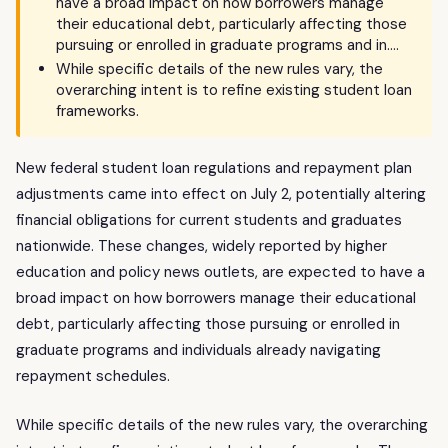
have a broad impact on how borrowers manage
their educational debt, particularly affecting those
pursuing or enrolled in graduate programs and in….
While specific details of the new rules vary, the
overarching intent is to refine existing student loan
frameworks.
New federal student loan regulations and repayment plan
adjustments came into effect on July 2, potentially altering
financial obligations for current students and graduates
nationwide. These changes, widely reported by higher
education and policy news outlets, are expected to have a
broad impact on how borrowers manage their educational
debt, particularly affecting those pursuing or enrolled in
graduate programs and individuals already navigating
repayment schedules.
While specific details of the new rules vary, the overarching