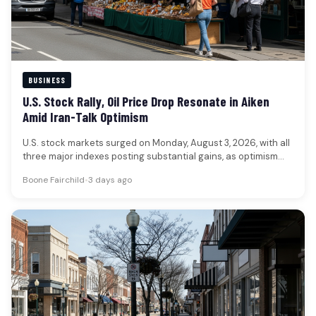
BUSINESS
U.S. Stock Rally, Oil Price Drop Resonate in Aiken
Amid Iran-Talk Optimism
U.S. stock markets surged on Monday, August 3, 2026, with all
three major indexes posting substantial gains, as optimism
grew…
Boone Fairchild
•
3 days ago