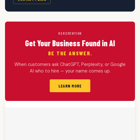
HERE
MENTION
Get Your Business Found in AI
BE THE ANSWER.
When customers ask ChatGPT, Perplexity, or Google
AI who to hire — your name comes up.
LEARN MORE