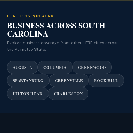
HERE CITY NETWORK
BUSINESS ACROSS SOUTH
CAROLINA
Explore business coverage from other HERE cities across
the Palmetto State.
AUGUSTA
COLUMBIA
GREENWOOD
SPARTANBURG
GREENVILLE
ROCK HILL
HILTON HEAD
CHARLESTON