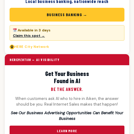
Local business banking, nationwide reach
BUSINESS BANKING →
Available in 3 days
Claim this spot →
HERE
City Network
HERE
MENTION
— AI VISIBILITY
Get Your Business
Found in AI
BE THE ANSWER.
When customers ask AI who to hire in Aiken, the answer
should be you. Real Internet Sales makes that happen!
See Our Business Advertising Opportunities Can Benefit Your
Business
LEARN MORE