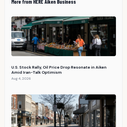
More from HERE Aiken Business
U.S. Stock Rally, Oil Price Drop Resonate in Aiken
Amid Iran-Talk Optimism
Aug 4, 2026