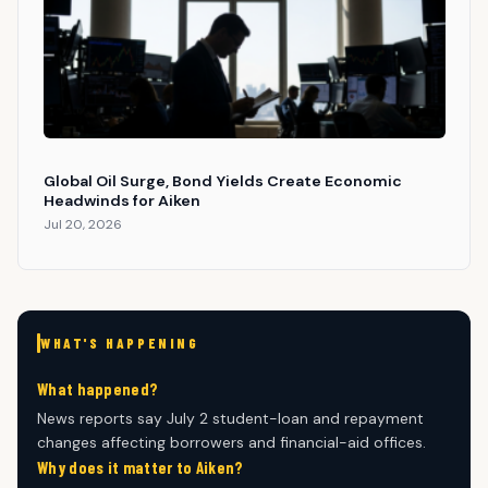
Global Oil Surge, Bond Yields Create Economic
Headwinds for Aiken
Jul 20, 2026
WHAT'S HAPPENING
What happened?
News reports say July 2 student-loan and repayment
changes affecting borrowers and financial-aid offices.
Why does it matter to Aiken?