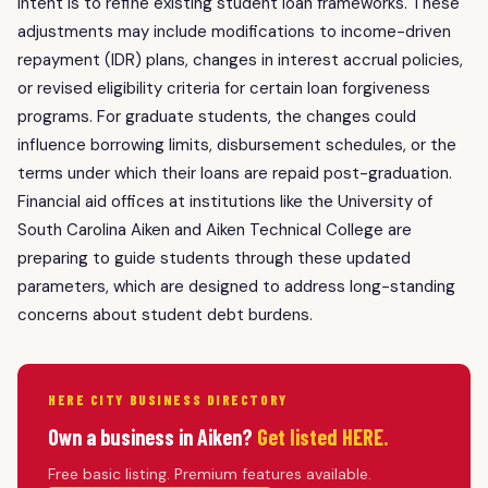
intent is to refine existing student loan frameworks. These
adjustments may include modifications to income-driven
repayment (IDR) plans, changes in interest accrual policies,
or revised eligibility criteria for certain loan forgiveness
programs. For graduate students, the changes could
influence borrowing limits, disbursement schedules, or the
terms under which their loans are repaid post-graduation.
Financial aid offices at institutions like the University of
South Carolina Aiken and Aiken Technical College are
preparing to guide students through these updated
parameters, which are designed to address long-standing
concerns about student debt burdens.
HERE CITY BUSINESS DIRECTORY
Own a business in Aiken?
Get listed HERE.
Free basic listing. Premium features available.