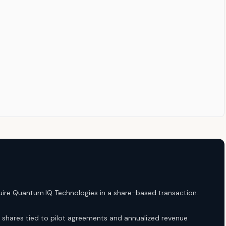
ire Quantum.IQ Technologies in a share-based transaction.
 shares tied to pilot agreements and annualized revenue