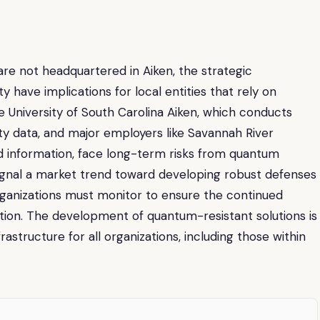
e not headquartered in Aiken, the strategic
have implications for local entities that rely on
e University of South Carolina Aiken, which conducts
ty data, and major employers like Savannah River
ed information, face long-term risks from quantum
signal a market trend toward developing robust defenses
organizations must monitor to ensure the continued
ation. The development of quantum-resistant solutions is
rastructure for all organizations, including those within