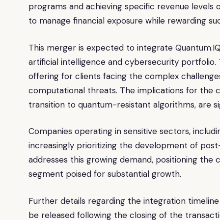
programs and achieving specific revenue levels o
to manage financial exposure while rewarding suc
This merger is expected to integrate Quantum.IQ
artificial intelligence and cybersecurity portfol
offering for clients facing the complex challenge
computational threats. The implications for the c
transition to quantum-resistant algorithms, are si
Companies operating in sensitive sectors, includin
increasingly prioritizing the development of po
addresses this growing demand, positioning the c
segment poised for substantial growth.
Further details regarding the integration timeli
be released following the closing of the transacti