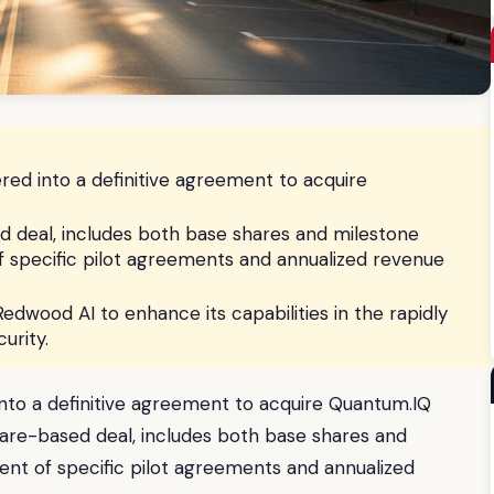
ed into a definitive agreement to acquire
d deal, includes both base shares and milestone
 specific pilot agreements and annualized revenue
Redwood AI to enhance its capabilities in the rapidly
urity.
nto a definitive agreement to acquire Quantum.IQ
hare-based deal, includes both base shares and
nt of specific pilot agreements and annualized