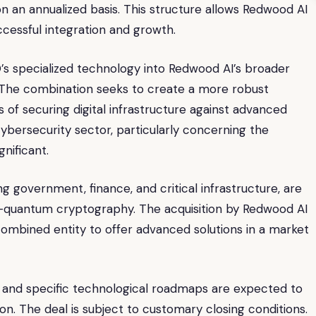
n an annualized basis. This structure allows Redwood AI
cessful integration and growth.
’s specialized technology into Redwood AI’s broader
io. The combination seeks to create a more robust
s of securing digital infrastructure against advanced
ybersecurity sector, particularly concerning the
gnificant.
g government, finance, and critical infrastructure, are
st-quantum cryptography. The acquisition by Redwood AI
ombined entity to offer advanced solutions in a market
ne and specific technological roadmaps are expected to
on. The deal is subject to customary closing conditions.