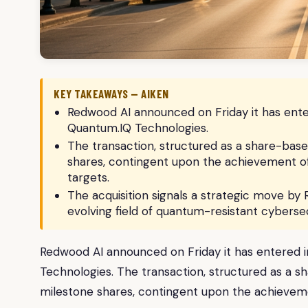
KEY TAKEAWAYS — AIKEN
Redwood AI announced on Friday it has enter
Quantum.IQ Technologies.
The transaction, structured as a share-base
shares, contingent upon the achievement of
targets.
The acquisition signals a strategic move by 
evolving field of quantum-resistant cybersec
Redwood AI announced on Friday it has entered i
Technologies. The transaction, structured as a s
milestone shares, contingent upon the achieveme