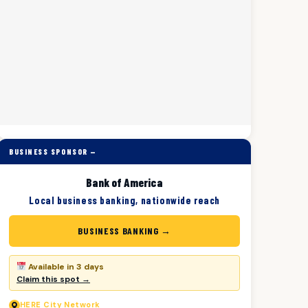
BUSINESS SPONSOR —
Bank of America
Local business banking, nationwide reach
BUSINESS BANKING →
Available in 3 days
Claim this spot →
HERE
City Network