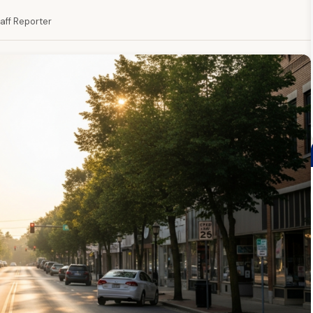
taff Reporter