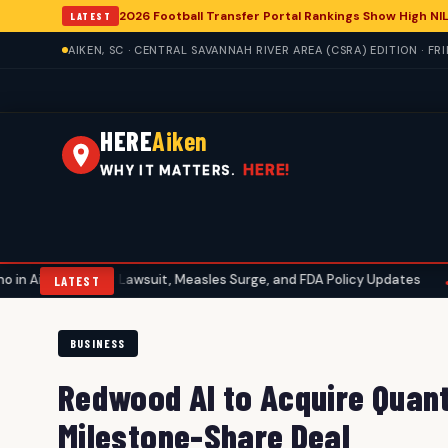
2026 Football Transfer Portal Rankings Show High NIL
LATEST
AIKEN, SC · CENTRAL SAVANNAH RIVER AREA (CSRA) EDITION · FR
HERE
Aiken
HERE!
WHY IT MATTERS.
bott Lawsuit, Measles Surge, and FDA Policy Updates
Aiken Golf 
•
LATEST
BUSINESS
Redwood AI to Acquire Quant
Milestone-Share Deal