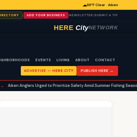
☁
88°F Clear · Aiken
|
|
|
DIRECTORY
ADD YOUR BUSINESS
NEWSLETTER
SUBMIT A TIP
HERE
City
NETWORK
IGHBORHOODS
EVENTS
LIVING
ABOUT
CONTACT
ADVERTISE —
HERE
CITY
PUBLISH HERE →
ers Urged to Prioritize Safety Amid Summer Fishing Season
Aiken
•