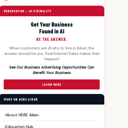
HERE
MENTION
— AI VISIBILITY
Get Your Business
Found in AI
BE THE ANSWER.
When customers ask AI who to hire in Aiken, the
answer should be you. Real Internet Sales makes that
happen!
See Our Business Advertising Opportunities Can
Benefit Your Business
LEARN MORE
MORE ON HERE AIKEN
About HERE Aiken
Education Hub