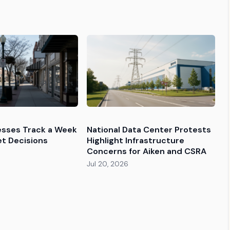
esses Track a Week
National Data Center Protests
et Decisions
Highlight Infrastructure
Concerns for Aiken and CSRA
Jul 20, 2026