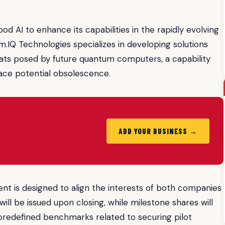
d AI to enhance its capabilities in the rapidly evolving
m.IQ Technologies specializes in developing solutions
ats posed by future quantum computers, a capability
face potential obsolescence.
ADD YOUR BUSINESS →
 is designed to align the interests of both companies
ill be issued upon closing, while milestone shares will
redefined benchmarks related to securing pilot