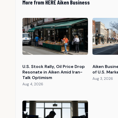
More from HERE Aiken Business
U.S. Stock Rally, Oil Price Drop
Aiken Busin
Resonate in Aiken Amid Iran-
of U.S. Mark
Talk Optimism
Aug 3, 2026
Aug 4, 2026