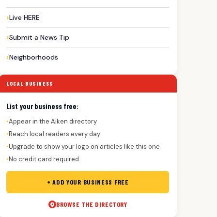
Live HERE
Submit a News Tip
Neighborhoods
LOCAL BUSINESS
List your business free:
Appear in the Aiken directory
●
Reach local readers every day
●
Upgrade to show your logo on articles like this one
●
No credit card required
●
+ ADD YOUR BUSINESS FREE
BROWSE THE DIRECTORY