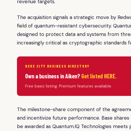
revenue targets.
The acquisition signals a strategic move by Redwoo
field of quantum-resistant cybersecurity. Quantu
designed to protect data and systems from thre
increasingly critical as cryptographic standards 
HERE CITY BUSINESS DIRECTORY
Own a business in Aiken?
Get listed HERE.
Free basic listing. Premium features available.
The milestone-share component of the agreement
and incentivize future performance. Base shares w
be awarded as Quantum.IQ Technologies meets p