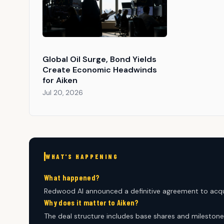
Global Oil Surge, Bond Yields
Create Economic Headwinds
for Aiken
Jul 20, 2026
WHAT'S HAPPENING
What happened?
Redwood AI announced a definitive agreement to acqu
Why does it matter to Aiken?
The deal structure includes base shares and milestone