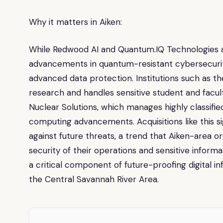
Why it matters in Aiken:
While Redwood AI and Quantum.IQ Technologies ar
advancements in quantum-resistant cybersecurity 
advanced data protection. Institutions such as th
research and handles sensitive student and facul
Nuclear Solutions, which manages highly classifi
computing advancements. Acquisitions like this 
against future threats, a trend that Aiken-area 
security of their operations and sensitive inform
a critical component of future-proofing digital inf
the Central Savannah River Area.