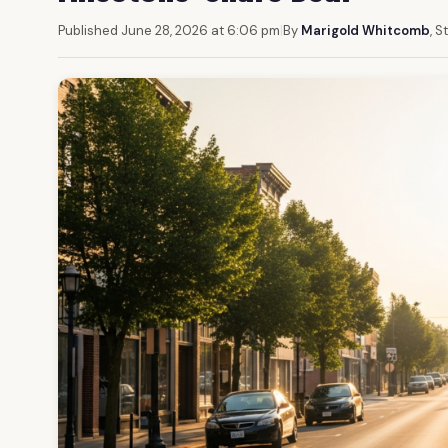
Published June 28, 2026 at 6:06 pm
|
By
Marigold Whitcomb
, S