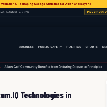
 Valuations, Reshaping College Athletics for Aiken and Beyond
IDAY, AUGUST 7, 2026
BUSINESS 
BUSINESS
PUBLIC SAFETY
POLITICS
SPORTS
NE
Community Benefits from Enduring Etiquette Principles
Aiken Angl
•
um.IQ Technologies in