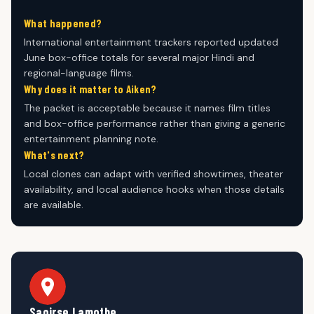
What happened?
International entertainment trackers reported updated
June box-office totals for several major Hindi and
regional-language films.
Why does it matter to Aiken?
The packet is acceptable because it names film titles
and box-office performance rather than giving a generic
entertainment planning note.
What's next?
Local clones can adapt with verified showtimes, theater
availability, and local audience hooks when those details
are available.
Saoirse Lamothe