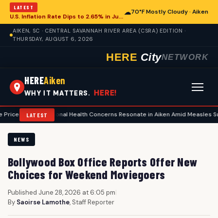
LATEST
☁
70°F Mostly Cloudy · Aiken
U.S. Inflation Rate Dips to 2.65% in July, Offering Glimpse for Aiken Economy
AIKEN, SC · CENTRAL SAVANNAH RIVER AREA (CSRA) EDITION ·
THURSDAY, AUGUST 6, 2026
HERE
City
NETWORK
HERE
Aiken
HERE!
WHY IT MATTERS.
•
National Health Concerns Resonate in Aiken Amid Measles Surge, Food 
LATEST
NEWS
Bollywood Box Office Reports Offer New
Choices for Weekend Moviegoers
Published June 28, 2026 at 6:05 pm
|
By
Saoirse Lamothe
, Staff Reporter