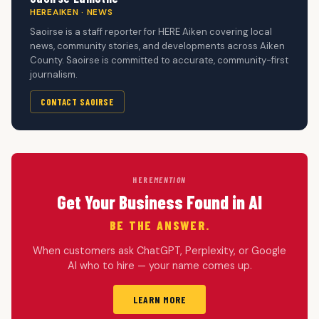
HEREAIKEN · NEWS
Saoirse is a staff reporter for HERE Aiken covering local
news, community stories, and developments across Aiken
County. Saoirse is committed to accurate, community-first
journalism.
CONTACT SAOIRSE
HERE
MENTION
Get Your Business Found in AI
BE THE ANSWER.
When customers ask ChatGPT, Perplexity, or Google
AI who to hire — your name comes up.
LEARN MORE