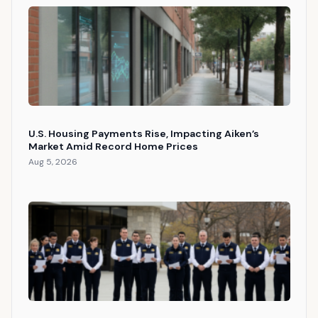
U.S. Housing Payments Rise, Impacting Aiken’s
Market Amid Record Home Prices
Aug 5, 2026