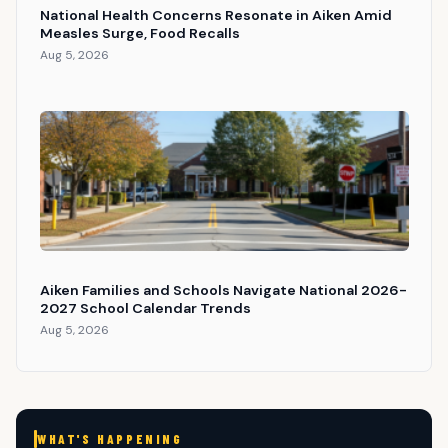
National Health Concerns Resonate in Aiken Amid
Measles Surge, Food Recalls
Aug 5, 2026
Aiken Families and Schools Navigate National 2026-
2027 School Calendar Trends
Aug 5, 2026
WHAT'S HAPPENING