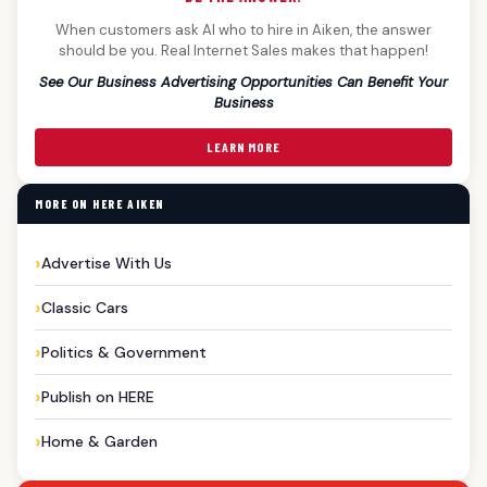
When customers ask AI who to hire in Aiken, the answer
should be you. Real Internet Sales makes that happen!
See Our Business Advertising Opportunities Can Benefit Your
Business
LEARN MORE
MORE ON HERE AIKEN
Advertise With Us
Classic Cars
Politics & Government
Publish on HERE
Home & Garden