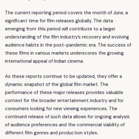
The current reporting period covers the month of June, a
significant time for film releases globally. The data
emerging from this period will contribute to a larger
understanding of the film industry’s recovery and evolving
audience habits in the post-pandemic era. The success of
these films in various markets underscores the growing
international appeal of Indian cinema.
As these reports continue to be updated, they offer a
dynamic snapshot of the global film market. The
performance of these major releases provides valuable
context for the broader entertainment industry and for
consumers looking for new viewing experiences. The
continued release of such data allows for ongoing analysis
of audience preferences and the commercial viability of
different film genres and production styles.