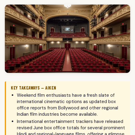
KEY TAKEAWAYS — AIKEN
Weekend film enthusiasts have a fresh slate of
international cinematic options as updated box
office reports from Bollywood and other regional
Indian film industries become available.
International entertainment trackers have released
revised June box office totals for several prominent
Hindi and regional-language films, offering a glimpse