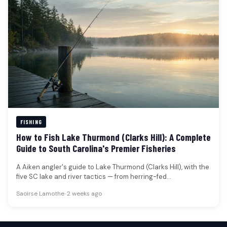
FISHING
How to Fish Lake Thurmond (Clarks Hill): A Complete
Guide to South Carolina's Premier Fisheries
A Aiken angler's guide to Lake Thurmond (Clarks Hill), with the
five SC lake and river tactics — from herring-fed…
Saoirse Lamothe
•
2 weeks ago