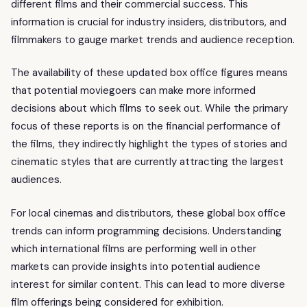
different films and their commercial success. This
information is crucial for industry insiders, distributors, and
filmmakers to gauge market trends and audience reception.
The availability of these updated box office figures means
that potential moviegoers can make more informed
decisions about which films to seek out. While the primary
focus of these reports is on the financial performance of
the films, they indirectly highlight the types of stories and
cinematic styles that are currently attracting the largest
audiences.
For local cinemas and distributors, these global box office
trends can inform programming decisions. Understanding
which international films are performing well in other
markets can provide insights into potential audience
interest for similar content. This can lead to more diverse
film offerings being considered for exhibition.