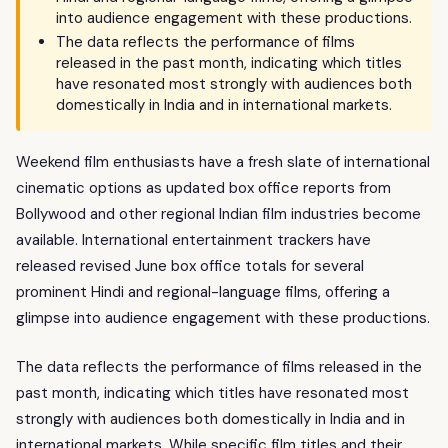
into audience engagement with these productions.
The data reflects the performance of films
released in the past month, indicating which titles
have resonated most strongly with audiences both
domestically in India and in international markets.
Weekend film enthusiasts have a fresh slate of international
cinematic options as updated box office reports from
Bollywood and other regional Indian film industries become
available. International entertainment trackers have
released revised June box office totals for several
prominent Hindi and regional-language films, offering a
glimpse into audience engagement with these productions.
The data reflects the performance of films released in the
past month, indicating which titles have resonated most
strongly with audiences both domestically in India and in
international markets. While specific film titles and their