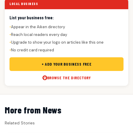
LOCAL BUSINESS
List your business free:
Appear in the Aiken directory
●
Reach local readers every day
●
Upgrade to show your logo on articles like this one
●
No credit card required
●
+ ADD YOUR BUSINESS FREE
BROWSE THE DIRECTORY
More from News
Related Stories