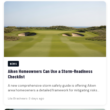
NEWS
Aiken Homeowners Can Use a Storm-Readiness
Checklist
A new comprehensive storm safety guide is offering Aiken
area homeowners a detailed framework for mitigating risks
associated with severe…
Lila Brashears
•
3 days ago