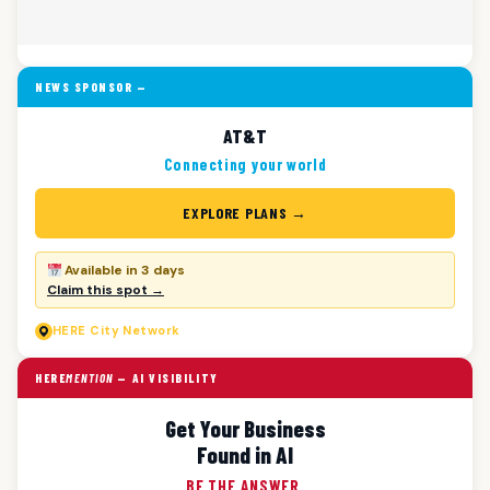
NEWS SPONSOR —
AT&T
Connecting your world
EXPLORE PLANS →
Available in 3 days
Claim this spot →
HERE
City Network
HERE
MENTION
— AI VISIBILITY
Get Your Business
Found in AI
BE THE ANSWER.