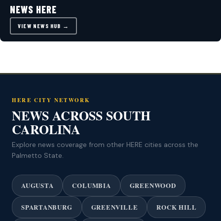
NEWS HERE
VIEW NEWS HUB →
HERE CITY NETWORK
NEWS ACROSS SOUTH
CAROLINA
Explore news coverage from other HERE cities across the
Palmetto State.
AUGUSTA
COLUMBIA
GREENWOOD
SPARTANBURG
GREENVILLE
ROCK HILL