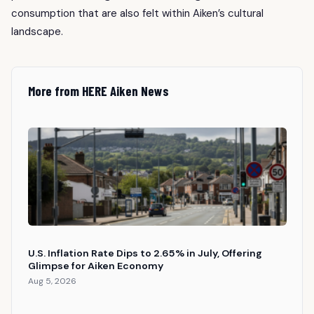
consumption that are also felt within Aiken’s cultural
landscape.
More from HERE Aiken News
U.S. Inflation Rate Dips to 2.65% in July, Offering
Glimpse for Aiken Economy
Aug 5, 2026