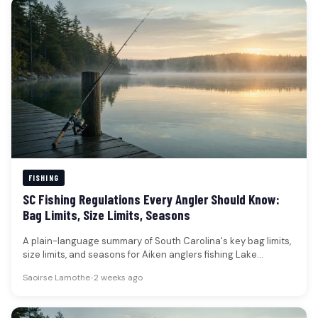
FISHING
SC Fishing Regulations Every Angler Should Know:
Bag Limits, Size Limits, Seasons
A plain-language summary of South Carolina's key bag limits,
size limits, and seasons for Aiken anglers fishing Lake
Thurmond (Clarks…
Saoirse Lamothe
•
2 weeks ago