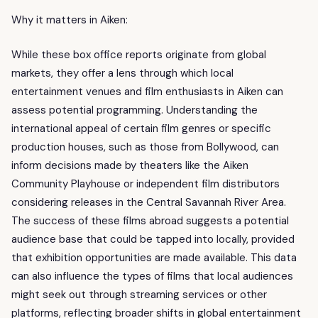
Why it matters in Aiken:
While these box office reports originate from global
markets, they offer a lens through which local
entertainment venues and film enthusiasts in Aiken can
assess potential programming. Understanding the
international appeal of certain film genres or specific
production houses, such as those from Bollywood, can
inform decisions made by theaters like the Aiken
Community Playhouse or independent film distributors
considering releases in the Central Savannah River Area.
The success of these films abroad suggests a potential
audience base that could be tapped into locally, provided
that exhibition opportunities are made available. This data
can also influence the types of films that local audiences
might seek out through streaming services or other
platforms, reflecting broader shifts in global entertainment