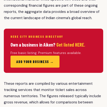
corresponding financial figures are part of these ongoing
reports, the aggregate data provides a broad overview of
the current landscape of Indian cinema’s global reach.
HERE CITY BUSINESS DIRECTORY
Own a business in Aiken?
Get listed HERE.
Free basic listing. Premium features available.
ADD YOUR BUSINESS →
These reports are compiled by various entertainment
tracking services that monitor ticket sales across
numerous territories. The figures released typically include
gross revenue, which allows for comparisons between