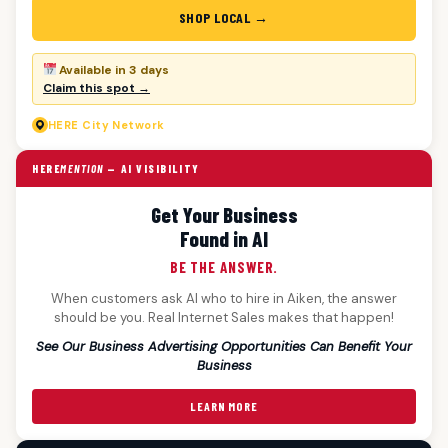
SHOP LOCAL →
Available in 3 days
Claim this spot →
HERE
City Network
HERE
MENTION
— AI VISIBILITY
Get Your Business
Found in AI
BE THE ANSWER.
When customers ask AI who to hire in Aiken, the answer
should be you. Real Internet Sales makes that happen!
See Our Business Advertising Opportunities Can Benefit Your
Business
LEARN MORE