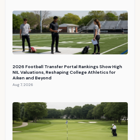
2026 Football Transfer Portal Rankings Show High
NIL Valuations, Reshaping College Athletics for
Aiken and Beyond
Aug 7, 2026