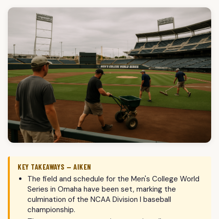
KEY TAKEAWAYS — AIKEN
The field and schedule for the Men's College World
Series in Omaha have been set, marking the
culmination of the NCAA Division I baseball
championship.