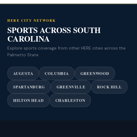
HERE CITY NETWORK
SPORTS ACROSS SOUTH
CAROLINA
Explore sports coverage from other HERE cities across the
Palmetto State.
AUGUSTA
COLUMBIA
GREENWOOD
SPARTANBURG
GREENVILLE
ROCK HILL
HILTON HEAD
CHARLESTON