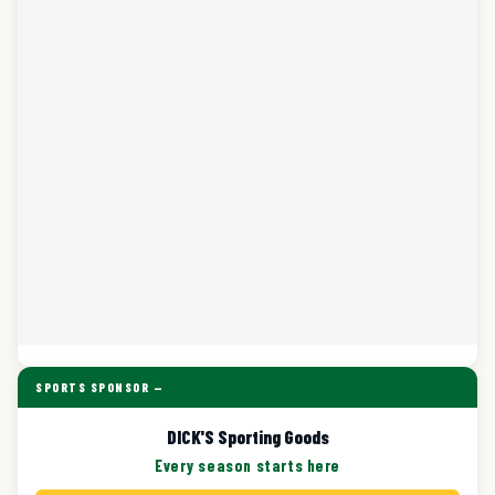
SPORTS SPONSOR —
DICK'S Sporting Goods
Every season starts here