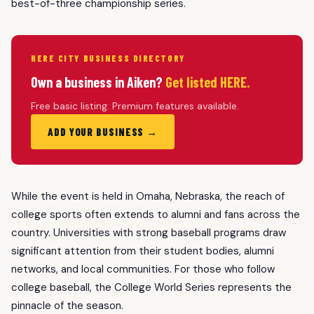
best-of-three championship series.
HERE CITY BUSINESS DIRECTORY
Own a business in Aiken?
Get listed HERE.
Free basic listing. Premium features available.
ADD YOUR BUSINESS →
While the event is held in Omaha, Nebraska, the reach of
college sports often extends to alumni and fans across the
country. Universities with strong baseball programs draw
significant attention from their student bodies, alumni
networks, and local communities. For those who follow
college baseball, the College World Series represents the
pinnacle of the season.