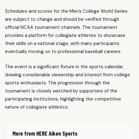
Schedules and scores for the Men’s College World Series
are subject to change and should be verified through
official NCAA tournament channels. The tournament
provides a platform for collegiate athletes to showcase
their skills on a national stage, with many participants
eventually moving on to professional baseball careers.
The event is a significant fixture in the sports calendar,
drawing considerable viewership and interest from college
sports enthusiasts. The progression through the
tournament is closely watched by supporters of the
participating institutions, highlighting the competitive
nature of collegiate athletics.
More from HERE Aiken Sports