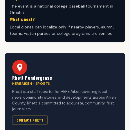
The event is a national college baseball tournament in
Omaha
What's next?
Local clones can localize only if nearby players, alumni,
teams, watch parties or college programs are verified
Rhett Pendergrass
HEREAIKEN · SPORTS
Rhett is a staff reporter for HERE Aiken covering local
news, community stories, and developments across Aiken
County. Rhett is committed to accurate, community-first
journalism.
CONTACT RHETT