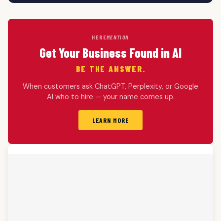
HERE
MENTION
Get Your Business Found in AI
BE THE ANSWER.
When customers ask ChatGPT, Perplexity, or Google
AI who to hire — your name comes up.
LEARN MORE