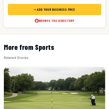
+ ADD YOUR BUSINESS FREE
BROWSE THE DIRECTORY
More from Sports
Related Stories