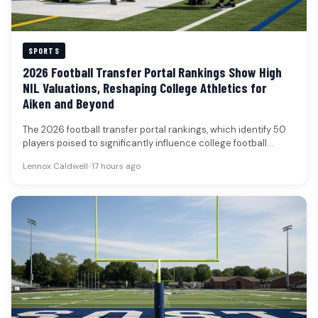
SPORTS
2026 Football Transfer Portal Rankings Show High
NIL Valuations, Reshaping College Athletics for
Aiken and Beyond
The 2026 football transfer portal rankings, which identify 50
players poised to significantly influence college football
rosters, underscore the escalating…
Lennox Caldwell
•
17 hours ago