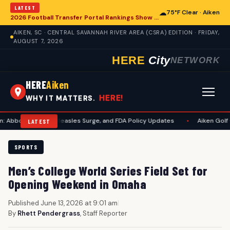
LATEST
☁
75°F Clear · Aiken
2026 Football Transfer Portal Rankings Show High NIL Valuations, Reshaping College Athletics for Aiken and Beyond
AIKEN, SC · CENTRAL SAVANNAH RIVER AREA (CSRA) EDITION · FRIDAY,
AUGUST 7, 2026
HERE
City
NETWORK
HERE
Aiken
HERE!
WHY IT MATTERS.
awsuit, Measles Surge, and FDA Policy Updates
•
Aiken Golf Community 
LATEST
SPORTS
Men’s College World Series Field Set for
Opening Weekend in Omaha
Published June 13, 2026 at 9:01 am
|
By
Rhett Pendergrass
, Staff Reporter