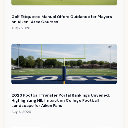
Golf Etiquette Manual Offers Guidance for Players
on Aiken-Area Courses
Aug 7, 2026
2026 Football Transfer Portal Rankings Unveiled,
Highlighting NIL Impact on College Football
Landscape for Aiken Fans
Aug 6, 2026