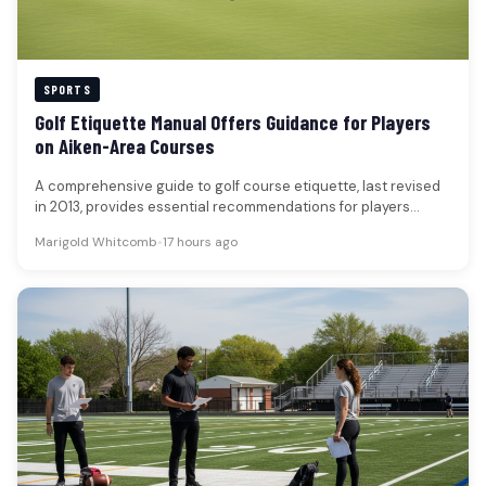
SPORTS
Golf Etiquette Manual Offers Guidance for Players
on Aiken-Area Courses
A comprehensive guide to golf course etiquette, last revised
in 2013, provides essential recommendations for players
seeking to enhance their…
Marigold Whitcomb
•
17 hours ago