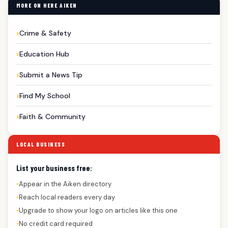
MORE ON HERE AIKEN
Crime & Safety
Education Hub
Submit a News Tip
Find My School
Faith & Community
LOCAL BUSINESS
List your business free:
Appear in the Aiken directory
●
Reach local readers every day
●
Upgrade to show your logo on articles like this one
●
No credit card required
●