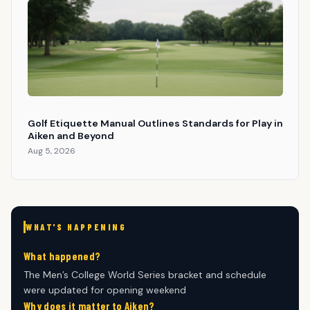
Golf Etiquette Manual Outlines Standards for Play in
Aiken and Beyond
Aug 5, 2026
WHAT'S HAPPENING
What happened?
The Men’s College World Series bracket and schedule
were updated for opening weekend
Why does it matter to Aiken?