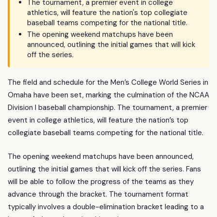
The tournament, a premier event in college
athletics, will feature the nation's top collegiate
baseball teams competing for the national title.
The opening weekend matchups have been
announced, outlining the initial games that will kick
off the series.
The field and schedule for the Men’s College World Series in
Omaha have been set, marking the culmination of the NCAA
Division I baseball championship. The tournament, a premier
event in college athletics, will feature the nation’s top
collegiate baseball teams competing for the national title.
The opening weekend matchups have been announced,
outlining the initial games that will kick off the series. Fans
will be able to follow the progress of the teams as they
advance through the bracket. The tournament format
typically involves a double-elimination bracket leading to a