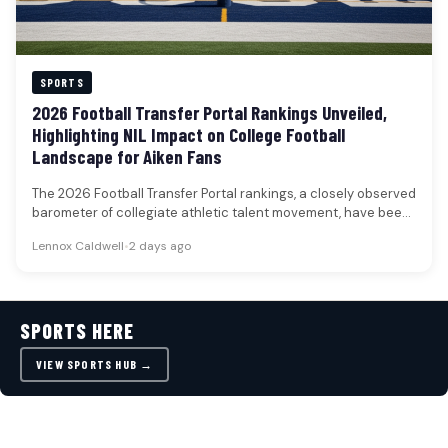
SPORTS
2026 Football Transfer Portal Rankings Unveiled,
Highlighting NIL Impact on College Football
Landscape for Aiken Fans
The 2026 Football Transfer Portal rankings, a closely observed
barometer of collegiate athletic talent movement, have been
unveiled, featuring 50…
Lennox Caldwell
•
2 days ago
SPORTS HERE
VIEW SPORTS HUB →