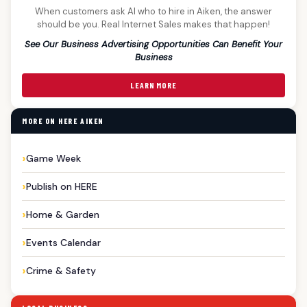
When customers ask AI who to hire in Aiken, the answer
should be you. Real Internet Sales makes that happen!
See Our Business Advertising Opportunities Can Benefit Your
Business
LEARN MORE
MORE ON HERE AIKEN
Game Week
Publish on HERE
Home & Garden
Events Calendar
Crime & Safety