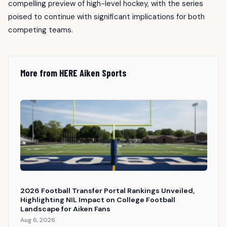
compelling preview of high-level hockey, with the series
poised to continue with significant implications for both
competing teams.
More from HERE Aiken Sports
2026 Football Transfer Portal Rankings Unveiled,
Highlighting NIL Impact on College Football
Landscape for Aiken Fans
Aug 6, 2026