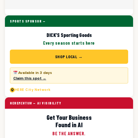
SPORTS SPONSOR —
DICK'S Sporting Goods
Every season starts here
SHOP LOCAL →
Available in 3 days
Claim this spot →
HERE
City Network
HERE
MENTION
— AI VISIBILITY
Get Your Business
Found in AI
BE THE ANSWER.