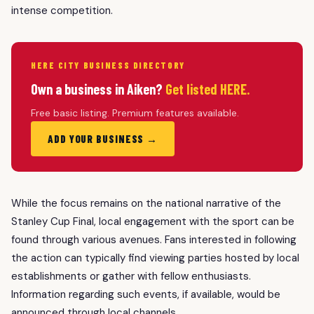
intense competition.
HERE CITY BUSINESS DIRECTORY
Own a business in Aiken?
Get listed HERE.
Free basic listing. Premium features available.
ADD YOUR BUSINESS →
While the focus remains on the national narrative of the
Stanley Cup Final, local engagement with the sport can be
found through various avenues. Fans interested in following
the action can typically find viewing parties hosted by local
establishments or gather with fellow enthusiasts.
Information regarding such events, if available, would be
announced through local channels.