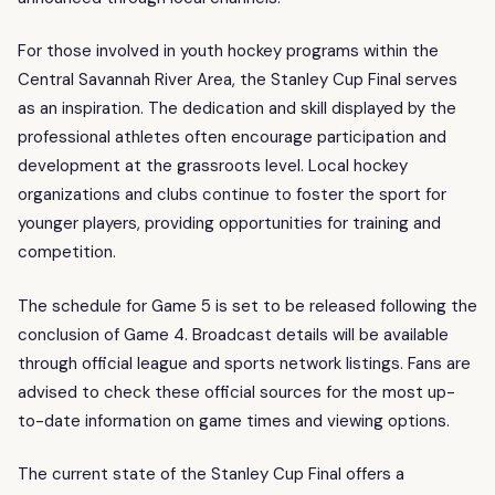
For those involved in youth hockey programs within the
Central Savannah River Area, the Stanley Cup Final serves
as an inspiration. The dedication and skill displayed by the
professional athletes often encourage participation and
development at the grassroots level. Local hockey
organizations and clubs continue to foster the sport for
younger players, providing opportunities for training and
competition.
The schedule for Game 5 is set to be released following the
conclusion of Game 4. Broadcast details will be available
through official league and sports network listings. Fans are
advised to check these official sources for the most up-
to-date information on game times and viewing options.
The current state of the Stanley Cup Final offers a