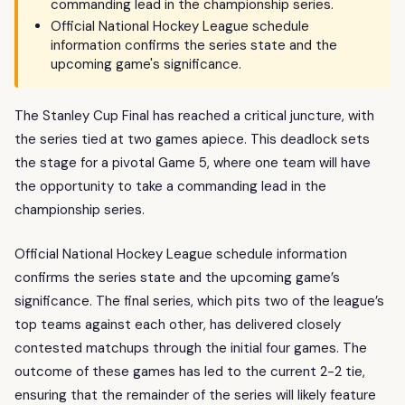
commanding lead in the championship series.
Official National Hockey League schedule
information confirms the series state and the
upcoming game's significance.
The Stanley Cup Final has reached a critical juncture, with
the series tied at two games apiece. This deadlock sets
the stage for a pivotal Game 5, where one team will have
the opportunity to take a commanding lead in the
championship series.
Official National Hockey League schedule information
confirms the series state and the upcoming game’s
significance. The final series, which pits two of the league’s
top teams against each other, has delivered closely
contested matchups through the initial four games. The
outcome of these games has led to the current 2-2 tie,
ensuring that the remainder of the series will likely feature