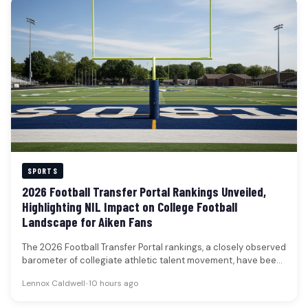
SPORTS
2026 Football Transfer Portal Rankings Unveiled,
Highlighting NIL Impact on College Football
Landscape for Aiken Fans
The 2026 Football Transfer Portal rankings, a closely observed
barometer of collegiate athletic talent movement, have been
unveiled, featuring 50…
Lennox Caldwell
•
10 hours ago