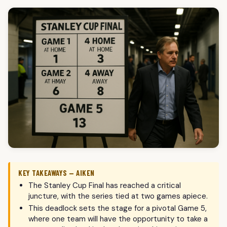
KEY TAKEAWAYS — AIKEN
The Stanley Cup Final has reached a critical
juncture, with the series tied at two games apiece.
This deadlock sets the stage for a pivotal Game 5,
where one team will have the opportunity to take a