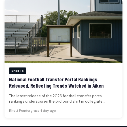
SPORTS
National Football Transfer Portal Rankings
Released, Reflecting Trends Watched in Aiken
The latest release of the 2026 football transfer portal
rankings underscores the profound shift in collegiate
athletics, with 50 highly-rated…
Rhett Pendergrass
•
1 day ago