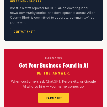
HEREAIKEN · SPORTS
Rhett is a staff reporter for HERE Aiken covering local
news, community stories, and developments across Aiken
County. Rhett is committed to accurate, community-first
journalism.
CONTACT RHETT
HERE
MENTION
Get Your Business Found in AI
BE THE ANSWER.
When customers ask ChatGPT, Perplexity, or Google
AI who to hire — your name comes up.
LEARN MORE