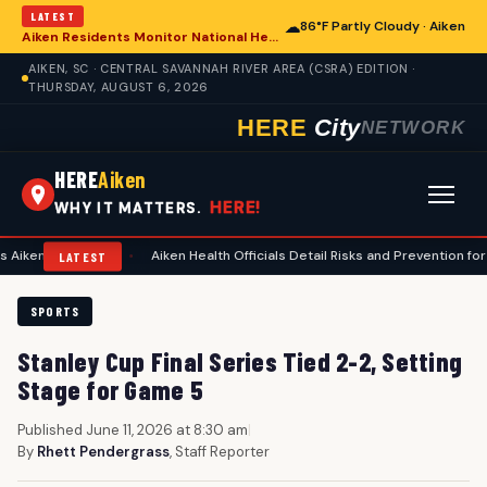
LATEST
☁
86°F Partly Cloudy · Aiken
Aiken Residents Monitor National Health Developments Amidst Global Concerns
AIKEN, SC · CENTRAL SAVANNAH RIVER AREA (CSRA) EDITION ·
THURSDAY, AUGUST 6, 2026
HERE
City
NETWORK
HERE
Aiken
HERE!
WHY IT MATTERS.
nning
•
Aiken Health Officials Detail Risks and Prevention for Heat-Rela
LATEST
SPORTS
Stanley Cup Final Series Tied 2-2, Setting
Stage for Game 5
Published June 11, 2026 at 8:30 am
|
By
Rhett Pendergrass
, Staff Reporter