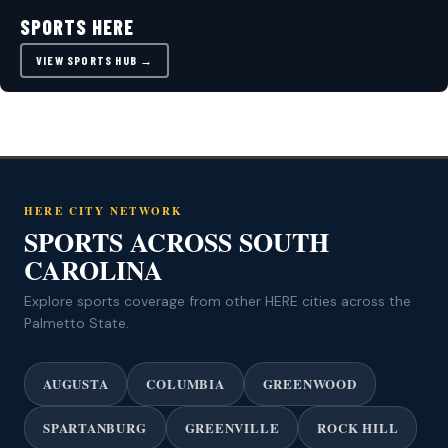
SPORTS HERE
VIEW SPORTS HUB →
HERE CITY NETWORK
SPORTS ACROSS SOUTH
CAROLINA
Explore sports coverage from other HERE cities across the
Palmetto State.
AUGUSTA
COLUMBIA
GREENWOOD
SPARTANBURG
GREENVILLE
ROCK HILL