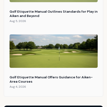
Golf Etiquette Manual Outlines Standards for Play in
Aiken and Beyond
Aug 5, 2026
Golf Etiquette Manual Offers Guidance for Aiken-
Area Courses
Aug 4, 2026