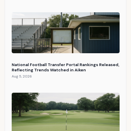
National Football Transfer Portal Rankings Released,
Reflecting Trends Watched in Aiken
Aug 5, 2026