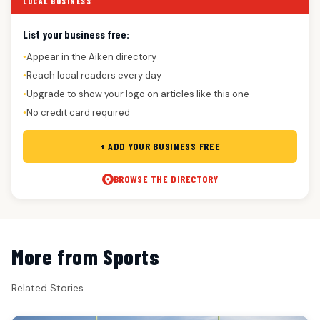
LOCAL BUSINESS
List your business free:
Appear in the Aiken directory
●
Reach local readers every day
●
Upgrade to show your logo on articles like this one
●
No credit card required
●
+ ADD YOUR BUSINESS FREE
BROWSE THE DIRECTORY
More from Sports
Related Stories