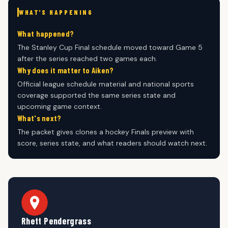
WHAT'S HAPPENING
What happened?
The Stanley Cup Final schedule moved toward Game 5
after the series reached two games each.
Why does it matter to Aiken?
Official league schedule material and national sports
coverage supported the same series state and
upcoming game context.
What's next?
The packet gives clones a hockey Finals preview with
score, series state, and what readers should watch next.
Rhett Pendergrass