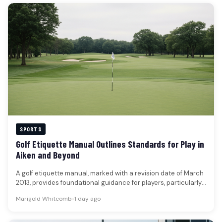
SPORTS
Golf Etiquette Manual Outlines Standards for Play in
Aiken and Beyond
A golf etiquette manual, marked with a revision date of March
2013, provides foundational guidance for players, particularly
those new…
Marigold Whitcomb
•
1 day ago