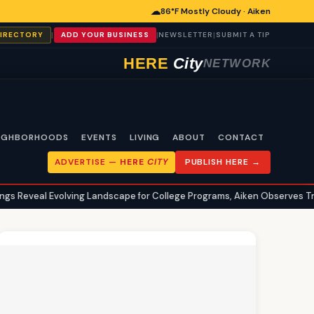
☁
86°F Mostly Cloudy · Aiken
|
|
|
DIRECTORY
ADD YOUR BUSINESS
NEWSLETTER
SUBMIT A TIP
HERE
City
NETWORK
IGHBORHOODS
EVENTS
LIVING
ABOUT
CONTACT
ADVERTISE —
HERE
CITY
PUBLISH HERE →
volving Landscape for College Programs, Aiken Observes Trends
A
•