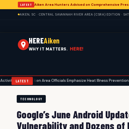
Aiken Area Hunters Advised on Comprehensive Pres
LATEST
AIKEN, SC · CENTRAL SAVANNAH RIVER AREA (CSRA) EDITION · S
HERE
Aiken
HERE!
WHY IT MATTERS.
Aiken Area Officials Emphasize Heat Illness Prevention Amid Summe
•
LATEST
TECHNOLOGY
Google’s June Android Updat
Vulnerability and Dozens of