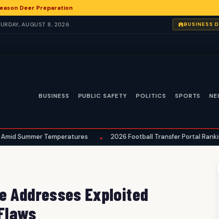
eason Deer Preparation
ATURDAY, AUGUST 8, 2026
BUSINESS 
BUSINESS
PUBLIC SAFETY
POLITICS
SPORTS
NE
r Temperatures
2026 Football Transfer Portal Rankings Reveal E
•
e Addresses Exploited
 Flaws