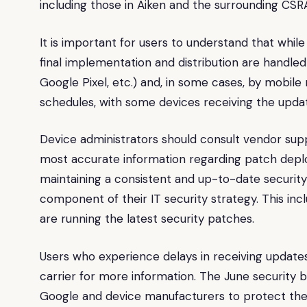
including those in Aiken and the surrounding CSR
It is important for users to understand that whil
final implementation and distribution are handl
Google Pixel, etc.) and, in some cases, by mobil
schedules, with some devices receiving the upda
Device administrators should consult vendor su
most accurate information regarding patch deploy
maintaining a consistent and up-to-date security
component of their IT security strategy. This inc
are running the latest security patches.
Users who experience delays in receiving update
carrier for more information. The June security b
Google and device manufacturers to protect the 