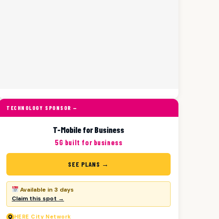
TECHNOLOGY SPONSOR —
T-Mobile for Business
5G built for business
SEE PLANS →
Available in 3 days
Claim this spot →
HERE
City Network