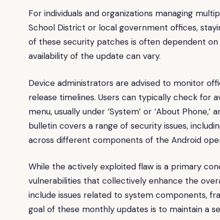
For individuals and organizations managing multip
School District or local government offices, stay
of these security patches is often dependent on
availability of the update can vary.
Device administrators are advised to monitor off
release timelines. Users can typically check for a
menu, usually under ‘System’ or ‘About Phone,’ an
bulletin covers a range of security issues, includin
across different components of the Android ope
While the actively exploited flaw is a primary co
vulnerabilities that collectively enhance the ove
include issues related to system components, fr
goal of these monthly updates is to maintain a se