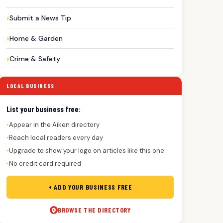
Submit a News Tip
Home & Garden
Crime & Safety
LOCAL BUSINESS
List your business free:
Appear in the Aiken directory
●
Reach local readers every day
●
Upgrade to show your logo on articles like this one
●
No credit card required
●
+ ADD YOUR BUSINESS FREE
BROWSE THE DIRECTORY