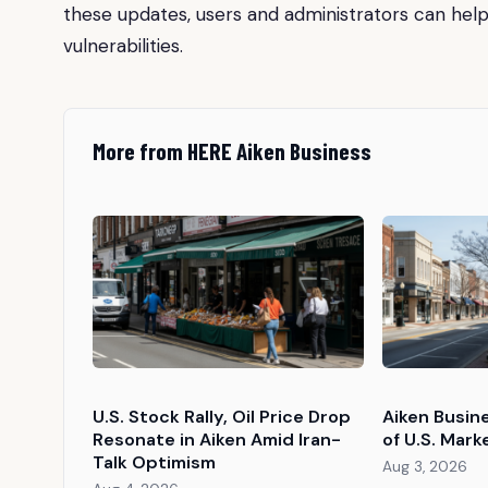
these updates, users and administrators can help
vulnerabilities.
More from HERE Aiken Business
U.S. Stock Rally, Oil Price Drop
Aiken Busin
Resonate in Aiken Amid Iran-
of U.S. Mark
Talk Optimism
Aug 3, 2026