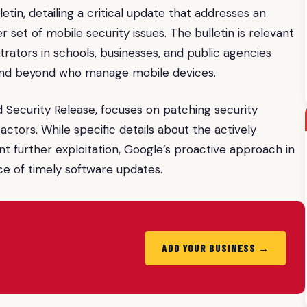
etin, detailing a critical update that addresses an
r set of mobile security issues. The bulletin is relevant
strators in schools, businesses, and public agencies
 and beyond who manage mobile devices.
 Security Release, focuses on patching security
ctors. While specific details about the actively
ent further exploitation, Google’s proactive approach in
e of timely software updates.
ADD YOUR BUSINESS →