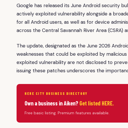
Google has released its June Android security bull
actively exploited vulnerability alongside a broade
for all Android users, as well as for device admini
across the Central Savannah River Area (CSRA)
The update, designated as the June 2026 Android
weaknesses that could be exploited by malicious a
exploited vulnerability are not disclosed to prev
issuing these patches underscores the importanc
HERE CITY BUSINESS DIRECTORY
Own a business in Aiken?
Get listed HERE.
Free basic listing. Premium features available.