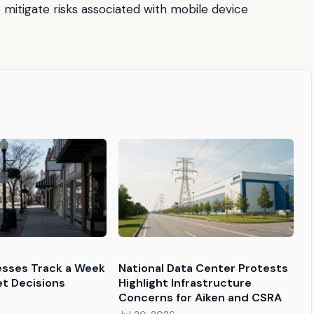
 mitigate risks associated with mobile device
esses Track a Week
National Data Center Protests
et Decisions
Highlight Infrastructure
Concerns for Aiken and CSRA