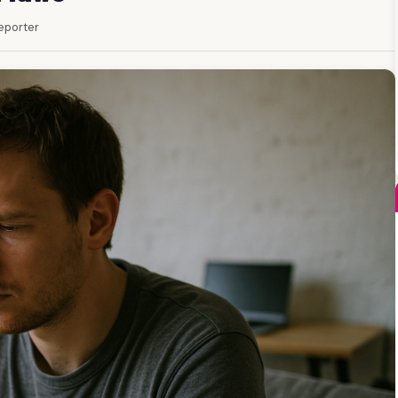
Reporter