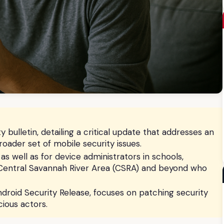
 bulletin, detailing a critical update that addresses an
broader set of mobile security issues.
, as well as for device administrators in schools,
 Central Savannah River Area (CSRA) and beyond who
droid Security Release, focuses on patching security
ious actors.