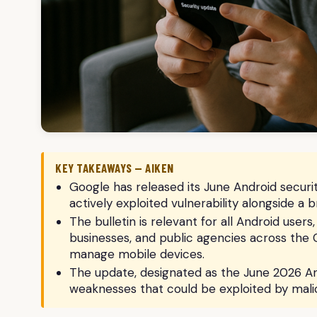
KEY TAKEAWAYS — AIKEN
Google has released its June Android security
actively exploited vulnerability alongside a 
The bulletin is relevant for all Android users
businesses, and public agencies across the
manage mobile devices.
The update, designated as the June 2026 An
weaknesses that could be exploited by malic