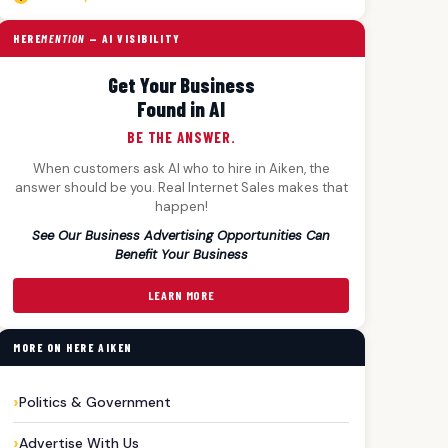
HERE
MENTION
— AI VISIBILITY
Get Your Business
Found in AI
BE THE ANSWER.
When customers ask AI who to hire in Aiken, the
answer should be you. Real Internet Sales makes that
happen!
See Our Business Advertising Opportunities Can
Benefit Your Business
LEARN MORE
MORE ON HERE AIKEN
Politics & Government
Advertise With Us