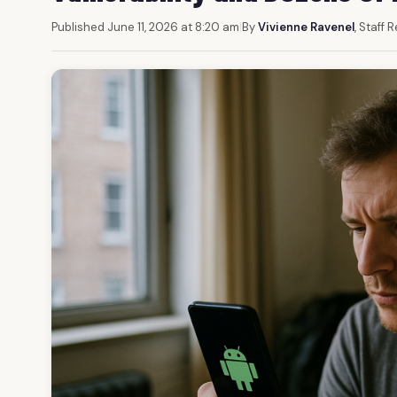
Published June 11, 2026 at 8:20 am
|
By
Vivienne Ravenel
, Staff 