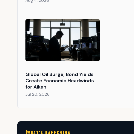
Aug 4, 2026
Global Oil Surge, Bond Yields
Create Economic Headwinds
for Aiken
Jul 20, 2026
WHAT'S HAPPENING