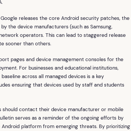
A.
e Google releases the core Android security patches, the
ed by the device manufacturers (such as Samsung,
e network operators. This can lead to staggered release
te sooner than others.
pport pages and device management consoles for the
ment. For businesses and educational institutions,
 baseline across all managed devices is a key
ludes ensuring that devices used by staff and students
s should contact their device manufacturer or mobile
ulletin serves as a reminder of the ongoing efforts by
Android platform from emerging threats. By prioritizing