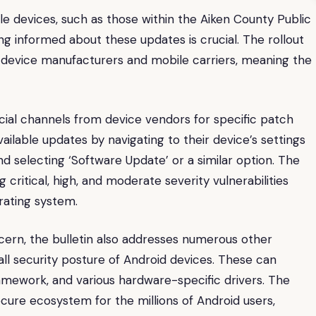
le devices, such as those within the Aiken County Public
ing informed about these updates is crucial. The rollout
 device manufacturers and mobile carriers, meaning the
icial channels from device vendors for specific patch
vailable updates by navigating to their device’s settings
d selecting ‘Software Update’ or a similar option. The
g critical, high, and moderate severity vulnerabilities
rating system.
ncern, the bulletin also addresses numerous other
rall security posture of Android devices. These can
amework, and various hardware-specific drivers. The
cure ecosystem for the millions of Android users,